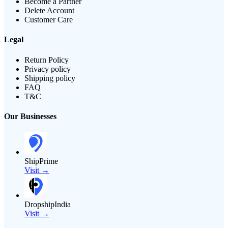
Become a Partner
Delete Account
Customer Care
Legal
Return Policy
Privacy policy
Shipping policy
FAQ
T&C
Our Businesses
ShipPrime
Visit →
DropshipIndia
Visit →