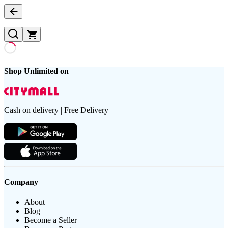
Shop Unlimited on
Cash on delivery | Free Delivery
Company
About
Blog
Become a Seller