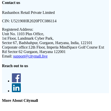
Contact us
Rashanbox Retail Private Limited
CIN:
U52190HR2020PTC086114
Registered Address:
Unit No. 1103 Plus Office,
1st Floor, Landmark Cyber Park,
Sector 67, Badshahpur, Gurgaon, Haryana, India, 122101
Corporate office:
12th Floor, Imperia MindSpace Golf Course Ext
Rd Sector 62 Gurgaon, Haryana 122001
Email:
support@citymall.live
Reach out to us
More About Citymall