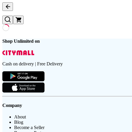
Shop Unlimited on
Cash on delivery | Free Delivery
Company
About
Blog
Become a Seller