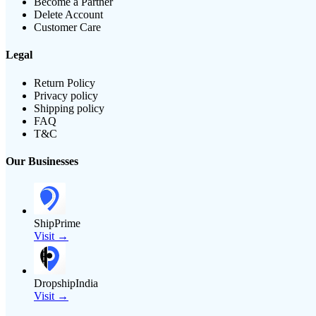
Become a Partner
Delete Account
Customer Care
Legal
Return Policy
Privacy policy
Shipping policy
FAQ
T&C
Our Businesses
ShipPrime
Visit →
DropshipIndia
Visit →