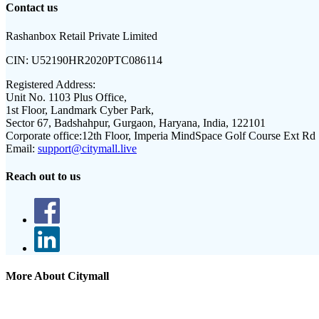
Contact us
Rashanbox Retail Private Limited
CIN:
U52190HR2020PTC086114
Registered Address:
Unit No. 1103 Plus Office,
1st Floor, Landmark Cyber Park,
Sector 67, Badshahpur, Gurgaon, Haryana, India, 122101
Corporate office:
12th Floor, Imperia MindSpace Golf Course Ext Rd
Email:
support@citymall.live
Reach out to us
More About Citymall