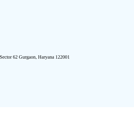
 Sector 62 Gurgaon, Haryana 122001