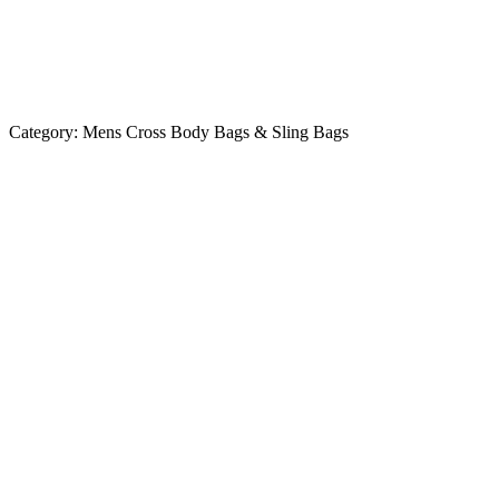
Category:
Mens Cross Body Bags & Sling Bags