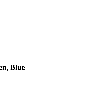
en, Blue