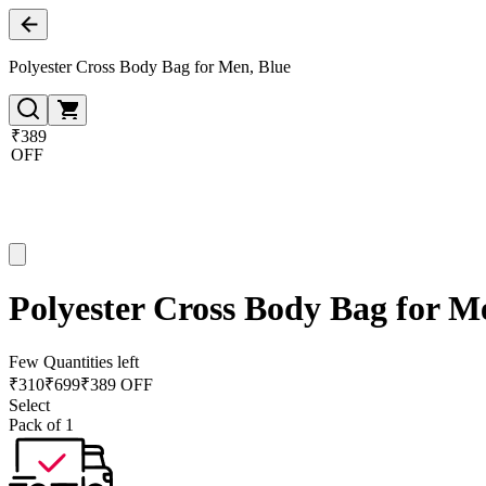
Polyester Cross Body Bag for Men, Blue
₹389
OFF
Polyester Cross Body Bag for M
Few Quantities left
₹
310
₹
699
₹389 OFF
Select
Pack of 1