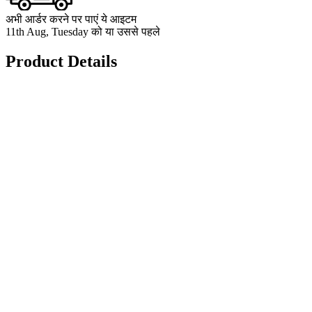
अभी आर्डर करने पर पाएं ये आइटम
11th Aug, Tuesday को या उससे पहले
Product Details