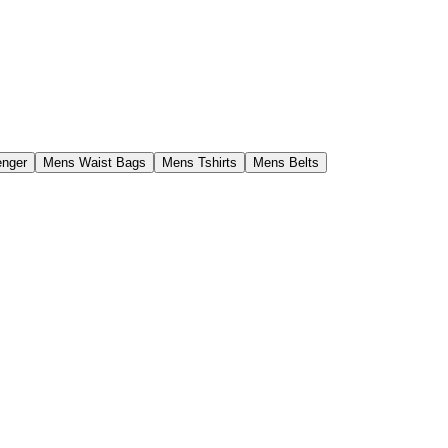
enger
Mens Waist Bags
Mens Tshirts
Mens Belts