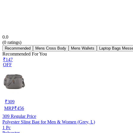
0.0
(
0
ratings)
Recommended
Mens Cross Body
Mens Wallets
Laptop Bags Mess
Recommended For You
₹147
OFF
₹
309
MRP
₹
456
309
Regular Price
Polyester Sling Bag for Men & Women (Grey, L)
1 Pc
Polyester