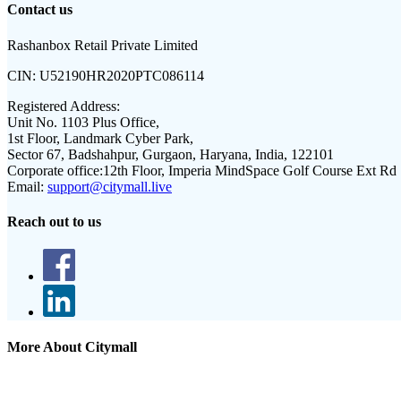
Contact us
Rashanbox Retail Private Limited
CIN:
U52190HR2020PTC086114
Registered Address:
Unit No. 1103 Plus Office,
1st Floor, Landmark Cyber Park,
Sector 67, Badshahpur, Gurgaon, Haryana, India, 122101
Corporate office:
12th Floor, Imperia MindSpace Golf Course Ext Rd
Email:
support@citymall.live
Reach out to us
More About Citymall