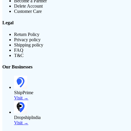
Become a Partner
Delete Account
Customer Care
Legal
Return Policy
Privacy policy
Shipping policy
FAQ
T&C
Our Businesses
ShipPrime
Visit →
DropshipIndia
Visit →