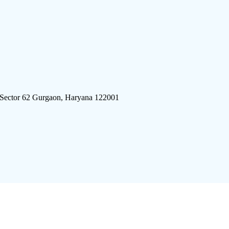
 Sector 62 Gurgaon, Haryana 122001