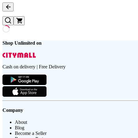
Shop Unlimited on
Cash on delivery | Free Delivery
Company
About
Blog
Become a Seller