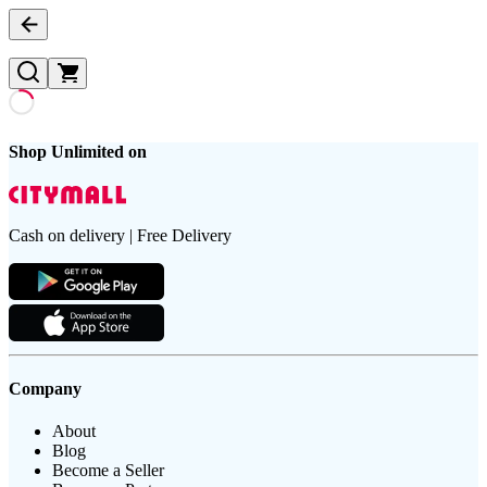
Shop Unlimited on
Cash on delivery | Free Delivery
Company
About
Blog
Become a Seller