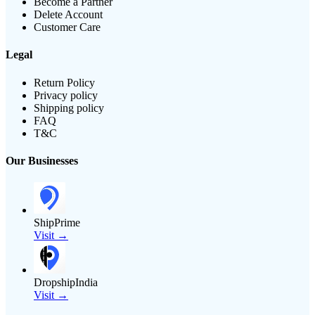
Become a Partner
Delete Account
Customer Care
Legal
Return Policy
Privacy policy
Shipping policy
FAQ
T&C
Our Businesses
ShipPrime
Visit →
DropshipIndia
Visit →