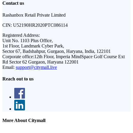
Contact us
Rashanbox Retail Private Limited
CIN:
U52190HR2020PTC086114
Registered Address:
Unit No. 1103 Plus Office,
1st Floor, Landmark Cyber Park,
Sector 67, Badshahpur, Gurgaon, Haryana, India, 122101
Corporate office:
12th Floor, Imperia MindSpace Golf Course Ext
Rd Sector 62 Gurgaon, Haryana 122001
Email:
support@citymall.live
Reach out to us
More About Citymall