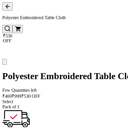
Polyester Embroidered Table Cloth
₹530
OFF
Polyester Embroidered Table Cl
Few Quantities left
₹
469
₹
999
₹530 OFF
Select
Pack of 1