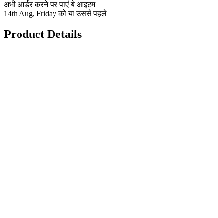
अभी आर्डर करने पर पाएं ये आइटम
14th Aug, Friday को या उससे पहले
Product Details