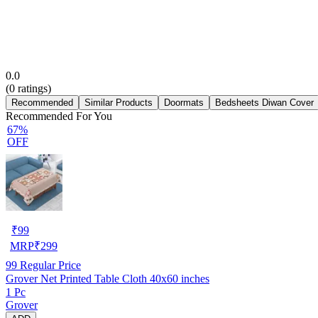
0.0
(
0
ratings)
Recommended
Similar Products
Doormats
Bedsheets Diwan Cover
Recommended For You
67%
OFF
₹
99
MRP
₹
299
99
Regular Price
Grover Net Printed Table Cloth 40x60 inches
1 Pc
Grover