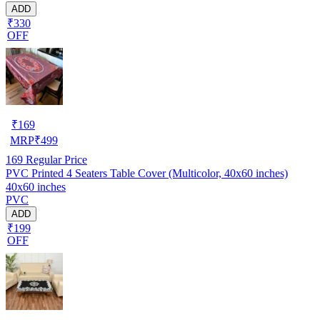
ADD
₹330
OFF
₹
169
MRP
₹
499
169
Regular Price
PVC Printed 4 Seaters Table Cover (Multicolor, 40x60 inches)
40x60 inches
PVC
ADD
₹199
OFF