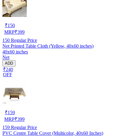
₹
150
MRP
₹
399
150
Regular Price
Net Printed Table Cloth (Yellow, 40x60 inches)
40x60 inches
Net
ADD
₹240
OFF
₹
159
MRP
₹
399
159
Regular Price
PVC Centre Table Cover (Multicolor, 40x60 Inches)