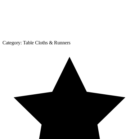
Category:
Table Cloths & Runners