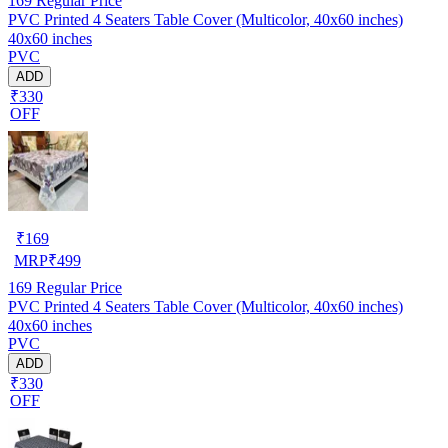
169
Regular Price
PVC Printed 4 Seaters Table Cover (Multicolor, 40x60 inches)
40x60 inches
PVC
ADD
₹330
OFF
₹
169
MRP
₹
499
169
Regular Price
PVC Printed 4 Seaters Table Cover (Multicolor, 40x60 inches)
40x60 inches
PVC
ADD
₹330
OFF