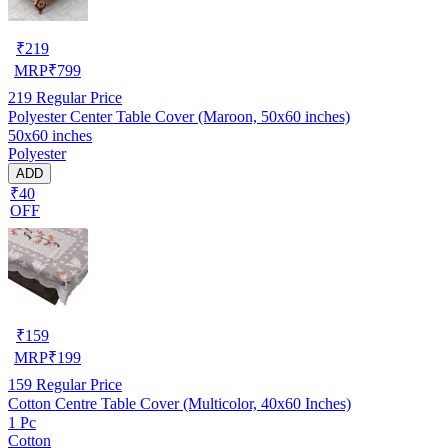
₹
219
MRP
₹
799
219
Regular Price
Polyester Center Table Cover (Maroon, 50x60 inches)
50x60 inches
Polyester
ADD
₹40
OFF
₹
159
MRP
₹
199
159
Regular Price
Cotton Centre Table Cover (Multicolor, 40x60 Inches)
1 Pc
Cotton