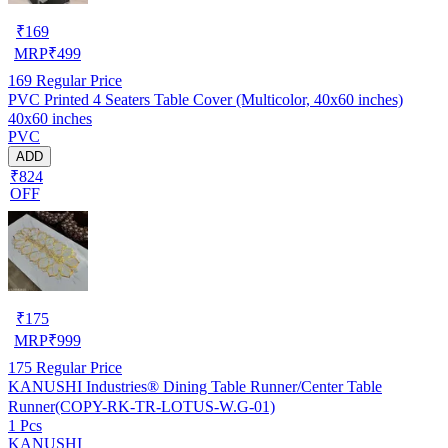
₹
169
MRP
₹
499
169
Regular Price
PVC Printed 4 Seaters Table Cover (Multicolor, 40x60 inches)
40x60 inches
PVC
ADD
₹824
OFF
₹
175
MRP
₹
999
175
Regular Price
KANUSHI Industries® Dining Table Runner/Center Table
Runner(COPY-RK-TR-LOTUS-W.G-01)
1 Pcs
KANUSHI