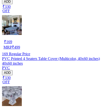
ADD
₹330
OFF
₹
169
MRP
₹
499
169
Regular Price
PVC Printed 4 Seaters Table Cover (Multicolor, 40x60 inches)
40x60 inches
PVC
ADD
₹330
OFF