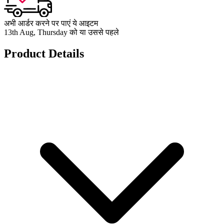
अभी आर्डर करने पर पाएं ये आइटम
13th Aug, Thursday को या उससे पहले
Product Details