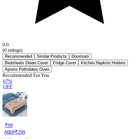
0.0
(
0
ratings)
Recommended
Similar Products
Doormats
Bedsheets Diwan Cover
Fridge Cover
Kitchen Napkins Holders
Aprons Potholders Oven
Recommended For You
67%
OFF
₹
99
MRP
₹
299