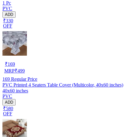
1 Pc
PVC
ADD
₹330
OFF
₹
169
MRP
₹
499
169
Regular Price
PVC Printed 4 Seaters Table Cover (Multicolor, 40x60 inches)
40x60 inches
PVC
ADD
₹580
OFF