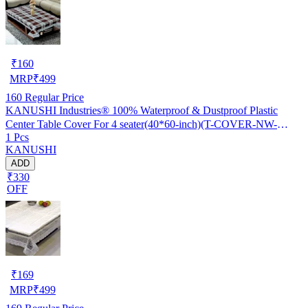
₹
160
MRP
₹
499
160
Regular Price
KANUSHI Industries® 100% Waterproof & Dustproof Plastic
Center Table Cover For 4 seater(40*60-inch)(T-COVER-NW-
1 Pcs
NEW-09)
KANUSHI
ADD
₹330
OFF
₹
169
MRP
₹
499