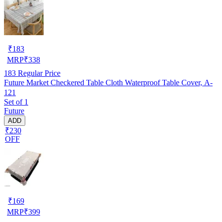
₹
183
MRP
₹
338
183
Regular Price
Future Market Checkered Table Cloth Waterproof Table Cover, A-
121
Set of 1
Future
ADD
₹230
OFF
₹
169
MRP
₹
399