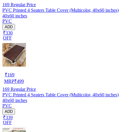
169
Regular Price
PVC Printed 4 Seaters Table Cover (Multicolor, 40x60 inches)
40x60 inches
PVC
ADD
₹330
OFF
₹
169
MRP
₹
499
169
Regular Price
PVC Printed 4 Seaters Table Cover (Multicolor, 40x60 inches)
40x60 inches
PVC
ADD
₹339
OFF