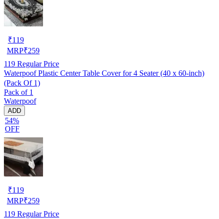
₹
119
MRP
₹
259
119
Regular Price
Waterpoof Plastic Center Table Cover for 4 Seater (40 x 60-inch)
(Pack Of 1)
Pack of 1
Waterpoof
ADD
54%
OFF
₹
119
MRP
₹
259
119
Regular Price