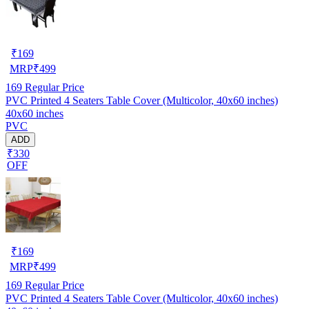
₹
169
MRP
₹
499
169
Regular Price
PVC Printed 4 Seaters Table Cover (Multicolor, 40x60 inches)
40x60 inches
PVC
ADD
₹330
OFF
₹
169
MRP
₹
499
169
Regular Price
PVC Printed 4 Seaters Table Cover (Multicolor, 40x60 inches)