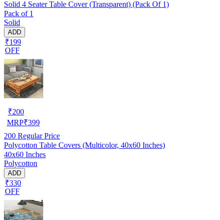
Solid 4 Seater Table Cover (Transparent) (Pack Of 1)
Pack of 1
Solid
ADD
₹199
OFF
₹
200
MRP
₹
399
200
Regular Price
Polycotton Table Covers (Multicolor, 40x60 Inches)
40x60 Inches
Polycotton
ADD
₹330
OFF