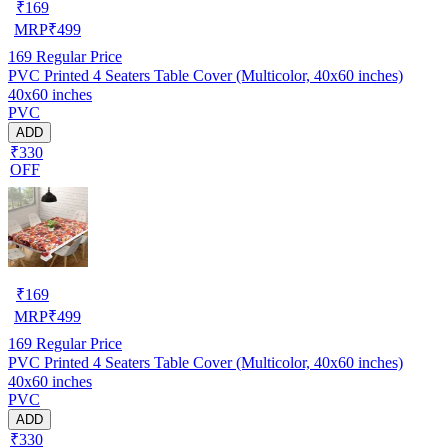
₹
169
MRP
₹
499
169
Regular Price
PVC Printed 4 Seaters Table Cover (Multicolor, 40x60 inches)
40x60 inches
PVC
ADD
₹330
OFF
₹
169
MRP
₹
499
169
Regular Price
PVC Printed 4 Seaters Table Cover (Multicolor, 40x60 inches)
40x60 inches
PVC
ADD
₹330