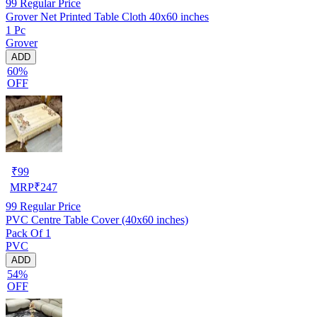
99
Regular Price
Grover Net Printed Table Cloth 40x60 inches
1 Pc
Grover
ADD
60%
OFF
₹
99
MRP
₹
247
99
Regular Price
PVC Centre Table Cover (40x60 inches)
Pack Of 1
PVC
ADD
54%
OFF