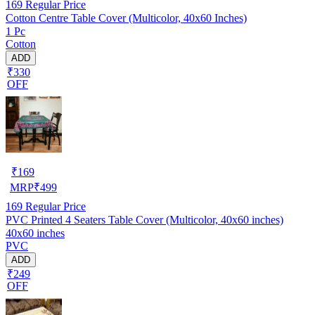
169
Regular Price
Cotton Centre Table Cover (Multicolor, 40x60 Inches)
1 Pc
Cotton
ADD
₹330
OFF
₹
169
MRP
₹
499
169
Regular Price
PVC Printed 4 Seaters Table Cover (Multicolor, 40x60 inches)
40x60 inches
PVC
ADD
₹249
OFF