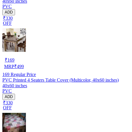
40x60 inches
PVC
ADD
₹330
OFF
₹
169
MRP
₹
499
169
Regular Price
PVC Printed 4 Seaters Table Cover (Multicolor, 40x60 inches)
40x60 inches
PVC
ADD
₹330
OFF