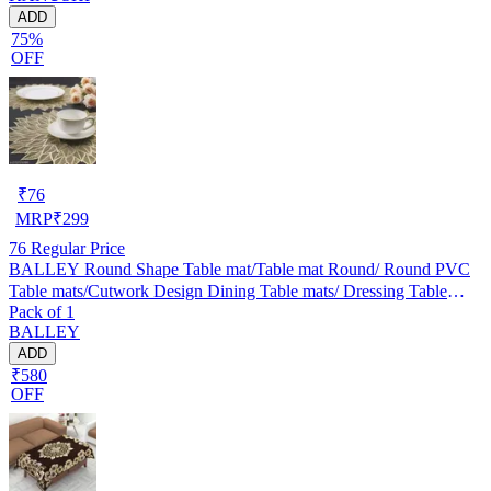
ADD
75%
OFF
₹
76
MRP
₹
299
76
Regular Price
BALLEY Round Shape Table mat/Table mat Round/ Round PVC
Table mats/Cutwork Design Dining Table mats/ Dressing Table
Pack of 1
MATS/Bed Side Table mats (Set Of 2) Golden
BALLEY
ADD
₹580
OFF