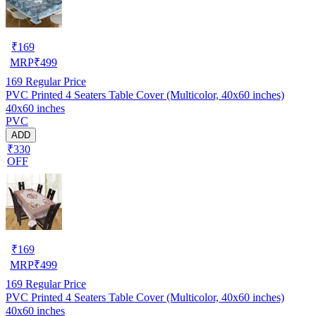
₹
169
MRP
₹
499
169
Regular Price
PVC Printed 4 Seaters Table Cover (Multicolor, 40x60 inches)
40x60 inches
PVC
ADD
₹330
OFF
₹
169
MRP
₹
499
169
Regular Price
PVC Printed 4 Seaters Table Cover (Multicolor, 40x60 inches)
40x60 inches