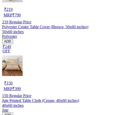
₹
219
MRP
₹
799
219
Regular Price
Polyester Center Table Cover (Brown, 50x60 inches)
50x60 inches
Polyester
ADD
₹249
OFF
₹
150
MRP
₹
399
150
Regular Price
Jute Printed Table Cloth (Cream, 40x60 inches)
40x60 inches
Jute