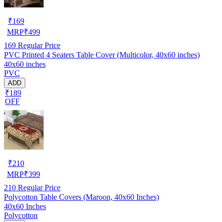
₹
169
MRP
₹
499
169
Regular Price
PVC Printed 4 Seaters Table Cover (Multicolor, 40x60 inches)
40x60 inches
PVC
ADD
₹189
OFF
₹
210
MRP
₹
399
210
Regular Price
Polycotton Table Covers (Maroon, 40x60 Inches)
40x60 Inches
Polycotton