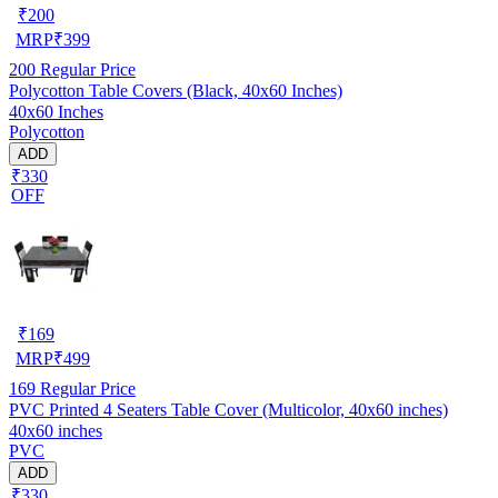
₹
200
MRP
₹
399
200
Regular Price
Polycotton Table Covers (Black, 40x60 Inches)
40x60 Inches
Polycotton
ADD
₹330
OFF
₹
169
MRP
₹
499
169
Regular Price
PVC Printed 4 Seaters Table Cover (Multicolor, 40x60 inches)
40x60 inches
PVC
ADD
₹330