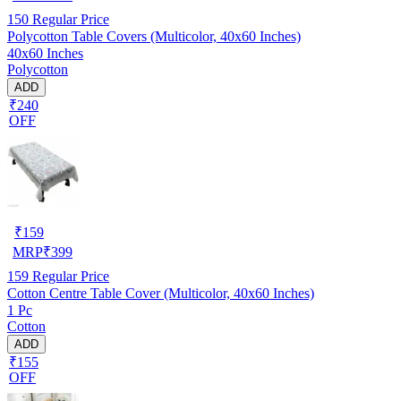
150
Regular Price
Polycotton Table Covers (Multicolor, 40x60 Inches)
40x60 Inches
Polycotton
ADD
₹240
OFF
₹
159
MRP
₹
399
159
Regular Price
Cotton Centre Table Cover (Multicolor, 40x60 Inches)
1 Pc
Cotton
ADD
₹155
OFF