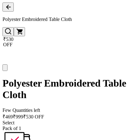
Polyester Embroidered Table Cloth
₹530
OFF
Polyester Embroidered Table
Cloth
Few Quantities left
₹
469
₹
999
₹530 OFF
Select
Pack of 1