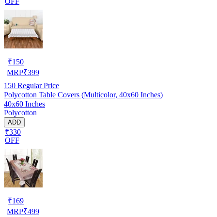
OFF
₹
150
MRP
₹
399
150
Regular Price
Polycotton Table Covers (Multicolor, 40x60 Inches)
40x60 Inches
Polycotton
ADD
₹330
OFF
₹
169
MRP
₹
499