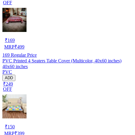
OFF
₹
169
MRP
₹
499
169
Regular Price
PVC Printed 4 Seaters Table Cover (Multicolor, 40x60 inches)
40x60 inches
PVC
ADD
₹249
OFF
₹
150
MRP
₹
399