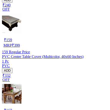
ADD
₹240
OFF
₹
159
MRP
₹
399
159
Regular Price
PVC Centre Table Cover (Multicolor, 40x60 Inches)
1 Pc
PVC
ADD
₹332
OFF