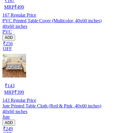
₹
167
MRP
₹
499
167
Regular Price
PVC Printed Table Cover (Multicolor, 40x60 inches)
40x60 inches
PVC
ADD
₹256
OFF
₹
143
MRP
₹
399
143
Regular Price
Jute Printed Table Cloth (Red & Pink, 40x60 inches)
40x60 inches
Jute
ADD
₹249