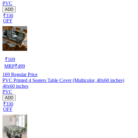
PVC
ADD
₹330
OFF
₹
169
MRP
₹
499
169
Regular Price
PVC Printed 4 Seaters Table Cover (Multicolor, 40x60 inches)
40x60 inches
PVC
ADD
₹330
OFF