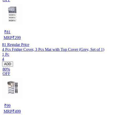
₹
81
MRP
₹
299
81
Regular Price
4 Pcs Fridge Cover, 3 Pcs Mat with Top Cover (Grey, Set of 1)
1 Pc
4
ADD
80%
OFF
₹
99
MRP
₹
499