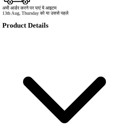
अभी आर्डर करने पर पाएं ये आइटम
13th Aug, Thursday को या उससे पहले
Product Details