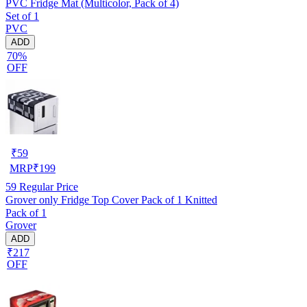
PVC Fridge Mat (Multicolor, Pack of 4)
Set of 1
PVC
ADD
70%
OFF
₹
59
MRP
₹
199
59
Regular Price
Grover only Fridge Top Cover Pack of 1 Knitted
Pack of 1
Grover
ADD
₹217
OFF