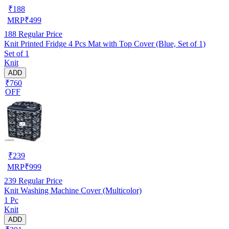
₹
188
MRP
₹
499
188
Regular Price
Knit Printed Fridge 4 Pcs Mat with Top Cover (Blue, Set of 1)
Set of 1
Knit
ADD
₹760
OFF
₹
239
MRP
₹
999
239
Regular Price
Knit Washing Machine Cover (Multicolor)
1 Pc
Knit
ADD