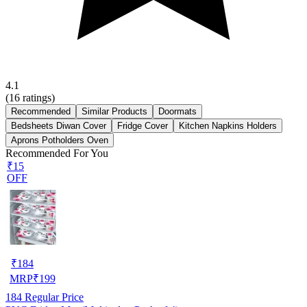
4.1
(
16
ratings)
Recommended
Similar Products
Doormats
Bedsheets Diwan Cover
Fridge Cover
Kitchen Napkins Holders
Aprons Potholders Oven
Recommended For You
₹15
OFF
₹
184
MRP
₹
199
184
Regular Price