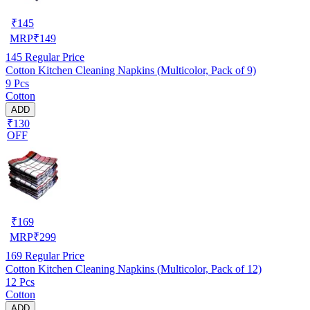
₹
145
MRP
₹
149
145
Regular Price
Cotton Kitchen Cleaning Napkins (Multicolor, Pack of 9)
9 Pcs
Cotton
ADD
₹130
OFF
₹
169
MRP
₹
299
169
Regular Price
Cotton Kitchen Cleaning Napkins (Multicolor, Pack of 12)
12 Pcs
Cotton
ADD