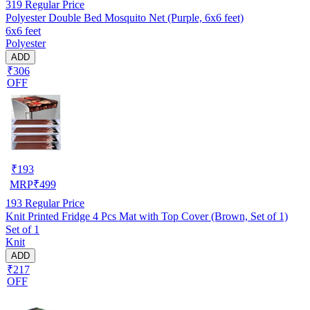
319
Regular Price
Polyester Double Bed Mosquito Net (Purple, 6x6 feet)
6x6 feet
Polyester
ADD
₹306
OFF
₹
193
MRP
₹
499
193
Regular Price
Knit Printed Fridge 4 Pcs Mat with Top Cover (Brown, Set of 1)
Set of 1
Knit
ADD
₹217
OFF