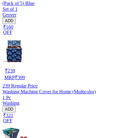
(Pack of 5) Blue
Set of 1
Grover
ADD
₹160
OFF
₹
239
MRP
₹
399
239
Regular Price
Washing Maching Cover for Home (Multicolor)
1 Pc
Washing
ADD
₹321
OFF