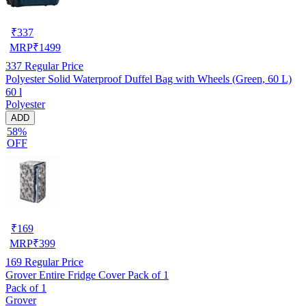
₹
337
MRP
₹
1499
337
Regular Price
Polyester Solid Waterproof Duffel Bag with Wheels (Green, 60 L)
60 l
Polyester
ADD
58%
OFF
₹
169
MRP
₹
399
169
Regular Price
Grover Entire Fridge Cover Pack of 1
Pack of 1
Grover