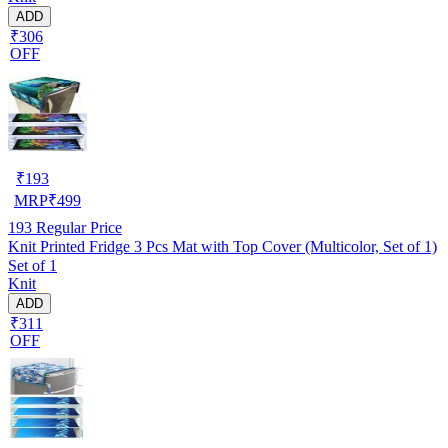
ADD
₹306
OFF
₹
193
MRP
₹
499
193
Regular Price
Knit Printed Fridge 3 Pcs Mat with Top Cover (Multicolor, Set of 1)
Set of 1
Knit
ADD
₹311
OFF