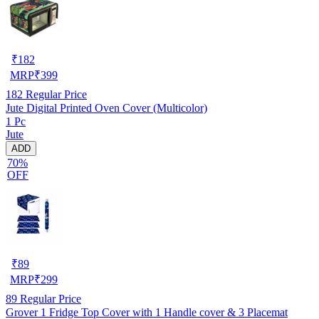
₹
182
MRP
₹
399
182
Regular Price
Jute Digital Printed Oven Cover (Multicolor)
1 Pc
Jute
ADD
70%
OFF
₹
89
MRP
₹
299
89
Regular Price
Grover 1 Fridge Top Cover with 1 Handle cover & 3 Placemat