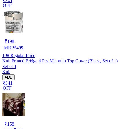
₹301
OFF
₹
198
MRP
₹
499
198
Regular Price
Knit Printed Fridge 4 Pcs Mat with Top Cover (Black, Set of 1)
Set of 1
Knit
ADD
₹341
OFF
₹
158