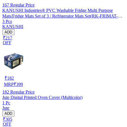
167
Regular Price
KANUSHI Industries® PVC Washable Fridge Multi Purpose
Mats/Fridge Mats Set of 3 / Refrigerator Mats Set(RK-FRIMAT-M-
3 Pcs
61-03)
KANUSHI
ADD
₹217
OFF
₹
182
MRP
₹
399
182
Regular Price
Jute Digital Printed Oven Cover (Multicolor)
1 Pc
Jute
ADD
₹305
OFF