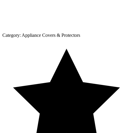
Category:
Appliance Covers & Protectors