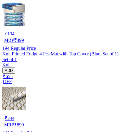
₹
194
MRP
₹
499
194
Regular Price
Knit Printed Fridge 4 Pcs Mat with Top Cover (Blue, Set of 1)
Set of 1
Knit
ADD
₹655
OFF
₹
244
MRP
₹
899