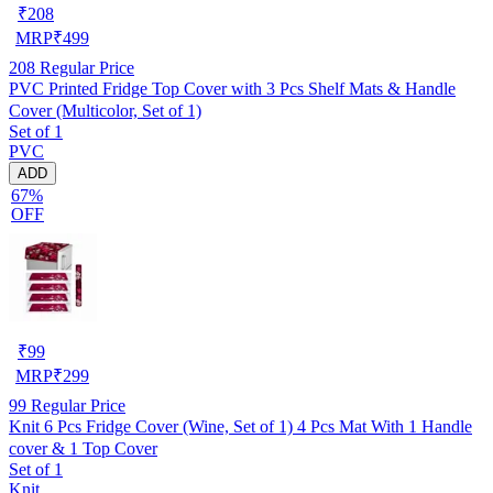
₹
208
MRP
₹
499
208
Regular Price
PVC Printed Fridge Top Cover with 3 Pcs Shelf Mats & Handle
Cover (Multicolor, Set of 1)
Set of 1
PVC
ADD
67%
OFF
₹
99
MRP
₹
299
99
Regular Price
Knit 6 Pcs Fridge Cover (Wine, Set of 1) 4 Pcs Mat With 1 Handle
cover & 1 Top Cover
Set of 1
Knit