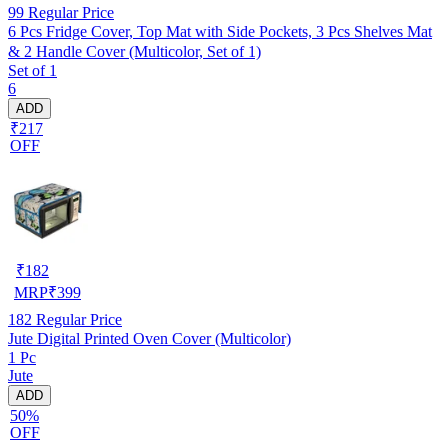
99
Regular Price
6 Pcs Fridge Cover, Top Mat with Side Pockets, 3 Pcs Shelves Mat
& 2 Handle Cover (Multicolor, Set of 1)
Set of 1
6
ADD
₹217
OFF
₹
182
MRP
₹
399
182
Regular Price
Jute Digital Printed Oven Cover (Multicolor)
1 Pc
Jute
ADD
50%
OFF