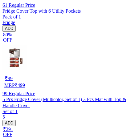
61
Regular Price
Fridge Cover Top with 6 Utility Pockets
Pack of 1
Fridge
ADD
80%
OFF
₹
99
MRP
₹
499
99
Regular Price
5 Pcs Fridge Cover (Multicolor, Set of 1) 3 Pcs Mat with Top &
Handle Cover
Set of 1
5
ADD
₹291
OFF