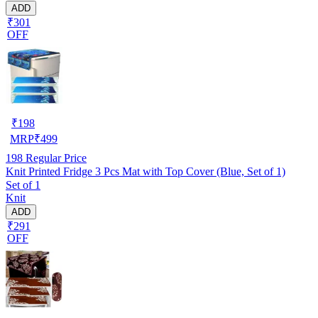
ADD
₹301
OFF
₹
198
MRP
₹
499
198
Regular Price
Knit Printed Fridge 3 Pcs Mat with Top Cover (Blue, Set of 1)
Set of 1
Knit
ADD
₹291
OFF