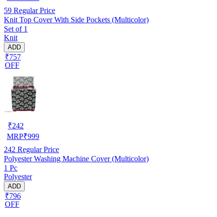
59
Regular Price
Knit Top Cover With Side Pockets (Multicolor)
Set of 1
Knit
ADD
₹757
OFF
₹
242
MRP
₹
999
242
Regular Price
Polyester Washing Machine Cover (Multicolor)
1 Pc
Polyester
ADD
₹796
OFF