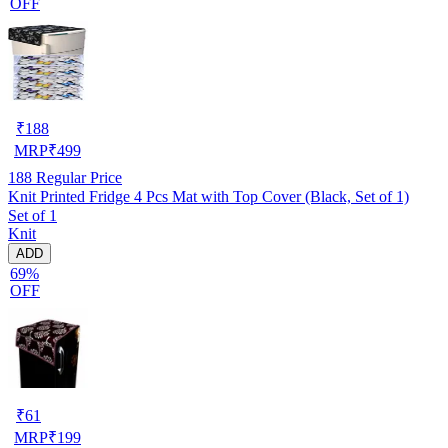
OFF
₹
188
MRP
₹
499
188
Regular Price
Knit Printed Fridge 4 Pcs Mat with Top Cover (Black, Set of 1)
Set of 1
Knit
ADD
69%
OFF
₹
61
MRP
₹
199