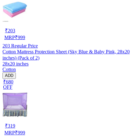
₹
203
MRP
₹
999
203
Regular Price
Cotton Mattress Protection Sheet (Sky Blue & Baby Pink, 28x20
inches) (Pack of 2)
28x20 inches
Cotton
ADD
₹680
OFF
₹
319
MRP
₹
999