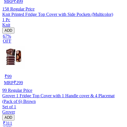
MRP
₹
499
158
Regular Price
Knit Printed Fridge Top Cover with Side Pockets (Multicolor)
1 Pc
Knit
ADD
67%
OFF
₹
99
MRP
₹
299
99
Regular Price
Grover 1 Fridge Top Cover with 1 Handle cover & 4 Placemat
(Pack of 6) Brown
Set of 1
Grover
ADD
₹311