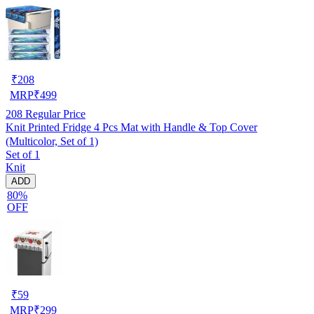
₹
208
MRP
₹
499
208
Regular Price
Knit Printed Fridge 4 Pcs Mat with Handle & Top Cover
(Multicolor, Set of 1)
Set of 1
Knit
ADD
80%
OFF
₹
59
MRP
₹
299