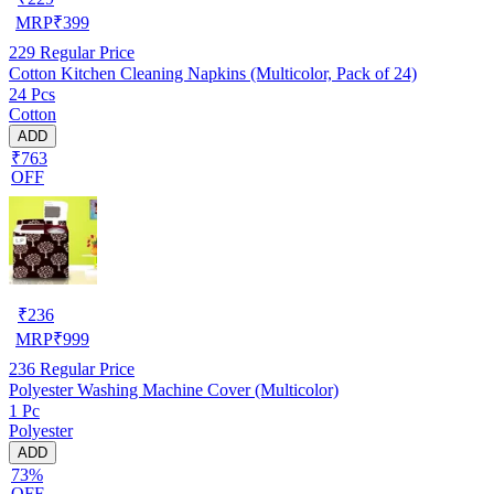
MRP
₹
399
229
Regular Price
Cotton Kitchen Cleaning Napkins (Multicolor, Pack of 24)
24 Pcs
Cotton
ADD
₹763
OFF
₹
236
MRP
₹
999
236
Regular Price
Polyester Washing Machine Cover (Multicolor)
1 Pc
Polyester
ADD
73%
OFF