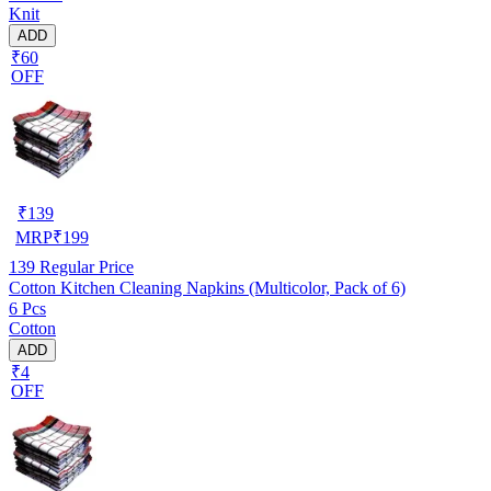
Knit
ADD
₹60
OFF
₹
139
MRP
₹
199
139
Regular Price
Cotton Kitchen Cleaning Napkins (Multicolor, Pack of 6)
6 Pcs
Cotton
ADD
₹4
OFF