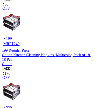
₹50
OFF
₹
199
MRP
₹
249
199
Regular Price
Cotton Kitchen Cleaning Napkins (Multicolor, Pack of 18)
18 Pcs
Cotton
ADD
₹170
OFF
₹
229