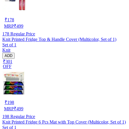
₹
178
MRP
₹
499
178
Regular Price
Knit Printed Fridge Top & Handle Cover (Multicolor, Set of 1)
Set of 1
Knit
ADD
₹301
OFF
₹
198
MRP
₹
499
198
Regular Price
Knit Printed Fridge 6 Pcs Mat with Top Cover (Multicolor, Set of 1)
Set of 1