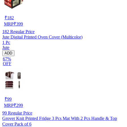
₹
182
MRP
₹
399
182
Regular Price
Jute Digital Printed Oven Cover (Multicolor)
1 Pc
Jute
ADD
67%
OFF
₹
99
MRP
₹
299
99
Regular Price
Grover Knit Printed Fridge 3 Pcs Mat With 2 Pcs Handle & Top
Cover Pack of 6