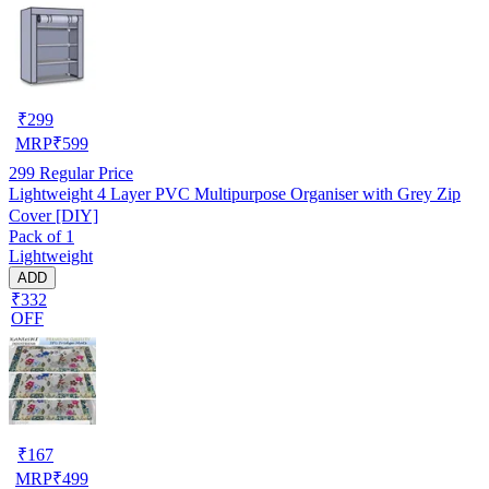
₹
299
MRP
₹
599
299
Regular Price
Lightweight 4 Layer PVC Multipurpose Organiser with Grey Zip
Cover [DIY]
Pack of 1
Lightweight
ADD
₹332
OFF
₹
167
MRP
₹
499