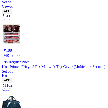
Set of 1
Grover
ADD
₹311
OFF
₹
188
MRP
₹
499
188
Regular Price
Knit Printed Fridge 3 Pcs Mat with Top Cover (Multicolor, Set of 1)
Set of 1
Knit
ADD
₹1162
OFF