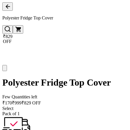
Polyester Fridge Top Cover
₹829
OFF
Polyester Fridge Top Cover
Few Quantities left
₹
170
₹
999
₹829 OFF
Select
Pack of 1