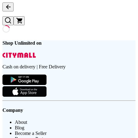
Shop Unlimited on
Cash on delivery | Free Delivery
Company
About
Blog
Become a Seller