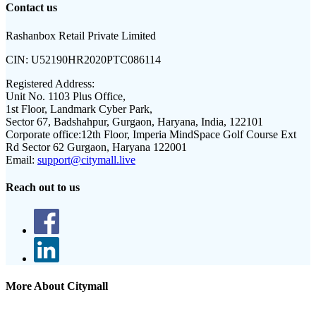
Contact us
Rashanbox Retail Private Limited
CIN:
U52190HR2020PTC086114
Registered Address:
Unit No. 1103 Plus Office,
1st Floor, Landmark Cyber Park,
Sector 67, Badshahpur, Gurgaon, Haryana, India, 122101
Corporate office:
12th Floor, Imperia MindSpace Golf Course Ext
Rd Sector 62 Gurgaon, Haryana 122001
Email:
support@citymall.live
Reach out to us
More About Citymall