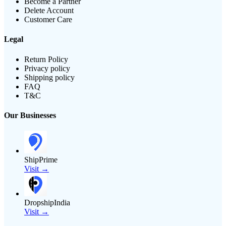
Become a Partner
Delete Account
Customer Care
Legal
Return Policy
Privacy policy
Shipping policy
FAQ
T&C
Our Businesses
ShipPrime
Visit →
DropshipIndia
Visit →