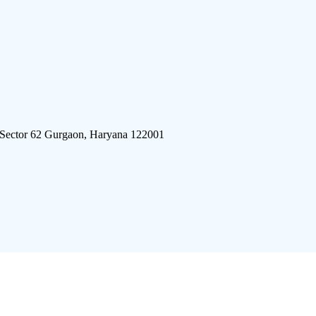
 Sector 62 Gurgaon, Haryana 122001