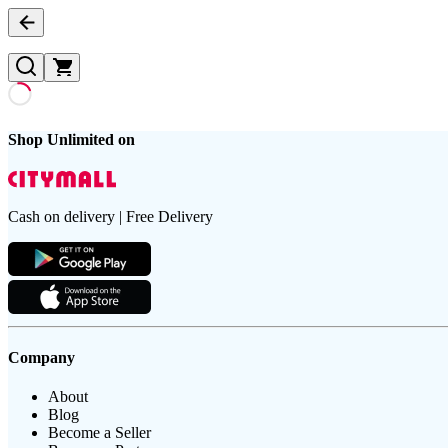
Shop Unlimited on
Cash on delivery | Free Delivery
Company
About
Blog
Become a Seller