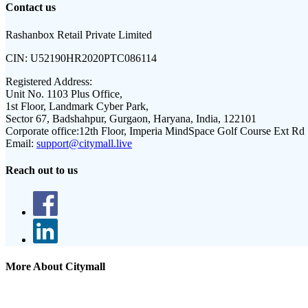
Contact us
Rashanbox Retail Private Limited
CIN:
U52190HR2020PTC086114
Registered Address:
Unit No. 1103 Plus Office,
1st Floor, Landmark Cyber Park,
Sector 67, Badshahpur, Gurgaon, Haryana, India, 122101
Corporate office:
12th Floor, Imperia MindSpace Golf Course Ext Rd
Email:
support@citymall.live
Reach out to us
More About Citymall