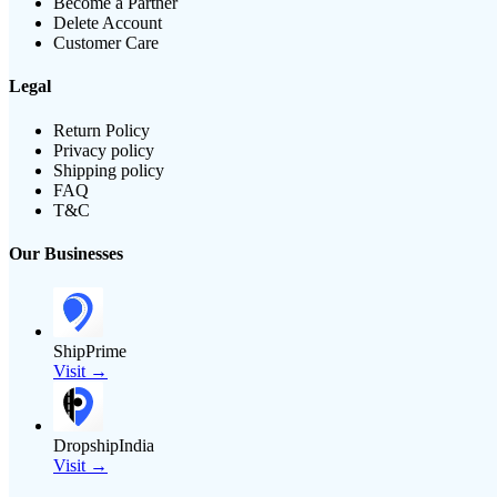
Become a Partner
Delete Account
Customer Care
Legal
Return Policy
Privacy policy
Shipping policy
FAQ
T&C
Our Businesses
ShipPrime
Visit →
DropshipIndia
Visit →