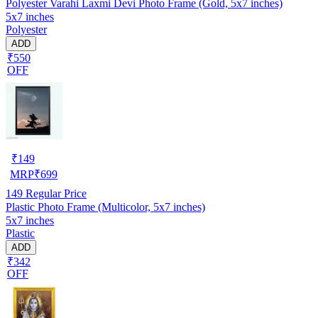
Polyester Varahi Laxmi Devi Photo Frame (Gold, 5x7 inches)
5x7 inches
Polyester
ADD
₹550
OFF
₹
149
MRP
₹
699
149
Regular Price
Plastic Photo Frame (Multicolor, 5x7 inches)
5x7 inches
Plastic
ADD
₹342
OFF