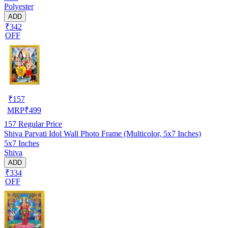
Polyester
ADD
₹342
OFF
₹
157
MRP
₹
499
157
Regular Price
Shiva Parvati Idol Wall Photo Frame (Multicolor, 5x7 Inches)
5x7 Inches
Shiva
ADD
₹334
OFF