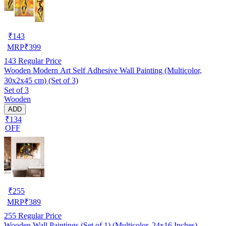
₹
143
MRP
₹
399
143
Regular Price
Wooden Modern Art Self Adhesive Wall Painting (Multicolor,
30x2x45 cm) (Set of 3)
Set of 3
Wooden
ADD
₹134
OFF
₹
255
MRP
₹
389
255
Regular Price
Wooden Wall Paintings (Set of 1) (Multicolor, 24x16 Inches)