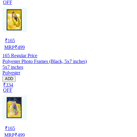
OFF
₹
165
MRP
₹
499
165
Regular Price
Polyester Photo Frames (Black, 5x7 inches)
5x7 inches
Polyester
ADD
₹334
OFF
₹
165
MRP
₹
499