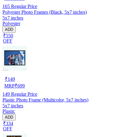
165
Regular Price
Polyester Photo Frames (Black, 5x7 inches)
5x7 inches
Polyester
ADD
₹550
OFF
₹
149
MRP
₹
699
149
Regular Price
Plastic Photo Frame (Multicolor, 5x7 inches)
5x7 inches
Plastic
ADD
₹334
OFF