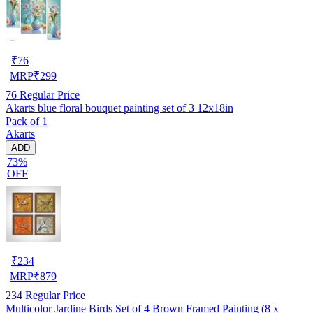
₹
76
MRP
₹
299
76
Regular Price
Akarts blue floral bouquet painting set of 3 12x18in
Pack of 1
Akarts
ADD
73%
OFF
₹
234
MRP
₹
879
234
Regular Price
Multicolor Jardine Birds Set of 4 Brown Framed Painting (8 x