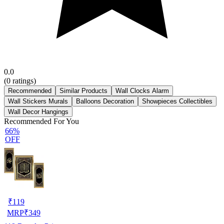
0.0
(
0
ratings)
Recommended
Similar Products
Wall Clocks Alarm
Wall Stickers Murals
Balloons Decoration
Showpieces Collectibles
Wall Decor Hangings
Recommended For You
66%
OFF
₹
119
MRP
₹
349