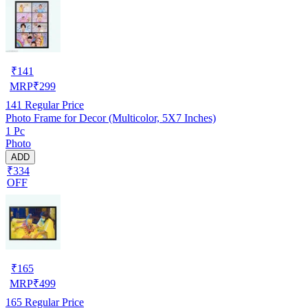
₹
141
MRP
₹
299
141
Regular Price
Photo Frame for Decor (Multicolor, 5X7 Inches)
1 Pc
Photo
ADD
₹334
OFF
₹
165
MRP
₹
499
165
Regular Price