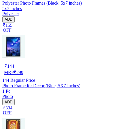
Polyester Photo Frames (Black, 5x7 inches)
5x7 inches
Polyester
ADD
₹155
OFF
₹
144
MRP
₹
299
144
Regular Price
Photo Frame for Decor (Blue, 5X7 Inches)
1 Pc
Photo
ADD
₹334
OFF