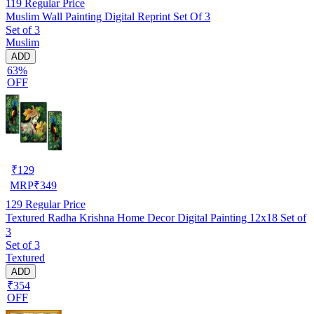
119
Regular Price
Muslim Wall Painting Digital Reprint Set Of 3
Set of 3
Muslim
ADD
63%
OFF
₹
129
MRP
₹
349
129
Regular Price
Textured Radha Krishna Home Decor Digital Painting 12x18 Set of
3
Set of 3
Textured
ADD
₹354
OFF