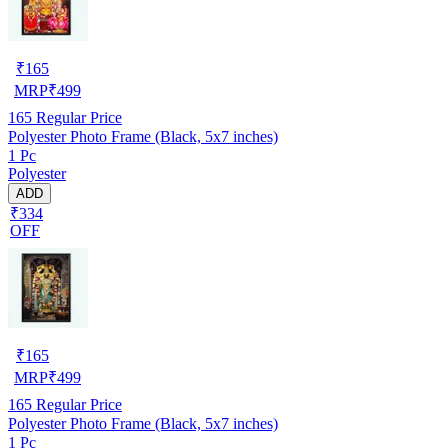
₹
165
MRP
₹
499
165
Regular Price
Polyester Photo Frame (Black, 5x7 inches)
1 Pc
Polyester
ADD
₹334
OFF
₹
165
MRP
₹
499
165
Regular Price
Polyester Photo Frame (Black, 5x7 inches)
1 Pc