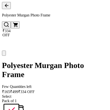
Polyester Murgan Photo Frame
₹334
OFF
Polyester Murgan Photo
Frame
Few Quantities left
₹
165
₹
499
₹334 OFF
Select
Pack of 1