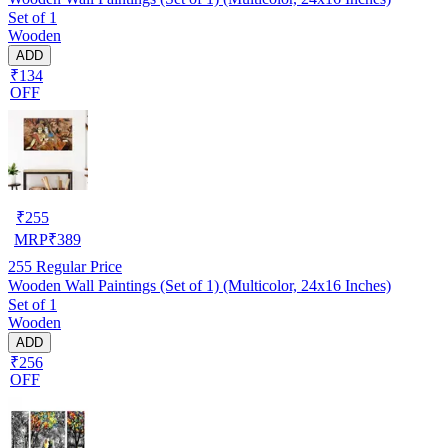
Set of 1
Wooden
ADD
₹134
OFF
₹
255
MRP
₹
389
255
Regular Price
Wooden Wall Paintings (Set of 1) (Multicolor, 24x16 Inches)
Set of 1
Wooden
ADD
₹256
OFF