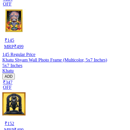
OFF
₹
145
MRP
₹
499
145
Regular Price
Khatu Shyam Wall Photo Frame (Multicolor, 5x7 Inches)
5x7 Inches
Khatu
ADD
₹347
OFF
₹
152
MRP
₹
499