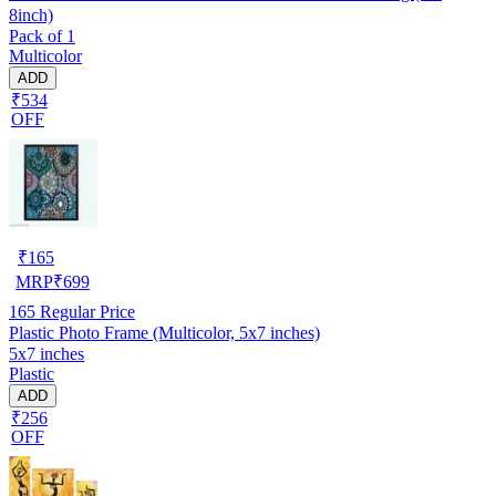
8inch)
Pack of 1
Multicolor
ADD
₹534
OFF
₹
165
MRP
₹
699
165
Regular Price
Plastic Photo Frame (Multicolor, 5x7 inches)
5x7 inches
Plastic
ADD
₹256
OFF