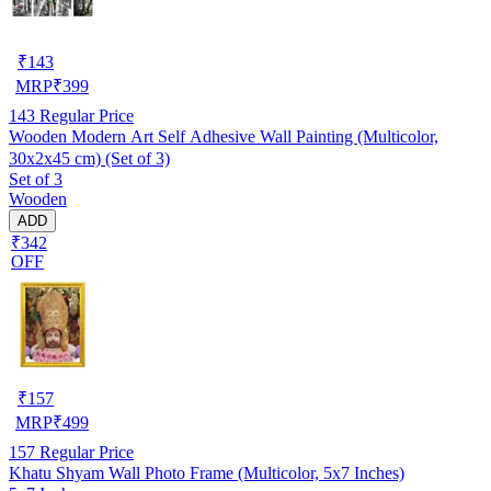
₹
143
MRP
₹
399
143
Regular Price
Wooden Modern Art Self Adhesive Wall Painting (Multicolor,
30x2x45 cm) (Set of 3)
Set of 3
Wooden
ADD
₹342
OFF
₹
157
MRP
₹
499
157
Regular Price
Khatu Shyam Wall Photo Frame (Multicolor, 5x7 Inches)