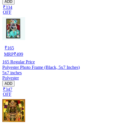
ADD
₹334
OFF
₹
165
MRP
₹
499
165
Regular Price
Polyester Photo Frame (Black, 5x7 Inches)
5x7 inches
Polyester
ADD
₹347
OFF