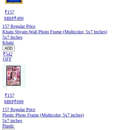
₹
157
MRP
₹
499
157
Regular Price
Khatu Shyam Wall Photo Frame (Multicolor, 5x7 Inches)
5x7 Inches
Khatu
ADD
₹542
OFF
₹
157
MRP
₹
699
157
Regular Price
Plastic Photo Frame (Multicolor, 5x7 inches)
5x7 inches
Plastic