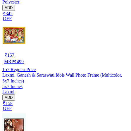
Polyester
ADD
₹342
OFF
₹
157
MRP
₹
499
157
Regular Price
Laxmi, Ganesh & Saraswati Idols Wall Photo Frame (Multicolor,
5x7 Inches)
5x7 Inches
Laxmi,
ADD
₹158
OFF