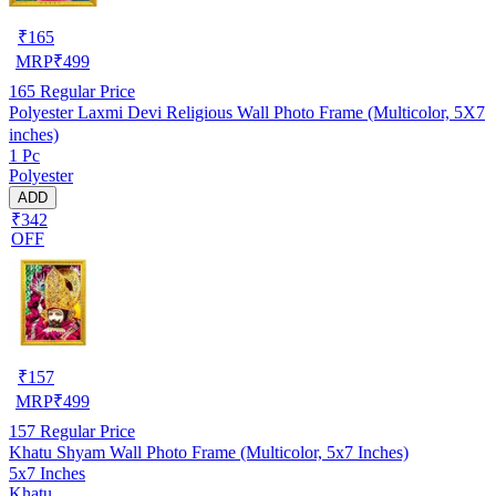
₹
165
MRP
₹
499
165
Regular Price
Polyester Laxmi Devi Religious Wall Photo Frame (Multicolor, 5X7
inches)
1 Pc
Polyester
ADD
₹342
OFF
₹
157
MRP
₹
499
157
Regular Price
Khatu Shyam Wall Photo Frame (Multicolor, 5x7 Inches)
5x7 Inches
Khatu