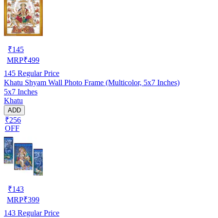
₹
145
MRP
₹
499
145
Regular Price
Khatu Shyam Wall Photo Frame (Multicolor, 5x7 Inches)
5x7 Inches
Khatu
ADD
₹256
OFF
₹
143
MRP
₹
399
143
Regular Price