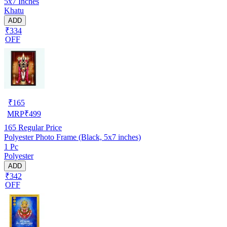
5x7 Inches
Khatu
ADD
₹334
OFF
₹
165
MRP
₹
499
165
Regular Price
Polyester Photo Frame (Black, 5x7 inches)
1 Pc
Polyester
ADD
₹342
OFF