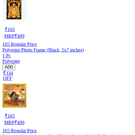
₹
165
MRP
₹
499
165
Regular Price
Polyester Photo Frame (Black, 5x7 inches)
1 Pc
Polyester
ADD
₹334
OFF
₹
165
MRP
₹
499
165
Regular Price