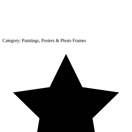
Category:
Paintings, Posters & Photo Frames