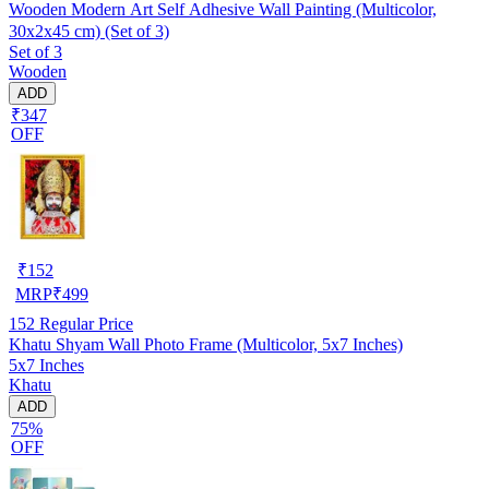
Wooden Modern Art Self Adhesive Wall Painting (Multicolor,
30x2x45 cm) (Set of 3)
Set of 3
Wooden
ADD
₹347
OFF
₹
152
MRP
₹
499
152
Regular Price
Khatu Shyam Wall Photo Frame (Multicolor, 5x7 Inches)
5x7 Inches
Khatu
ADD
75%
OFF