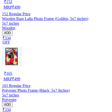
₹
152
MRP
₹
499
152
Regular Price
Wooden Ram Lalla Photo Frame (Golden, 5x7 inches)
5x7 inches
Wooden
ADD
₹334
OFF
₹
165
MRP
₹
499
165
Regular Price
Polyester Photo Frame (Black, 5x7 Inches)
5x7 inches
Polyester
ADD
₹334