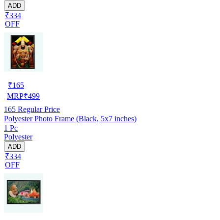
ADD
₹334
OFF
₹
165
MRP
₹
499
165
Regular Price
Polyester Photo Frame (Black, 5x7 inches)
1 Pc
Polyester
ADD
₹334
OFF