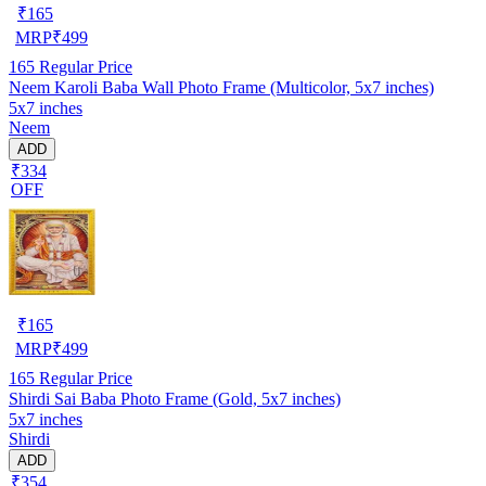
₹
165
MRP
₹
499
165
Regular Price
Neem Karoli Baba Wall Photo Frame (Multicolor, 5x7 inches)
5x7 inches
Neem
ADD
₹334
OFF
₹
165
MRP
₹
499
165
Regular Price
Shirdi Sai Baba Photo Frame (Gold, 5x7 inches)
5x7 inches
Shirdi
ADD
₹354