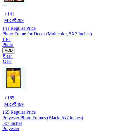
₹
141
MRP
₹
299
141
Regular Price
Photo Frame for Decor (Multicolor, 5X7 Inches)
1 Pc
Photo
ADD
₹334
OFF
₹
165
MRP
₹
499
165
Regular Price
Polyester Photo Frames (Black, 5x7 inches)
5x7 inches
Polyester