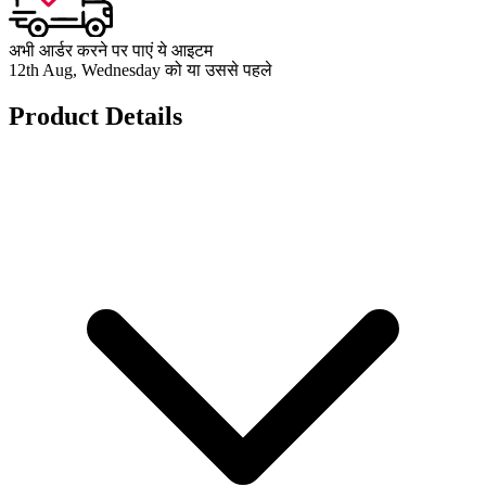
अभी आर्डर करने पर पाएं ये आइटम
12th Aug, Wednesday को या उससे पहले
Product Details