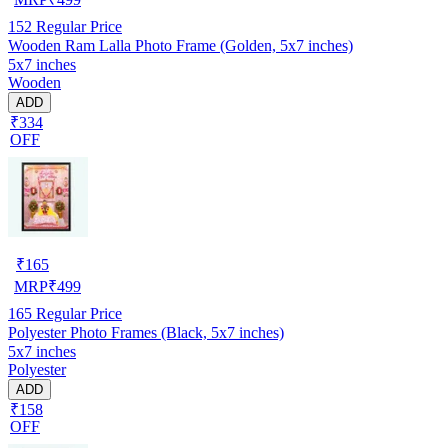
152
Regular Price
Wooden Ram Lalla Photo Frame (Golden, 5x7 inches)
5x7 inches
Wooden
ADD
₹334
OFF
₹
165
MRP
₹
499
165
Regular Price
Polyester Photo Frames (Black, 5x7 inches)
5x7 inches
Polyester
ADD
₹158
OFF