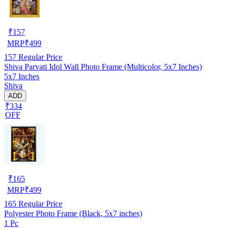
₹
157
MRP
₹
499
157
Regular Price
Shiva Parvati Idol Wall Photo Frame (Multicolor, 5x7 Inches)
5x7 Inches
Shiva
ADD
₹334
OFF
₹
165
MRP
₹
499
165
Regular Price
Polyester Photo Frame (Black, 5x7 inches)
1 Pc