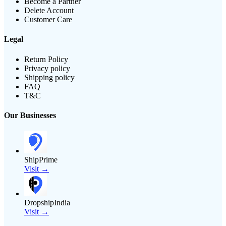
Become a Partner
Delete Account
Customer Care
Legal
Return Policy
Privacy policy
Shipping policy
FAQ
T&C
Our Businesses
ShipPrime
Visit →
DropshipIndia
Visit →