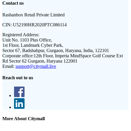
Contact us
Rashanbox Retail Private Limited
CIN:
U52190HR2020PTC086114
Registered Address:
Unit No. 1103 Plus Office,
1st Floor, Landmark Cyber Park,
Sector 67, Badshahpur, Gurgaon, Haryana, India, 122101
Corporate office:
12th Floor, Imperia MindSpace Golf Course Ext
Rd Sector 62 Gurgaon, Haryana 122001
Email:
support@citymall.live
Reach out to us
More About Citymall