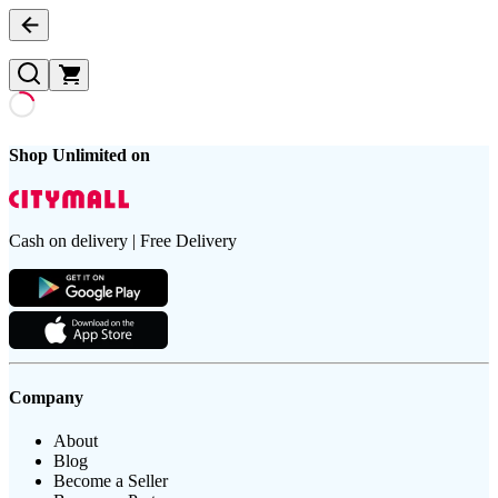
Shop Unlimited on
Cash on delivery | Free Delivery
Company
About
Blog
Become a Seller