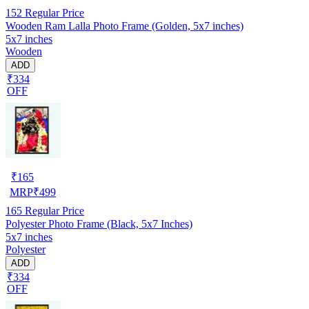
152
Regular Price
Wooden Ram Lalla Photo Frame (Golden, 5x7 inches)
5x7 inches
Wooden
ADD
₹334
OFF
₹
165
MRP
₹
499
165
Regular Price
Polyester Photo Frame (Black, 5x7 Inches)
5x7 inches
Polyester
ADD
₹334
OFF