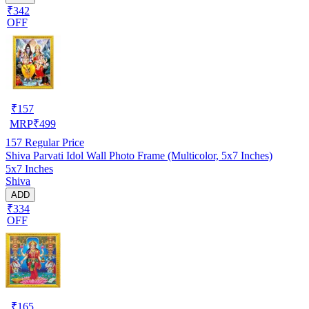
₹342
OFF
₹
157
MRP
₹
499
157
Regular Price
Shiva Parvati Idol Wall Photo Frame (Multicolor, 5x7 Inches)
5x7 Inches
Shiva
ADD
₹334
OFF
₹
165