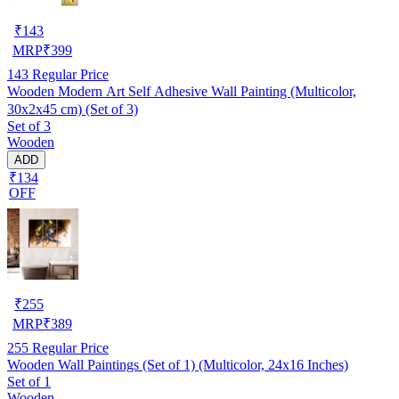
₹
143
MRP
₹
399
143
Regular Price
Wooden Modern Art Self Adhesive Wall Painting (Multicolor,
30x2x45 cm) (Set of 3)
Set of 3
Wooden
ADD
₹134
OFF
₹
255
MRP
₹
389
255
Regular Price
Wooden Wall Paintings (Set of 1) (Multicolor, 24x16 Inches)
Set of 1
Wooden