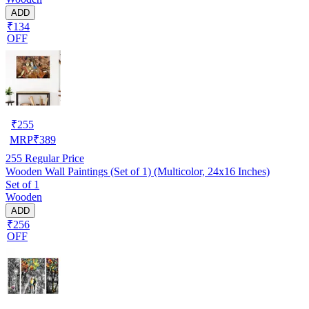
ADD
₹134
OFF
₹
255
MRP
₹
389
255
Regular Price
Wooden Wall Paintings (Set of 1) (Multicolor, 24x16 Inches)
Set of 1
Wooden
ADD
₹256
OFF