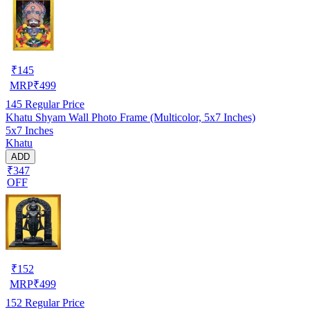
₹
145
MRP
₹
499
145
Regular Price
Khatu Shyam Wall Photo Frame (Multicolor, 5x7 Inches)
5x7 Inches
Khatu
ADD
₹347
OFF
₹
152
MRP
₹
499
152
Regular Price