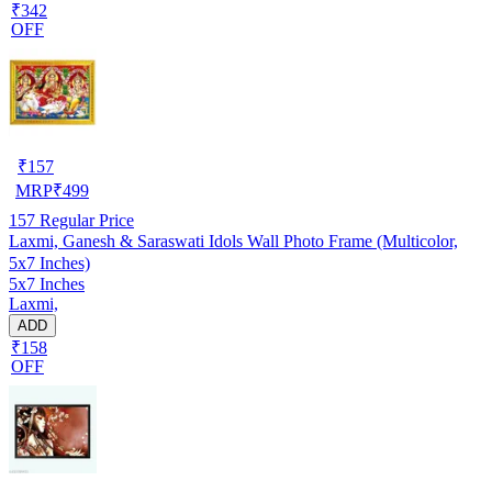
₹342
OFF
₹
157
MRP
₹
499
157
Regular Price
Laxmi, Ganesh & Saraswati Idols Wall Photo Frame (Multicolor,
5x7 Inches)
5x7 Inches
Laxmi,
ADD
₹158
OFF