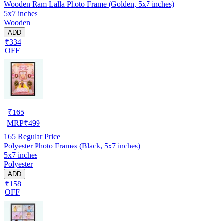
Wooden Ram Lalla Photo Frame (Golden, 5x7 inches)
5x7 inches
Wooden
ADD
₹334
OFF
₹
165
MRP
₹
499
165
Regular Price
Polyester Photo Frames (Black, 5x7 inches)
5x7 inches
Polyester
ADD
₹158
OFF