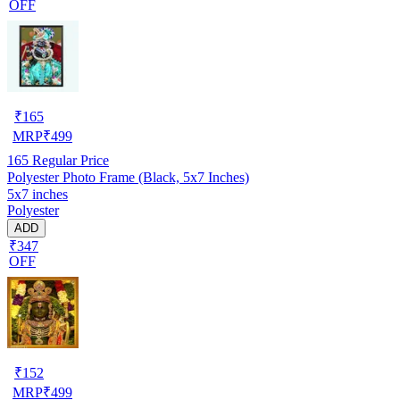
OFF
₹
165
MRP
₹
499
165
Regular Price
Polyester Photo Frame (Black, 5x7 Inches)
5x7 inches
Polyester
ADD
₹347
OFF
₹
152
MRP
₹
499