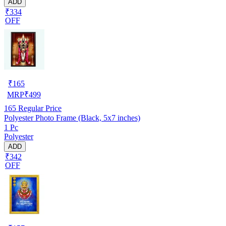
ADD
₹334
OFF
₹
165
MRP
₹
499
165
Regular Price
Polyester Photo Frame (Black, 5x7 inches)
1 Pc
Polyester
ADD
₹342
OFF