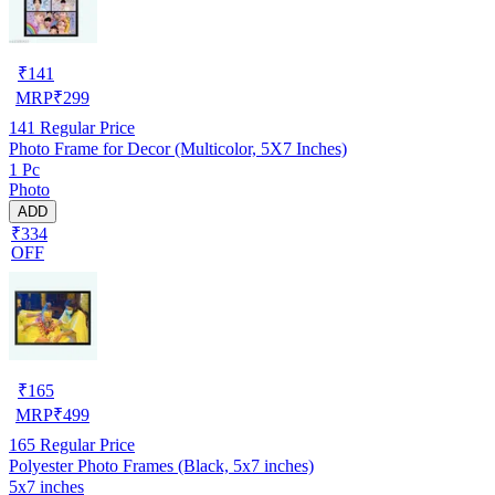
₹
141
MRP
₹
299
141
Regular Price
Photo Frame for Decor (Multicolor, 5X7 Inches)
1 Pc
Photo
ADD
₹334
OFF
₹
165
MRP
₹
499
165
Regular Price
Polyester Photo Frames (Black, 5x7 inches)
5x7 inches