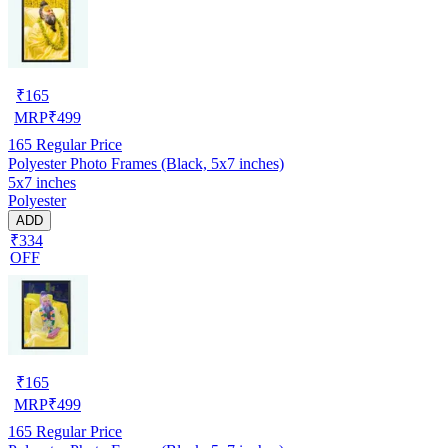
₹
165
MRP
₹
499
165
Regular Price
Polyester Photo Frames (Black, 5x7 inches)
5x7 inches
Polyester
ADD
₹334
OFF
₹
165
MRP
₹
499
165
Regular Price