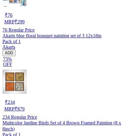
₹
76
MRP
₹
299
76
Regular Price
Akarts blue floral bouquet painting set of 3 12x18in
Pack of 1
Akarts
ADD
73%
OFF
₹
234
MRP
₹
879
234
Regular Price
Multicolor Jardine Birds Set of 4 Brown Framed Painting (8 x
8inch)
Pack of 1