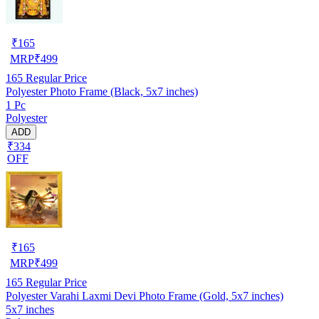
₹
165
MRP
₹
499
165
Regular Price
Polyester Photo Frame (Black, 5x7 inches)
1 Pc
Polyester
ADD
₹334
OFF
₹
165
MRP
₹
499
165
Regular Price
Polyester Varahi Laxmi Devi Photo Frame (Gold, 5x7 inches)
5x7 inches