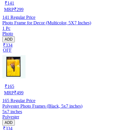
₹
141
MRP
₹
299
141
Regular Price
Photo Frame for Decor (Multicolor, 5X7 Inches)
1 Pc
Photo
ADD
₹334
OFF
₹
165
MRP
₹
499
165
Regular Price
Polyester Photo Frames (Black, 5x7 inches)
5x7 inches
Polyester
ADD
₹334