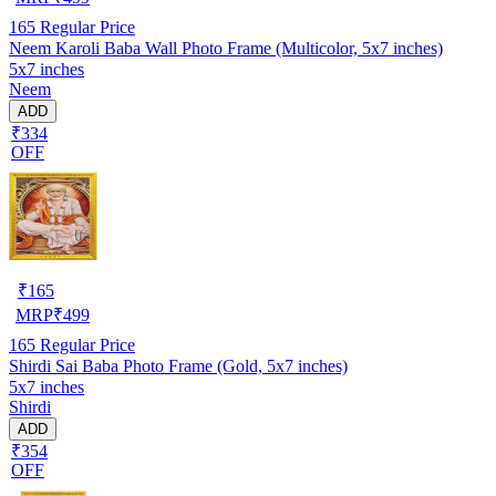
165
Regular Price
Neem Karoli Baba Wall Photo Frame (Multicolor, 5x7 inches)
5x7 inches
Neem
ADD
₹334
OFF
₹
165
MRP
₹
499
165
Regular Price
Shirdi Sai Baba Photo Frame (Gold, 5x7 inches)
5x7 inches
Shirdi
ADD
₹354
OFF