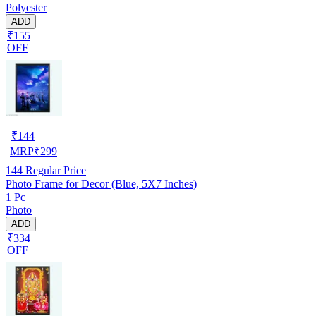
Polyester
ADD
₹155
OFF
₹
144
MRP
₹
299
144
Regular Price
Photo Frame for Decor (Blue, 5X7 Inches)
1 Pc
Photo
ADD
₹334
OFF