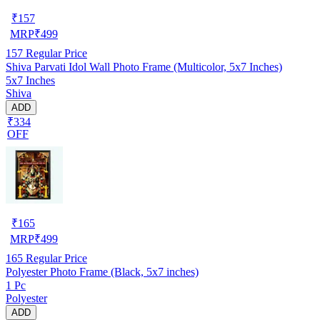
₹
157
MRP
₹
499
157
Regular Price
Shiva Parvati Idol Wall Photo Frame (Multicolor, 5x7 Inches)
5x7 Inches
Shiva
ADD
₹334
OFF
₹
165
MRP
₹
499
165
Regular Price
Polyester Photo Frame (Black, 5x7 inches)
1 Pc
Polyester
ADD