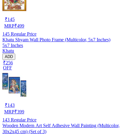
₹
145
MRP
₹
499
145
Regular Price
Khatu Shyam Wall Photo Frame (Multicolor, 5x7 Inches)
5x7 Inches
Khatu
ADD
₹256
OFF
₹
143
MRP
₹
399
143
Regular Price
Wooden Modern Art Self Adhesive Wall Painting (Multicolor,
30x2x45 cm) (Set of 3)