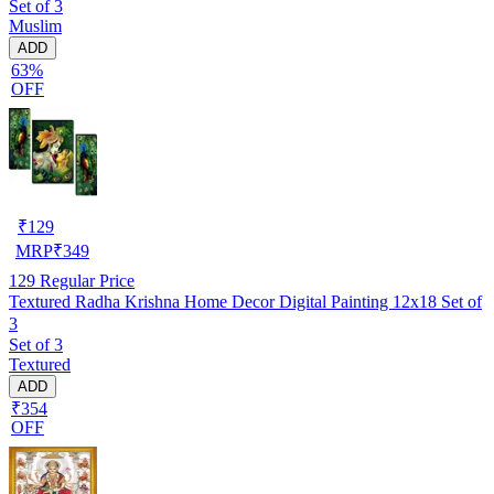
Set of 3
Muslim
ADD
63%
OFF
₹
129
MRP
₹
349
129
Regular Price
Textured Radha Krishna Home Decor Digital Painting 12x18 Set of
3
Set of 3
Textured
ADD
₹354
OFF