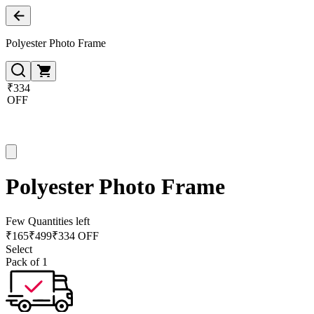
Polyester Photo Frame
₹334
OFF
Polyester Photo Frame
Few Quantities left
₹
165
₹
499
₹334 OFF
Select
Pack of 1