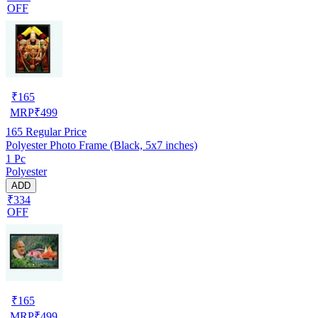
OFF
₹
165
MRP
₹
499
165
Regular Price
Polyester Photo Frame (Black, 5x7 inches)
1 Pc
Polyester
ADD
₹334
OFF
₹
165
MRP
₹
499