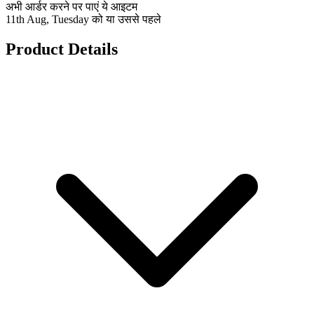
अभी आर्डर करने पर पाएं ये आइटम
11th Aug, Tuesday को या उससे पहले
Product Details