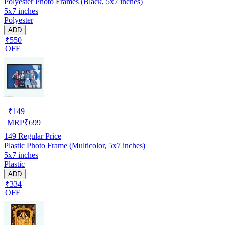
Polyester Photo Frames (Black, 5x7 inches)
5x7 inches
Polyester
ADD
₹550
OFF
₹
149
MRP
₹
699
149
Regular Price
Plastic Photo Frame (Multicolor, 5x7 inches)
5x7 inches
Plastic
ADD
₹334
OFF