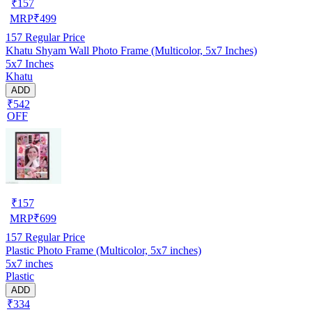
₹
157
MRP
₹
499
157
Regular Price
Khatu Shyam Wall Photo Frame (Multicolor, 5x7 Inches)
5x7 Inches
Khatu
ADD
₹542
OFF
₹
157
MRP
₹
699
157
Regular Price
Plastic Photo Frame (Multicolor, 5x7 inches)
5x7 inches
Plastic
ADD
₹334