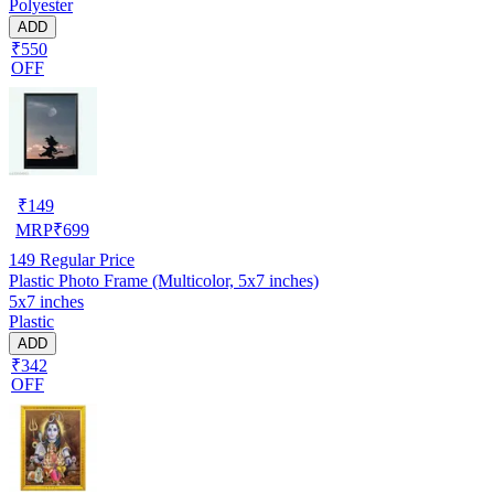
Polyester
ADD
₹550
OFF
₹
149
MRP
₹
699
149
Regular Price
Plastic Photo Frame (Multicolor, 5x7 inches)
5x7 inches
Plastic
ADD
₹342
OFF