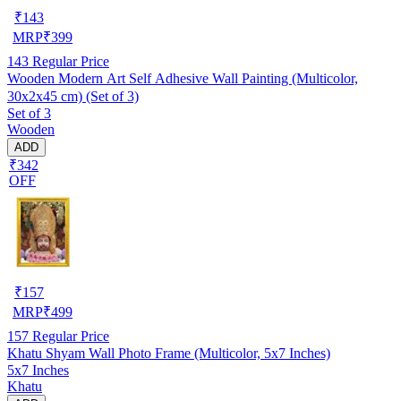
₹
143
MRP
₹
399
143
Regular Price
Wooden Modern Art Self Adhesive Wall Painting (Multicolor,
30x2x45 cm) (Set of 3)
Set of 3
Wooden
ADD
₹342
OFF
₹
157
MRP
₹
499
157
Regular Price
Khatu Shyam Wall Photo Frame (Multicolor, 5x7 Inches)
5x7 Inches
Khatu