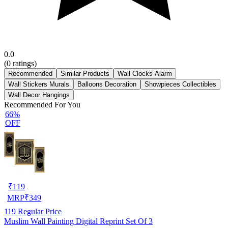
0.0
(
0
ratings)
Recommended
Similar Products
Wall Clocks Alarm
Wall Stickers Murals
Balloons Decoration
Showpieces Collectibles
Wall Decor Hangings
Recommended For You
66%
OFF
₹
119
MRP
₹
349
119
Regular Price
Muslim Wall Painting Digital Reprint Set Of 3