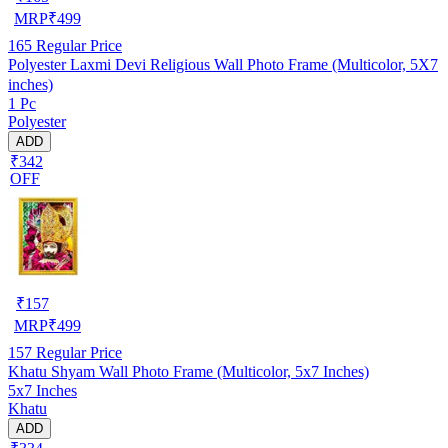
MRP
₹
499
165
Regular Price
Polyester Laxmi Devi Religious Wall Photo Frame (Multicolor, 5X7
inches)
1 Pc
Polyester
ADD
₹342
OFF
₹
157
MRP
₹
499
157
Regular Price
Khatu Shyam Wall Photo Frame (Multicolor, 5x7 Inches)
5x7 Inches
Khatu
ADD