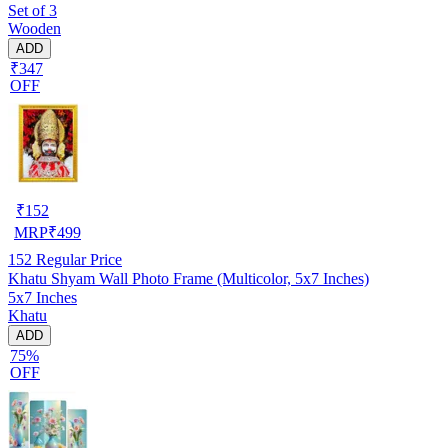
Set of 3
Wooden
ADD
₹347
OFF
₹
152
MRP
₹
499
152
Regular Price
Khatu Shyam Wall Photo Frame (Multicolor, 5x7 Inches)
5x7 Inches
Khatu
ADD
75%
OFF