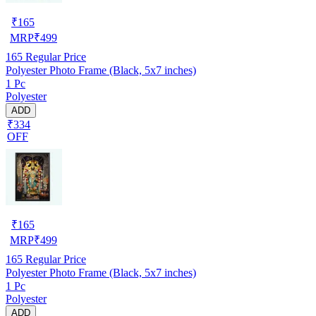
₹
165
MRP
₹
499
165
Regular Price
Polyester Photo Frame (Black, 5x7 inches)
1 Pc
Polyester
ADD
₹334
OFF
₹
165
MRP
₹
499
165
Regular Price
Polyester Photo Frame (Black, 5x7 inches)
1 Pc
Polyester
ADD