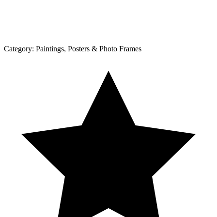
Category:
Paintings, Posters & Photo Frames