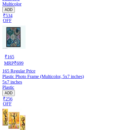
Multicolor
ADD
₹534
OFF
₹
165
MRP
₹
699
165
Regular Price
Plastic Photo Frame (Multicolor, 5x7 inches)
5x7 inches
Plastic
ADD
₹256
OFF