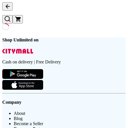
Shop Unlimited on
Cash on delivery | Free Delivery
Company
About
Blog
Become a Seller