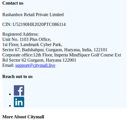
Contact us
Rashanbox Retail Private Limited
CIN:
U52190HR2020PTC086114
Registered Address:
Unit No. 1103 Plus Office,
1st Floor, Landmark Cyber Park,
Sector 67, Badshahpur, Gurgaon, Haryana, India, 122101
Corporate office:
12th Floor, Imperia MindSpace Golf Course Ext
Rd Sector 62 Gurgaon, Haryana 122001
Email:
support@citymall.live
Reach out to us
More About Citymall