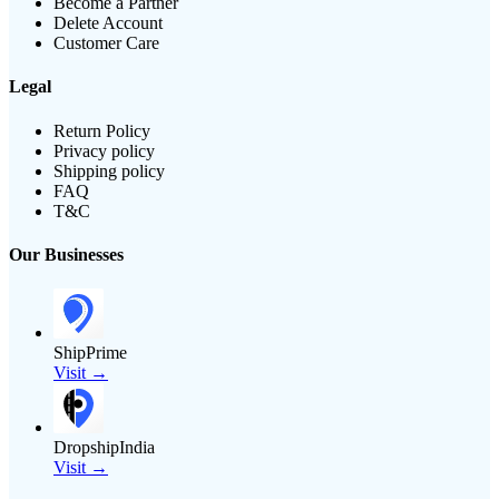
Become a Partner
Delete Account
Customer Care
Legal
Return Policy
Privacy policy
Shipping policy
FAQ
T&C
Our Businesses
ShipPrime
Visit →
DropshipIndia
Visit →