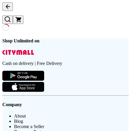
Shop Unlimited on
Cash on delivery | Free Delivery
Company
About
Blog
Become a Seller