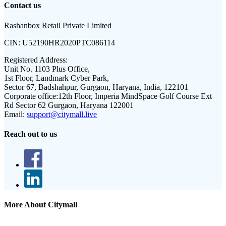
Contact us
Rashanbox Retail Private Limited
CIN:
U52190HR2020PTC086114
Registered Address:
Unit No. 1103 Plus Office,
1st Floor, Landmark Cyber Park,
Sector 67, Badshahpur, Gurgaon, Haryana, India, 122101
Corporate office:
12th Floor, Imperia MindSpace Golf Course Ext
Rd Sector 62 Gurgaon, Haryana 122001
Email:
support@citymall.live
Reach out to us
More About Citymall