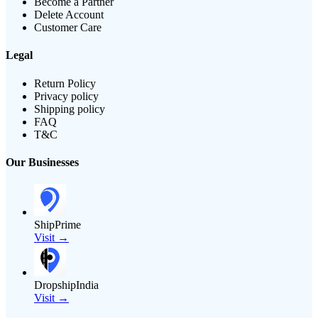
Become a Partner
Delete Account
Customer Care
Legal
Return Policy
Privacy policy
Shipping policy
FAQ
T&C
Our Businesses
ShipPrime
Visit →
DropshipIndia
Visit →