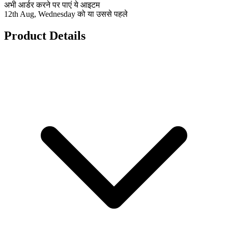
अभी आर्डर करने पर पाएं ये आइटम
12th Aug, Wednesday को या उससे पहले
Product Details