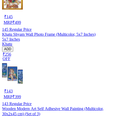
₹
145
MRP
₹
499
145
Regular Price
Khatu Shyam Wall Photo Frame (Multicolor, 5x7 Inches)
5x7 Inches
Khatu
ADD
₹256
OFF
₹
143
MRP
₹
399
143
Regular Price
Wooden Modern Art Self Adhesive Wall Painting (Multicolor,
30x2x45 cm) (Set of 3)