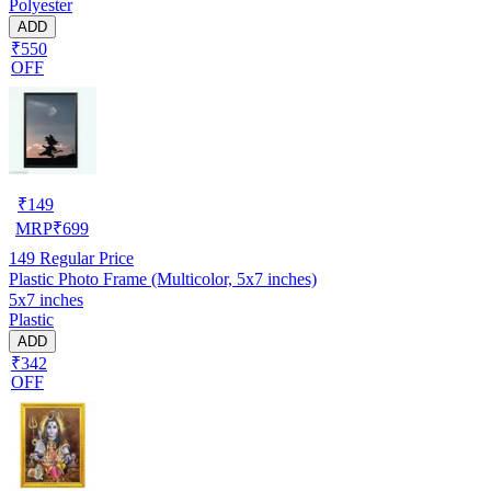
Polyester
ADD
₹550
OFF
₹
149
MRP
₹
699
149
Regular Price
Plastic Photo Frame (Multicolor, 5x7 inches)
5x7 inches
Plastic
ADD
₹342
OFF