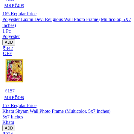
MRP
₹
499
165
Regular Price
Polyester Laxmi Devi Religious Wall Photo Frame (Multicolor, 5X7
inches)
1 Pc
Polyester
ADD
₹342
OFF
₹
157
MRP
₹
499
157
Regular Price
Khatu Shyam Wall Photo Frame (Multicolor, 5x7 Inches)
5x7 Inches
Khatu
ADD