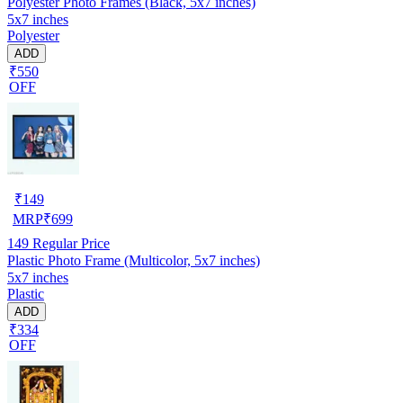
Polyester Photo Frames (Black, 5x7 inches)
5x7 inches
Polyester
ADD
₹550
OFF
₹
149
MRP
₹
699
149
Regular Price
Plastic Photo Frame (Multicolor, 5x7 inches)
5x7 inches
Plastic
ADD
₹334
OFF