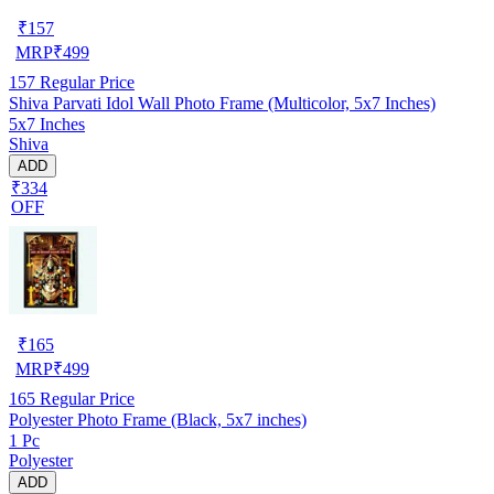
₹
157
MRP
₹
499
157
Regular Price
Shiva Parvati Idol Wall Photo Frame (Multicolor, 5x7 Inches)
5x7 Inches
Shiva
ADD
₹334
OFF
₹
165
MRP
₹
499
165
Regular Price
Polyester Photo Frame (Black, 5x7 inches)
1 Pc
Polyester
ADD