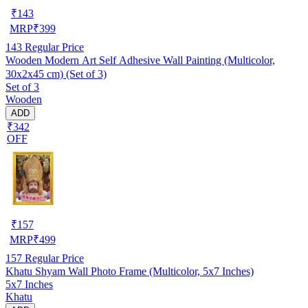
₹
143
MRP
₹
399
143
Regular Price
Wooden Modern Art Self Adhesive Wall Painting (Multicolor,
30x2x45 cm) (Set of 3)
Set of 3
Wooden
ADD
₹342
OFF
₹
157
MRP
₹
499
157
Regular Price
Khatu Shyam Wall Photo Frame (Multicolor, 5x7 Inches)
5x7 Inches
Khatu