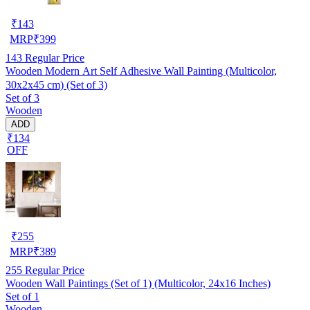
₹
143
MRP
₹
399
143
Regular Price
Wooden Modern Art Self Adhesive Wall Painting (Multicolor,
30x2x45 cm) (Set of 3)
Set of 3
Wooden
ADD
₹134
OFF
₹
255
MRP
₹
389
255
Regular Price
Wooden Wall Paintings (Set of 1) (Multicolor, 24x16 Inches)
Set of 1
Wooden