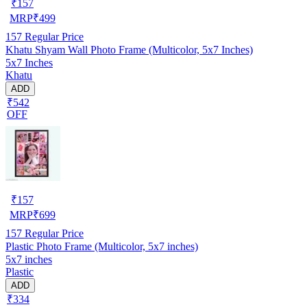
₹
157
MRP
₹
499
157
Regular Price
Khatu Shyam Wall Photo Frame (Multicolor, 5x7 Inches)
5x7 Inches
Khatu
ADD
₹542
OFF
₹
157
MRP
₹
699
157
Regular Price
Plastic Photo Frame (Multicolor, 5x7 inches)
5x7 inches
Plastic
ADD
₹334