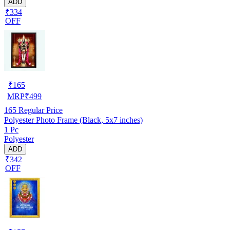
ADD
₹334
OFF
₹
165
MRP
₹
499
165
Regular Price
Polyester Photo Frame (Black, 5x7 inches)
1 Pc
Polyester
ADD
₹342
OFF