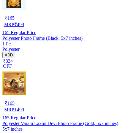
₹
165
MRP
₹
499
165
Regular Price
Polyester Photo Frame (Black, 5x7 inches)
1 Pc
Polyester
ADD
₹334
OFF
₹
165
MRP
₹
499
165
Regular Price
Polyester Varahi Laxmi Devi Photo Frame (Gold, 5x7 inches)
5x7 inches