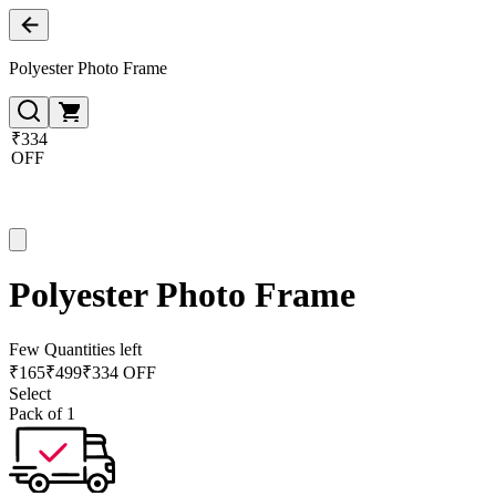
Polyester Photo Frame
₹334
OFF
Polyester Photo Frame
Few Quantities left
₹
165
₹
499
₹334 OFF
Select
Pack of 1