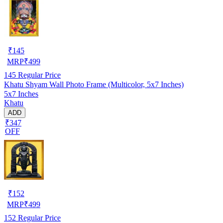
₹
145
MRP
₹
499
145
Regular Price
Khatu Shyam Wall Photo Frame (Multicolor, 5x7 Inches)
5x7 Inches
Khatu
ADD
₹347
OFF
₹
152
MRP
₹
499
152
Regular Price