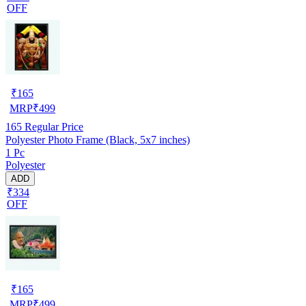
OFF
₹
165
MRP
₹
499
165
Regular Price
Polyester Photo Frame (Black, 5x7 inches)
1 Pc
Polyester
ADD
₹334
OFF
₹
165
MRP
₹
499