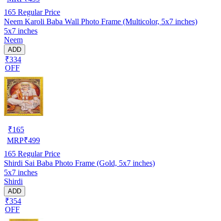
165
Regular Price
Neem Karoli Baba Wall Photo Frame (Multicolor, 5x7 inches)
5x7 inches
Neem
ADD
₹334
OFF
₹
165
MRP
₹
499
165
Regular Price
Shirdi Sai Baba Photo Frame (Gold, 5x7 inches)
5x7 inches
Shirdi
ADD
₹354
OFF