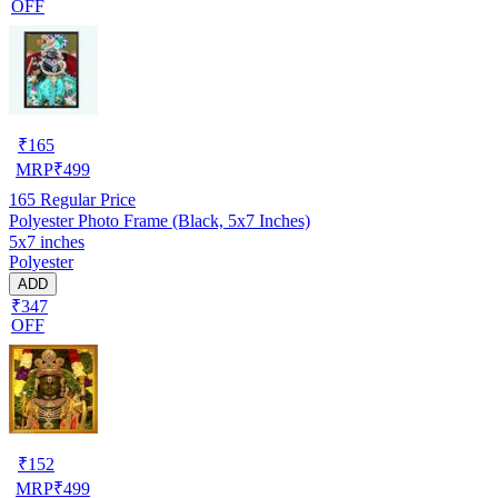
OFF
₹
165
MRP
₹
499
165
Regular Price
Polyester Photo Frame (Black, 5x7 Inches)
5x7 inches
Polyester
ADD
₹347
OFF
₹
152
MRP
₹
499