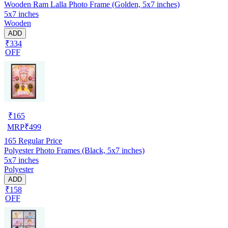
Wooden Ram Lalla Photo Frame (Golden, 5x7 inches)
5x7 inches
Wooden
ADD
₹334
OFF
₹
165
MRP
₹
499
165
Regular Price
Polyester Photo Frames (Black, 5x7 inches)
5x7 inches
Polyester
ADD
₹158
OFF