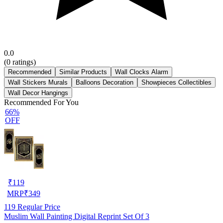
0.0
(
0
ratings)
Recommended
Similar Products
Wall Clocks Alarm
Wall Stickers Murals
Balloons Decoration
Showpieces Collectibles
Wall Decor Hangings
Recommended For You
66%
OFF
₹
119
MRP
₹
349
119
Regular Price
Muslim Wall Painting Digital Reprint Set Of 3