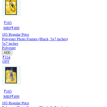
₹
165
MRP
₹
499
165
Regular Price
Polyester Photo Frames (Black, 5x7 inches)
5x7 inches
Polyester
ADD
₹334
OFF
₹
165
MRP
₹
499
165
Regular Price