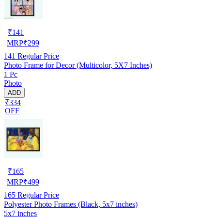
₹
141
MRP
₹
299
141
Regular Price
Photo Frame for Decor (Multicolor, 5X7 Inches)
1 Pc
Photo
ADD
₹334
OFF
₹
165
MRP
₹
499
165
Regular Price
Polyester Photo Frames (Black, 5x7 inches)
5x7 inches