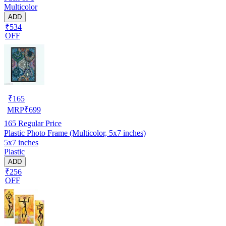
Multicolor
ADD
₹534
OFF
₹
165
MRP
₹
699
165
Regular Price
Plastic Photo Frame (Multicolor, 5x7 inches)
5x7 inches
Plastic
ADD
₹256
OFF