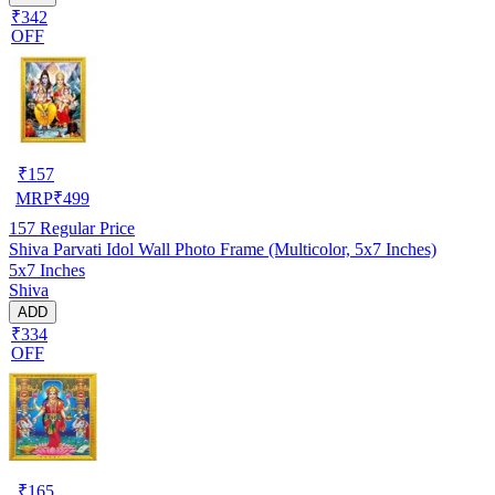
₹342
OFF
₹
157
MRP
₹
499
157
Regular Price
Shiva Parvati Idol Wall Photo Frame (Multicolor, 5x7 Inches)
5x7 Inches
Shiva
ADD
₹334
OFF
₹
165