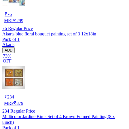
₹
76
MRP
₹
299
76
Regular Price
Akarts blue floral bouquet painting set of 3 12x18in
Pack of 1
Akarts
ADD
73%
OFF
₹
234
MRP
₹
879
234
Regular Price
Multicolor Jardine Birds Set of 4 Brown Framed Painting (8 x
8inch)
Pack of 1