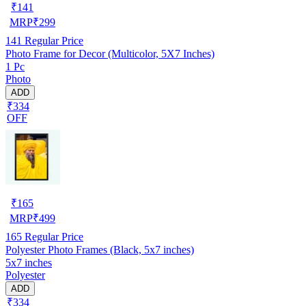
₹
141
MRP
₹
299
141
Regular Price
Photo Frame for Decor (Multicolor, 5X7 Inches)
1 Pc
Photo
ADD
₹334
OFF
₹
165
MRP
₹
499
165
Regular Price
Polyester Photo Frames (Black, 5x7 inches)
5x7 inches
Polyester
ADD
₹334