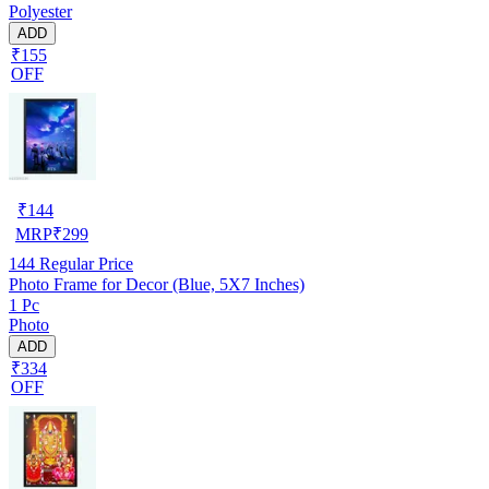
Polyester
ADD
₹155
OFF
₹
144
MRP
₹
299
144
Regular Price
Photo Frame for Decor (Blue, 5X7 Inches)
1 Pc
Photo
ADD
₹334
OFF