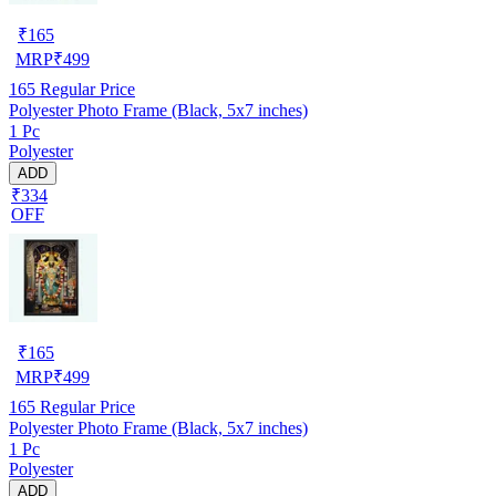
₹
165
MRP
₹
499
165
Regular Price
Polyester Photo Frame (Black, 5x7 inches)
1 Pc
Polyester
ADD
₹334
OFF
₹
165
MRP
₹
499
165
Regular Price
Polyester Photo Frame (Black, 5x7 inches)
1 Pc
Polyester
ADD