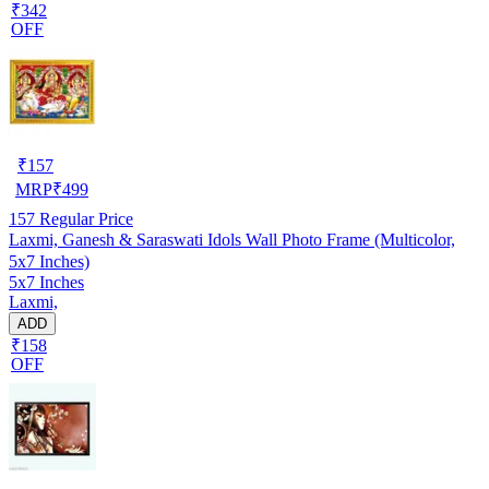
₹342
OFF
₹
157
MRP
₹
499
157
Regular Price
Laxmi, Ganesh & Saraswati Idols Wall Photo Frame (Multicolor,
5x7 Inches)
5x7 Inches
Laxmi,
ADD
₹158
OFF