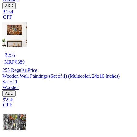
ADD
₹134
OFF
₹
255
MRP
₹
389
255
Regular Price
Wooden Wall Paintings (Set of 1) (Multicolor, 24x16 Inches)
Set of 1
Wooden
ADD
₹256
OFF