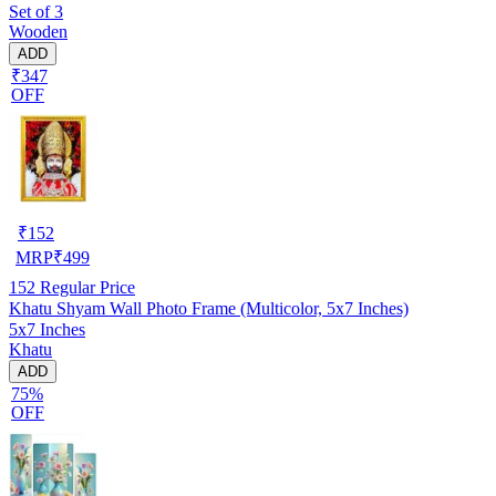
Set of 3
Wooden
ADD
₹347
OFF
₹
152
MRP
₹
499
152
Regular Price
Khatu Shyam Wall Photo Frame (Multicolor, 5x7 Inches)
5x7 Inches
Khatu
ADD
75%
OFF