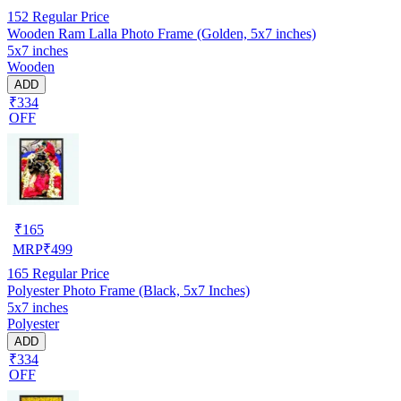
152
Regular Price
Wooden Ram Lalla Photo Frame (Golden, 5x7 inches)
5x7 inches
Wooden
ADD
₹334
OFF
₹
165
MRP
₹
499
165
Regular Price
Polyester Photo Frame (Black, 5x7 Inches)
5x7 inches
Polyester
ADD
₹334
OFF