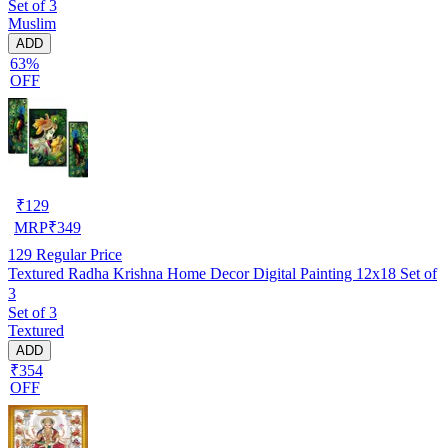
Set of 3
Muslim
ADD
63%
OFF
₹
129
MRP
₹
349
129
Regular Price
Textured Radha Krishna Home Decor Digital Painting 12x18 Set of
3
Set of 3
Textured
ADD
₹354
OFF