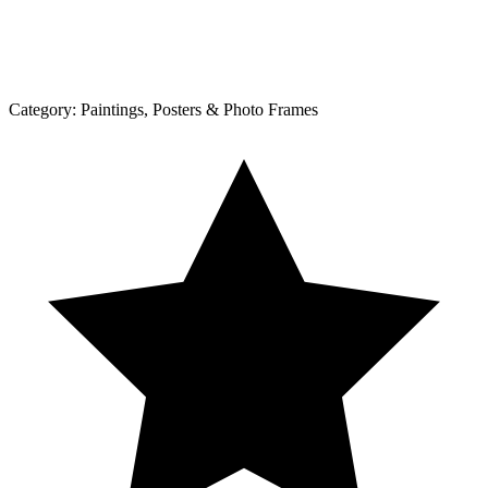
Category:
Paintings, Posters & Photo Frames