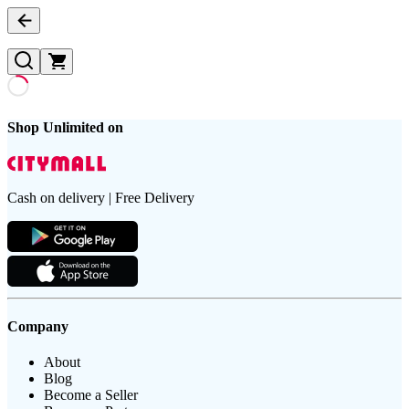
Shop Unlimited on
Cash on delivery | Free Delivery
Company
About
Blog
Become a Seller