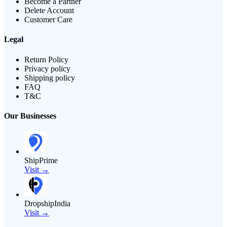
Become a Partner
Delete Account
Customer Care
Legal
Return Policy
Privacy policy
Shipping policy
FAQ
T&C
Our Businesses
ShipPrime
Visit →
DropshipIndia
Visit →