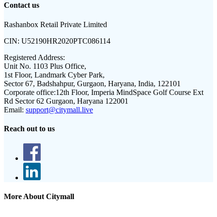
Contact us
Rashanbox Retail Private Limited
CIN:
U52190HR2020PTC086114
Registered Address:
Unit No. 1103 Plus Office,
1st Floor, Landmark Cyber Park,
Sector 67, Badshahpur, Gurgaon, Haryana, India, 122101
Corporate office:
12th Floor, Imperia MindSpace Golf Course Ext
Rd Sector 62 Gurgaon, Haryana 122001
Email:
support@citymall.live
Reach out to us
More About Citymall