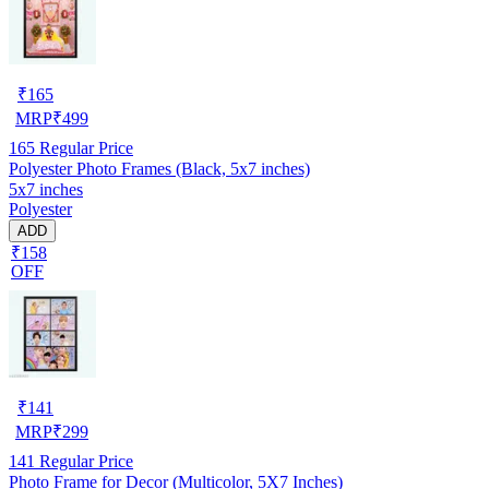
₹
165
MRP
₹
499
165
Regular Price
Polyester Photo Frames (Black, 5x7 inches)
5x7 inches
Polyester
ADD
₹158
OFF
₹
141
MRP
₹
299
141
Regular Price
Photo Frame for Decor (Multicolor, 5X7 Inches)