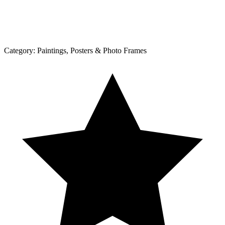
Category:
Paintings, Posters & Photo Frames