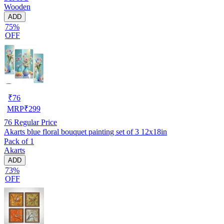
Wooden
ADD
75%
OFF
₹
76
MRP
₹
299
76
Regular Price
Akarts blue floral bouquet painting set of 3 12x18in
Pack of 1
Akarts
ADD
73%
OFF