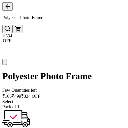
Polyester Photo Frame
₹334
OFF
Polyester Photo Frame
Few Quantities left
₹
165
₹
499
₹334 OFF
Select
Pack of 1