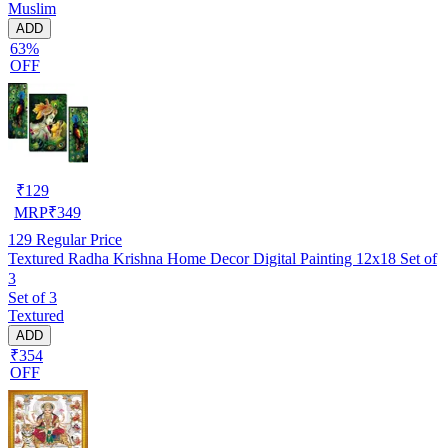
Muslim
ADD
63%
OFF
₹
129
MRP
₹
349
129
Regular Price
Textured Radha Krishna Home Decor Digital Painting 12x18 Set of
3
Set of 3
Textured
ADD
₹354
OFF