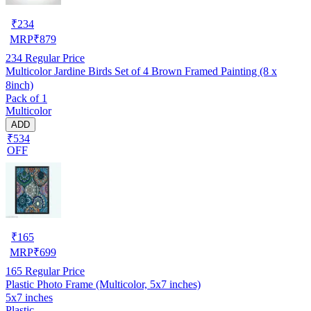
₹
234
MRP
₹
879
234
Regular Price
Multicolor Jardine Birds Set of 4 Brown Framed Painting (8 x
8inch)
Pack of 1
Multicolor
ADD
₹534
OFF
₹
165
MRP
₹
699
165
Regular Price
Plastic Photo Frame (Multicolor, 5x7 inches)
5x7 inches
Plastic