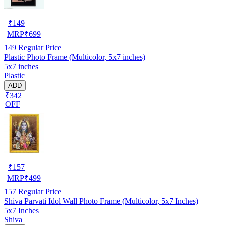
₹
149
MRP
₹
699
149
Regular Price
Plastic Photo Frame (Multicolor, 5x7 inches)
5x7 inches
Plastic
ADD
₹342
OFF
₹
157
MRP
₹
499
157
Regular Price
Shiva Parvati Idol Wall Photo Frame (Multicolor, 5x7 Inches)
5x7 Inches
Shiva