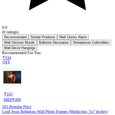
0.0
(
0
ratings)
Recommended
Similar Products
Wall Clocks Alarm
Wall Stickers Murals
Balloons Decoration
Showpieces Collectibles
Wall Decor Hangings
Recommended For You
₹334
OFF
₹
165
MRP
₹
499
165
Regular Price
Lord Jesus Religious Wall Photo Frames (Multicolor, 5x7 inches)