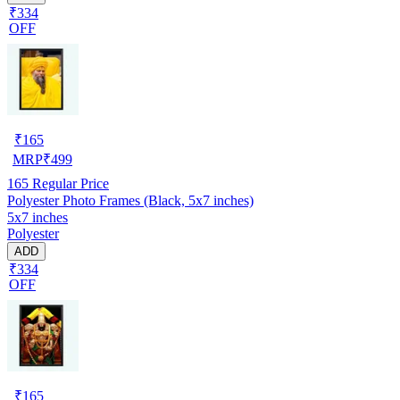
₹334
OFF
₹
165
MRP
₹
499
165
Regular Price
Polyester Photo Frames (Black, 5x7 inches)
5x7 inches
Polyester
ADD
₹334
OFF
₹
165