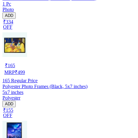
1 Pc
Photo
ADD
₹334
OFF
₹
165
MRP
₹
499
165
Regular Price
Polyester Photo Frames (Black, 5x7 inches)
5x7 inches
Polyester
ADD
₹155
OFF