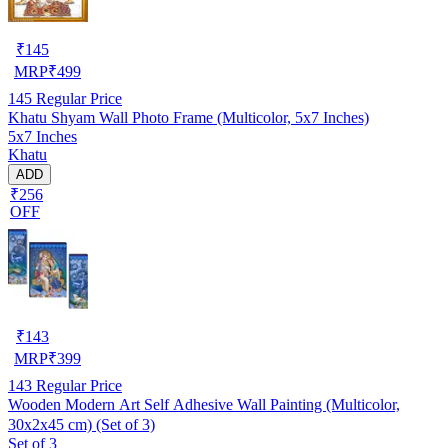
₹
145
MRP
₹
499
145
Regular Price
Khatu Shyam Wall Photo Frame (Multicolor, 5x7 Inches)
5x7 Inches
Khatu
ADD
₹256
OFF
₹
143
MRP
₹
399
143
Regular Price
Wooden Modern Art Self Adhesive Wall Painting (Multicolor,
30x2x45 cm) (Set of 3)
Set of 3