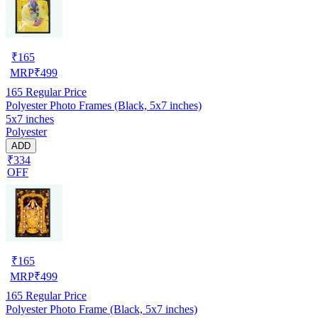
₹
165
MRP
₹
499
165
Regular Price
Polyester Photo Frames (Black, 5x7 inches)
5x7 inches
Polyester
ADD
₹334
OFF
₹
165
MRP
₹
499
165
Regular Price
Polyester Photo Frame (Black, 5x7 inches)