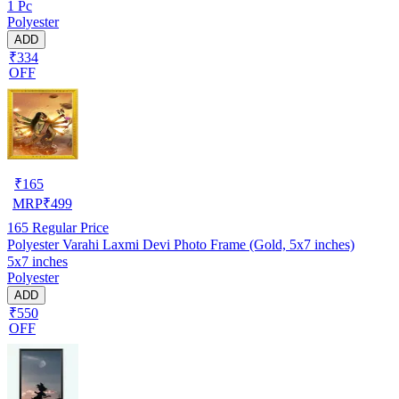
1 Pc
Polyester
ADD
₹334
OFF
₹
165
MRP
₹
499
165
Regular Price
Polyester Varahi Laxmi Devi Photo Frame (Gold, 5x7 inches)
5x7 inches
Polyester
ADD
₹550
OFF