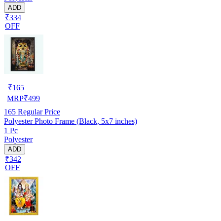
ADD
₹334
OFF
₹
165
MRP
₹
499
165
Regular Price
Polyester Photo Frame (Black, 5x7 inches)
1 Pc
Polyester
ADD
₹342
OFF