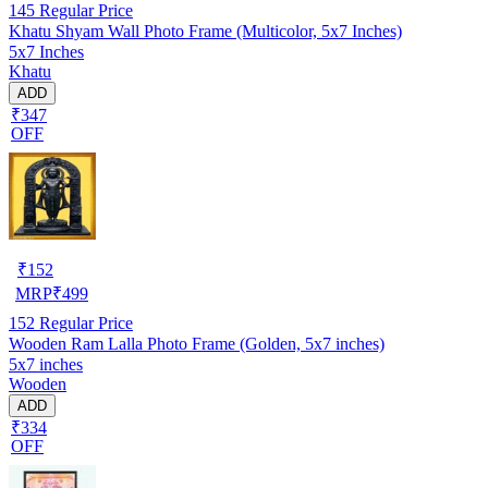
145
Regular Price
Khatu Shyam Wall Photo Frame (Multicolor, 5x7 Inches)
5x7 Inches
Khatu
ADD
₹347
OFF
₹
152
MRP
₹
499
152
Regular Price
Wooden Ram Lalla Photo Frame (Golden, 5x7 inches)
5x7 inches
Wooden
ADD
₹334
OFF