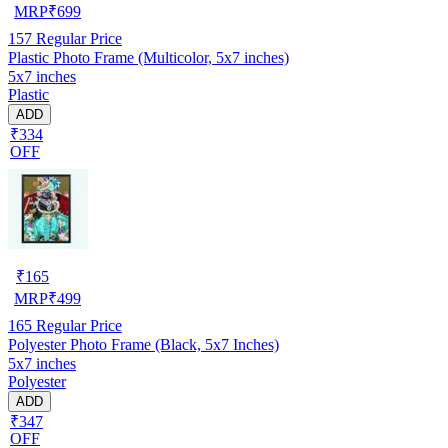
MRP
₹
699
157
Regular Price
Plastic Photo Frame (Multicolor, 5x7 inches)
5x7 inches
Plastic
ADD
₹334
OFF
₹
165
MRP
₹
499
165
Regular Price
Polyester Photo Frame (Black, 5x7 Inches)
5x7 inches
Polyester
ADD
₹347
OFF