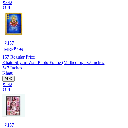
₹342
OFF
₹
157
MRP
₹
499
157
Regular Price
Khatu Shyam Wall Photo Frame (Multicolor, 5x7 Inches)
5x7 Inches
Khatu
ADD
₹542
OFF
₹
157