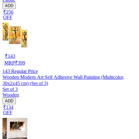
ADD
₹256
OFF
₹
143
MRP
₹
399
143
Regular Price
Wooden Modern Art Self Adhesive Wall Painting (Multicolor,
30x2x45 cm) (Set of 3)
Set of 3
Wooden
ADD
₹134
OFF