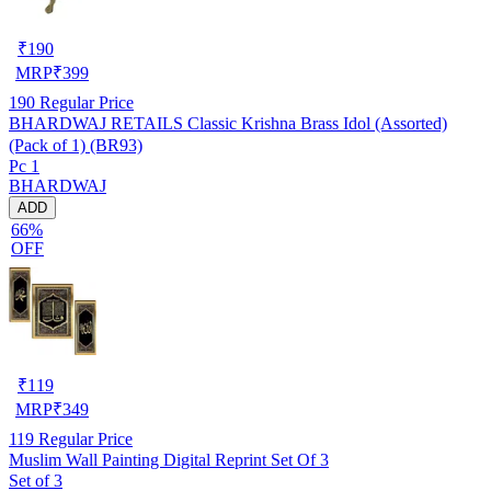
₹
190
MRP
₹
399
190
Regular Price
BHARDWAJ RETAILS Classic Krishna Brass Idol (Assorted)
(Pack of 1) (BR93)
Pc 1
BHARDWAJ
ADD
66%
OFF
₹
119
MRP
₹
349
119
Regular Price
Muslim Wall Painting Digital Reprint Set Of 3
Set of 3