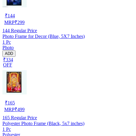
₹
144
MRP
₹
299
144
Regular Price
Photo Frame for Decor (Blue, 5X7 Inches)
1 Pc
Photo
ADD
₹334
OFF
₹
165
MRP
₹
499
165
Regular Price
Polyester Photo Frame (Black, 5x7 inches)
1 Pc
Polyester