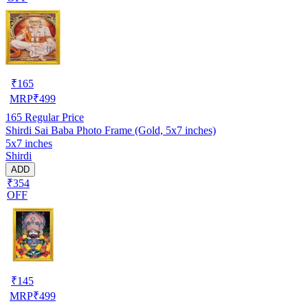
₹
165
MRP
₹
499
165
Regular Price
Shirdi Sai Baba Photo Frame (Gold, 5x7 inches)
5x7 inches
Shirdi
ADD
₹354
OFF
₹
145
MRP
₹
499