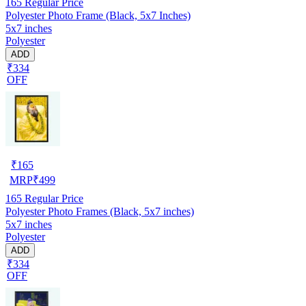
165
Regular Price
Polyester Photo Frame (Black, 5x7 Inches)
5x7 inches
Polyester
ADD
₹334
OFF
₹
165
MRP
₹
499
165
Regular Price
Polyester Photo Frames (Black, 5x7 inches)
5x7 inches
Polyester
ADD
₹334
OFF