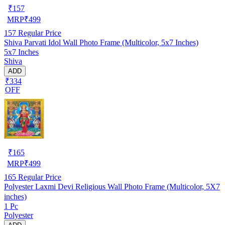
₹
157
MRP
₹
499
157
Regular Price
Shiva Parvati Idol Wall Photo Frame (Multicolor, 5x7 Inches)
5x7 Inches
Shiva
ADD
₹334
OFF
₹
165
MRP
₹
499
165
Regular Price
Polyester Laxmi Devi Religious Wall Photo Frame (Multicolor, 5X7
inches)
1 Pc
Polyester