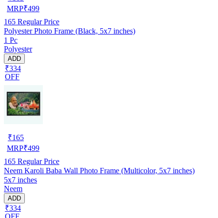
MRP
₹
499
165
Regular Price
Polyester Photo Frame (Black, 5x7 inches)
1 Pc
Polyester
ADD
₹334
OFF
₹
165
MRP
₹
499
165
Regular Price
Neem Karoli Baba Wall Photo Frame (Multicolor, 5x7 inches)
5x7 inches
Neem
ADD
₹334
OFF