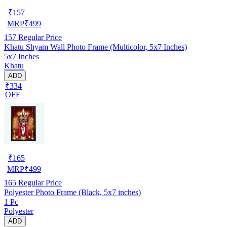
₹
157
MRP
₹
499
157
Regular Price
Khatu Shyam Wall Photo Frame (Multicolor, 5x7 Inches)
5x7 Inches
Khatu
ADD
₹334
OFF
₹
165
MRP
₹
499
165
Regular Price
Polyester Photo Frame (Black, 5x7 inches)
1 Pc
Polyester
ADD