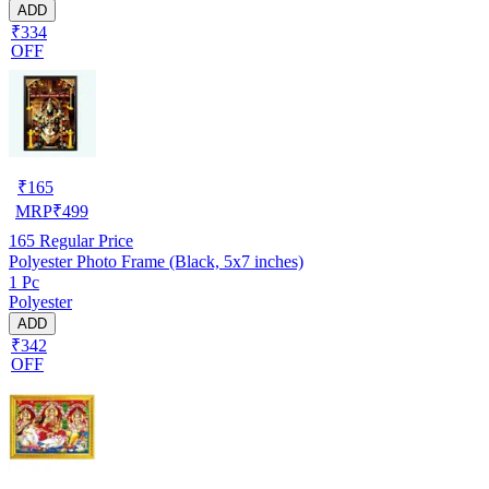
ADD
₹334
OFF
₹
165
MRP
₹
499
165
Regular Price
Polyester Photo Frame (Black, 5x7 inches)
1 Pc
Polyester
ADD
₹342
OFF