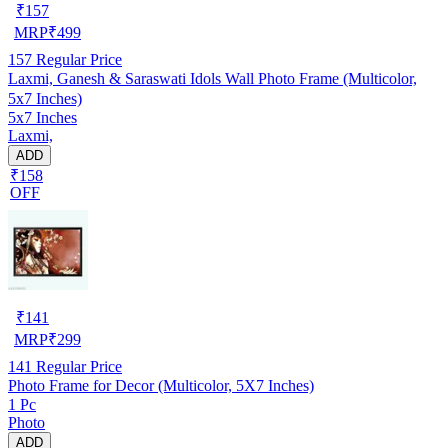
₹
157
MRP
₹
499
157
Regular Price
Laxmi, Ganesh & Saraswati Idols Wall Photo Frame (Multicolor,
5x7 Inches)
5x7 Inches
Laxmi,
ADD
₹158
OFF
₹
141
MRP
₹
299
141
Regular Price
Photo Frame for Decor (Multicolor, 5X7 Inches)
1 Pc
Photo
ADD