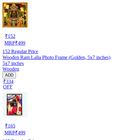
₹
152
MRP
₹
499
152
Regular Price
Wooden Ram Lalla Photo Frame (Golden, 5x7 inches)
5x7 inches
Wooden
ADD
₹334
OFF
₹
165
MRP
₹
499