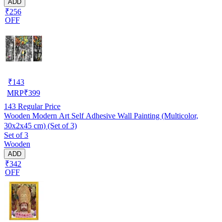
ADD
₹256
OFF
₹
143
MRP
₹
399
143
Regular Price
Wooden Modern Art Self Adhesive Wall Painting (Multicolor,
30x2x45 cm) (Set of 3)
Set of 3
Wooden
ADD
₹342
OFF