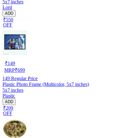
5x7 inches
Lord
ADD
₹550
OFF
₹
149
MRP
₹
699
149
Regular Price
Plastic Photo Frame (Multicolor, 5x7 inches)
5x7 inches
Plastic
ADD
₹209
OFF