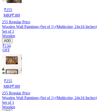
₹
255
MRP
₹
389
255
Regular Price
Wooden Wall Paintings (Set of 1) (Multicolor, 24x16 Inches)
Set of 1
Wooden
ADD
₹134
OFF
₹
255
MRP
₹
389
255
Regular Price
Wooden Wall Paintings (Set of 1) (Multicolor, 24x16 Inches)
Set of 1
Wooden