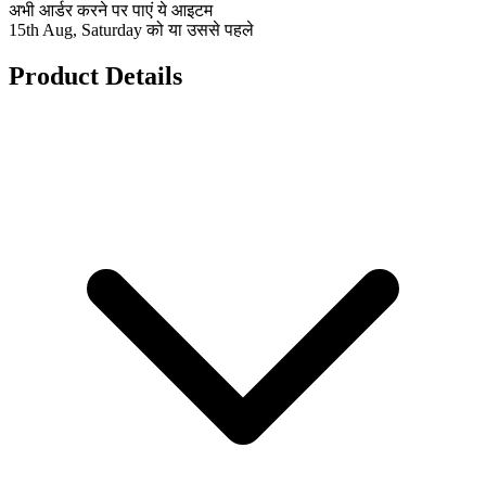
अभी आर्डर करने पर पाएं ये आइटम
15th Aug, Saturday को या उससे पहले
Product Details