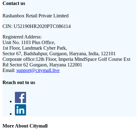
Contact us
Rashanbox Retail Private Limited
CIN:
U52190HR2020PTC086114
Registered Address:
Unit No. 1103 Plus Office,
1st Floor, Landmark Cyber Park,
Sector 67, Badshahpur, Gurgaon, Haryana, India, 122101
Corporate office:
12th Floor, Imperia MindSpace Golf Course Ext
Rd Sector 62 Gurgaon, Haryana 122001
Email:
support@citymall.live
Reach out to us
More About Citymall