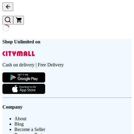
Shop Unlimited on
Cash on delivery | Free Delivery
Company
About
Blog
Become a Seller