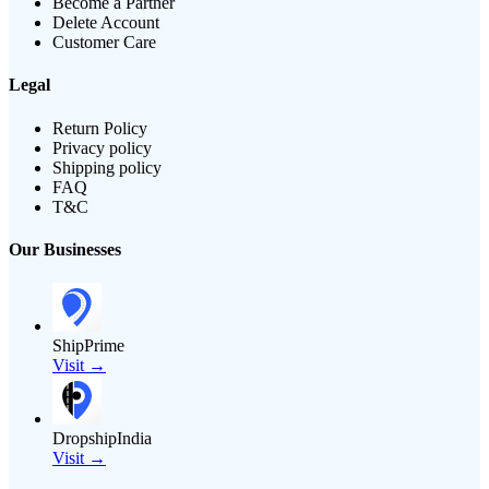
Become a Partner
Delete Account
Customer Care
Legal
Return Policy
Privacy policy
Shipping policy
FAQ
T&C
Our Businesses
ShipPrime
Visit →
DropshipIndia
Visit →