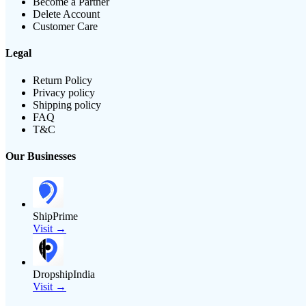
Become a Partner
Delete Account
Customer Care
Legal
Return Policy
Privacy policy
Shipping policy
FAQ
T&C
Our Businesses
ShipPrime
Visit →
DropshipIndia
Visit →