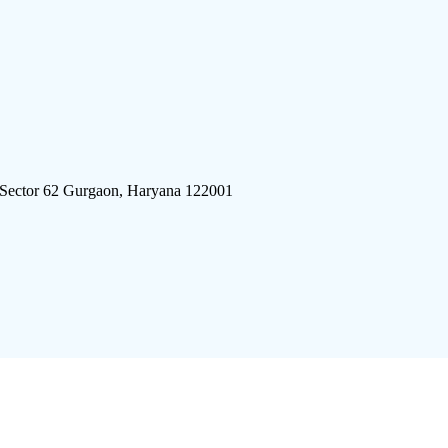
 Sector 62 Gurgaon, Haryana 122001