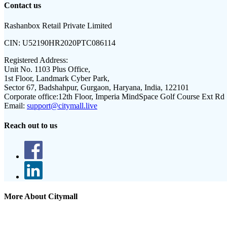
Contact us
Rashanbox Retail Private Limited
CIN:
U52190HR2020PTC086114
Registered Address:
Unit No. 1103 Plus Office,
1st Floor, Landmark Cyber Park,
Sector 67, Badshahpur, Gurgaon, Haryana, India, 122101
Corporate office:
12th Floor, Imperia MindSpace Golf Course Ext Rd
Email:
support@citymall.live
Reach out to us
More About Citymall