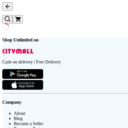
Shop Unlimited on
Cash on delivery | Free Delivery
Company
About
Blog
Become a Seller