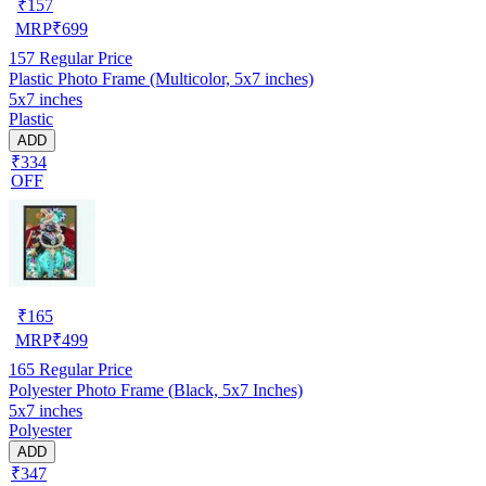
₹
157
MRP
₹
699
157
Regular Price
Plastic Photo Frame (Multicolor, 5x7 inches)
5x7 inches
Plastic
ADD
₹334
OFF
₹
165
MRP
₹
499
165
Regular Price
Polyester Photo Frame (Black, 5x7 Inches)
5x7 inches
Polyester
ADD
₹347