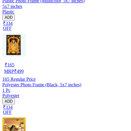
Plastic Photo Frame (Multicolor, 5x7 inches)
5x7 inches
Plastic
ADD
₹334
OFF
₹
165
MRP
₹
499
165
Regular Price
Polyester Photo Frame (Black, 5x7 inches)
1 Pc
Polyester
ADD
₹334
OFF