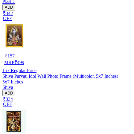
Plastic
ADD
₹342
OFF
₹
157
MRP
₹
499
157
Regular Price
Shiva Parvati Idol Wall Photo Frame (Multicolor, 5x7 Inches)
5x7 Inches
Shiva
ADD
₹334
OFF