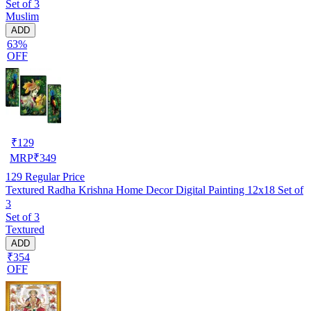
Set of 3
Muslim
ADD
63%
OFF
₹
129
MRP
₹
349
129
Regular Price
Textured Radha Krishna Home Decor Digital Painting 12x18 Set of
3
Set of 3
Textured
ADD
₹354
OFF