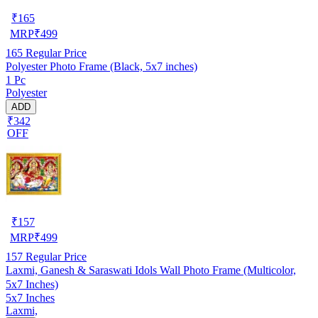
₹
165
MRP
₹
499
165
Regular Price
Polyester Photo Frame (Black, 5x7 inches)
1 Pc
Polyester
ADD
₹342
OFF
₹
157
MRP
₹
499
157
Regular Price
Laxmi, Ganesh & Saraswati Idols Wall Photo Frame (Multicolor,
5x7 Inches)
5x7 Inches
Laxmi,