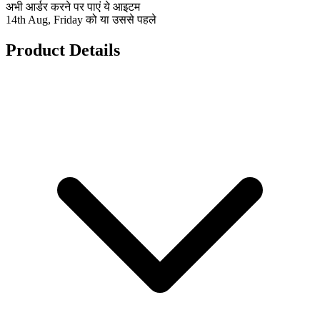
अभी आर्डर करने पर पाएं ये आइटम
14th Aug, Friday को या उससे पहले
Product Details