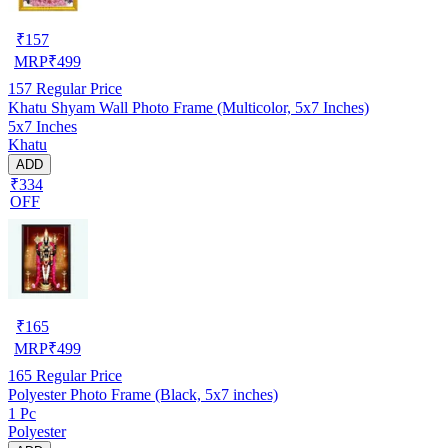
₹
157
MRP
₹
499
157
Regular Price
Khatu Shyam Wall Photo Frame (Multicolor, 5x7 Inches)
5x7 Inches
Khatu
ADD
₹334
OFF
₹
165
MRP
₹
499
165
Regular Price
Polyester Photo Frame (Black, 5x7 inches)
1 Pc
Polyester