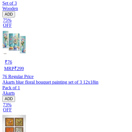
Set of 3
Wooden
ADD
75%
OFF
₹
76
MRP
₹
299
76
Regular Price
Akarts blue floral bouquet painting set of 3 12x18in
Pack of 1
Akarts
ADD
73%
OFF