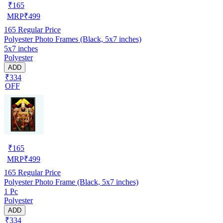
₹
165
MRP
₹
499
165
Regular Price
Polyester Photo Frames (Black, 5x7 inches)
5x7 inches
Polyester
ADD
₹334
OFF
₹
165
MRP
₹
499
165
Regular Price
Polyester Photo Frame (Black, 5x7 inches)
1 Pc
Polyester
ADD
₹334