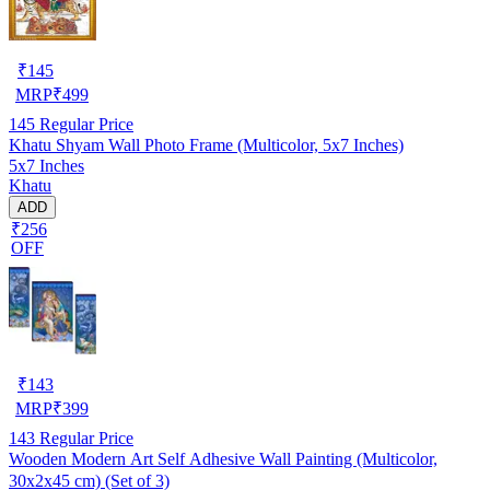
₹
145
MRP
₹
499
145
Regular Price
Khatu Shyam Wall Photo Frame (Multicolor, 5x7 Inches)
5x7 Inches
Khatu
ADD
₹256
OFF
₹
143
MRP
₹
399
143
Regular Price
Wooden Modern Art Self Adhesive Wall Painting (Multicolor,
30x2x45 cm) (Set of 3)