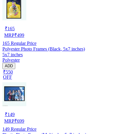
₹
165
MRP
₹
499
165
Regular Price
Polyester Photo Frames (Black, 5x7 inches)
5x7 inches
Polyester
ADD
₹550
OFF
₹
149
MRP
₹
699
149
Regular Price