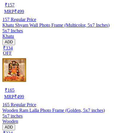
₹
157
MRP
₹
499
157
Regular Price
Khatu Shyam Wall Photo Frame (Multicolor, 5x7 Inches)
5x7 Inches
Khatu
ADD
₹334
OFF
₹
165
MRP
₹
499
165
Regular Price
Wooden Ram Lalla Photo Frame (Golden, 5x7 inches)
5x7 inches
Wooden
ADD