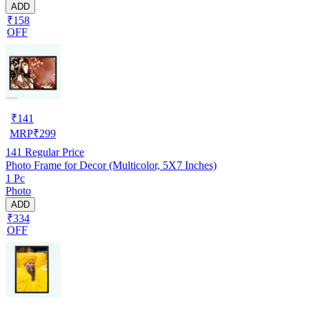
ADD
₹158
OFF
₹
141
MRP
₹
299
141
Regular Price
Photo Frame for Decor (Multicolor, 5X7 Inches)
1 Pc
Photo
ADD
₹334
OFF