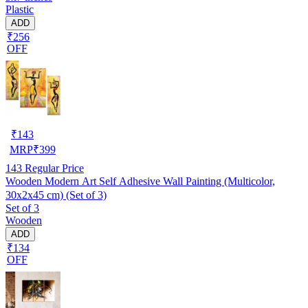
Plastic
ADD
₹256
OFF
₹
143
MRP
₹
399
143
Regular Price
Wooden Modern Art Self Adhesive Wall Painting (Multicolor,
30x2x45 cm) (Set of 3)
Set of 3
Wooden
ADD
₹134
OFF