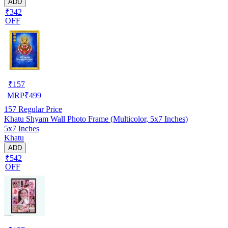
ADD
₹342
OFF
₹
157
MRP
₹
499
157
Regular Price
Khatu Shyam Wall Photo Frame (Multicolor, 5x7 Inches)
5x7 Inches
Khatu
ADD
₹542
OFF