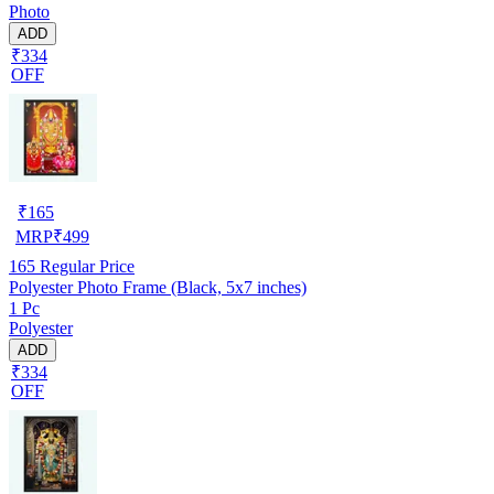
Photo
ADD
₹334
OFF
₹
165
MRP
₹
499
165
Regular Price
Polyester Photo Frame (Black, 5x7 inches)
1 Pc
Polyester
ADD
₹334
OFF