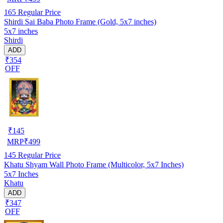
165
Regular Price
Shirdi Sai Baba Photo Frame (Gold, 5x7 inches)
5x7 inches
Shirdi
ADD
₹354
OFF
₹
145
MRP
₹
499
145
Regular Price
Khatu Shyam Wall Photo Frame (Multicolor, 5x7 Inches)
5x7 Inches
Khatu
ADD
₹347
OFF