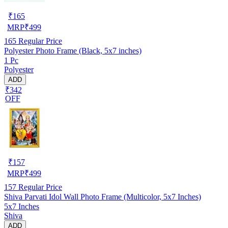
₹
165
MRP
₹
499
165
Regular Price
Polyester Photo Frame (Black, 5x7 inches)
1 Pc
Polyester
ADD
₹342
OFF
₹
157
MRP
₹
499
157
Regular Price
Shiva Parvati Idol Wall Photo Frame (Multicolor, 5x7 Inches)
5x7 Inches
Shiva
ADD