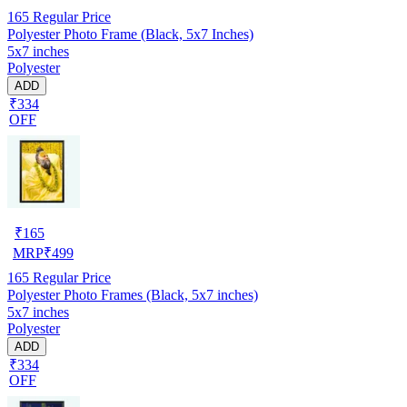
165
Regular Price
Polyester Photo Frame (Black, 5x7 Inches)
5x7 inches
Polyester
ADD
₹334
OFF
₹
165
MRP
₹
499
165
Regular Price
Polyester Photo Frames (Black, 5x7 inches)
5x7 inches
Polyester
ADD
₹334
OFF