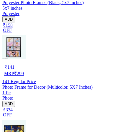
Polyester Photo Frames (Black, 5x7 inches)
5x7 inches
Polyester
ADD
₹158
OFF
₹
141
MRP
₹
299
141
Regular Price
Photo Frame for Decor (Multicolor, 5X7 Inches)
1 Pc
Photo
ADD
₹334
OFF