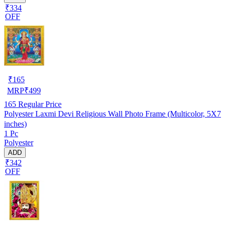
₹334
OFF
₹
165
MRP
₹
499
165
Regular Price
Polyester Laxmi Devi Religious Wall Photo Frame (Multicolor, 5X7
inches)
1 Pc
Polyester
ADD
₹342
OFF