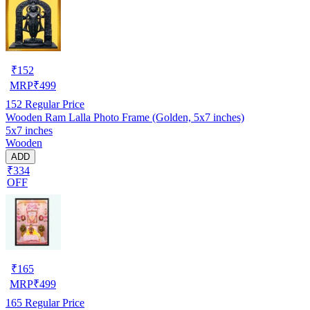
₹
152
MRP
₹
499
152
Regular Price
Wooden Ram Lalla Photo Frame (Golden, 5x7 inches)
5x7 inches
Wooden
ADD
₹334
OFF
₹
165
MRP
₹
499
165
Regular Price