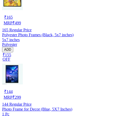
₹
165
MRP
₹
499
165
Regular Price
Polyester Photo Frames (Black, 5x7 inches)
5x7 inches
Polyester
ADD
₹155
OFF
₹
144
MRP
₹
299
144
Regular Price
Photo Frame for Decor (Blue, 5X7 Inches)
1 Pc