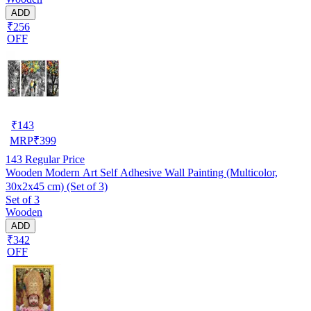
ADD
₹256
OFF
₹
143
MRP
₹
399
143
Regular Price
Wooden Modern Art Self Adhesive Wall Painting (Multicolor,
30x2x45 cm) (Set of 3)
Set of 3
Wooden
ADD
₹342
OFF