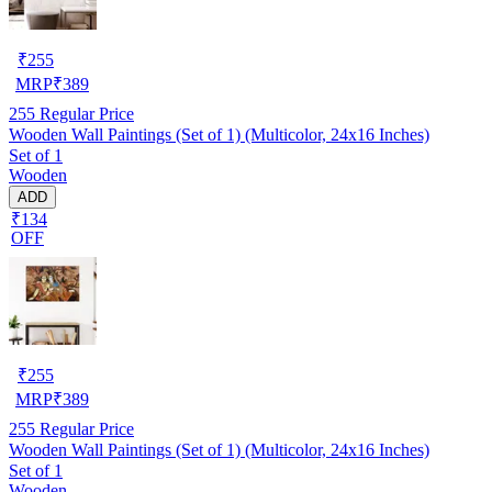
₹
255
MRP
₹
389
255
Regular Price
Wooden Wall Paintings (Set of 1) (Multicolor, 24x16 Inches)
Set of 1
Wooden
ADD
₹134
OFF
₹
255
MRP
₹
389
255
Regular Price
Wooden Wall Paintings (Set of 1) (Multicolor, 24x16 Inches)
Set of 1
Wooden