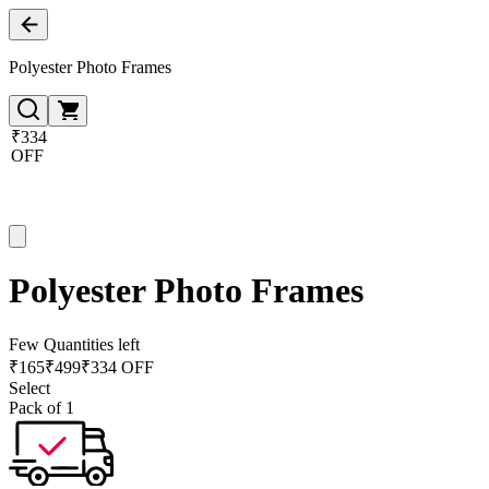
Polyester Photo Frames
₹334
OFF
Polyester Photo Frames
Few Quantities left
₹
165
₹
499
₹334 OFF
Select
Pack of 1