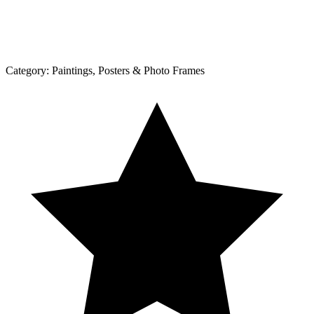
Category:
Paintings, Posters & Photo Frames