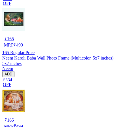
OFF
₹
165
MRP
₹
499
165
Regular Price
Neem Karoli Baba Wall Photo Frame (Multicolor, 5x7 inches)
5x7 inches
Neem
ADD
₹334
OFF
₹
165
MRP
₹
499