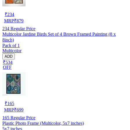
₹
234
MRP
₹
879
234
Regular Price
Multicolor Jardine Birds Set of 4 Brown Framed Painting (8 x
8inch)
Pack of 1
Multicolor
ADD
₹534
OFF
₹
165
MRP
₹
699
165
Regular Price
Plastic Photo Frame (Multicolor, 5x7 inches)
5x7 inches