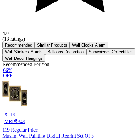
4.0
(
13
ratings)
Recommended
Similar Products
Wall Clocks Alarm
Wall Stickers Murals
Balloons Decoration
Showpieces Collectibles
Wall Decor Hangings
Recommended For You
66%
OFF
₹
119
MRP
₹
349
119
Regular Price
Muslim Wall Painting Digital Reprint Set Of 3