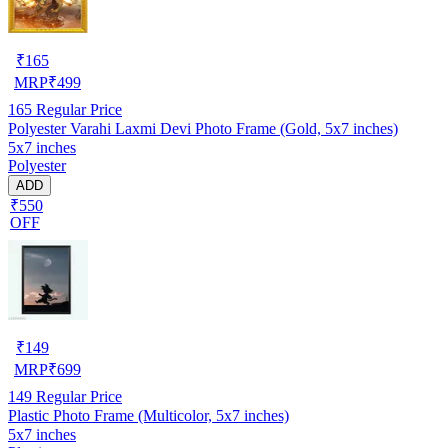
₹
165
MRP
₹
499
165
Regular Price
Polyester Varahi Laxmi Devi Photo Frame (Gold, 5x7 inches)
5x7 inches
Polyester
ADD
₹550
OFF
₹
149
MRP
₹
699
149
Regular Price
Plastic Photo Frame (Multicolor, 5x7 inches)
5x7 inches