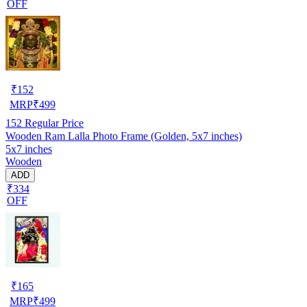
OFF
₹
152
MRP
₹
499
152
Regular Price
Wooden Ram Lalla Photo Frame (Golden, 5x7 inches)
5x7 inches
Wooden
ADD
₹334
OFF
₹
165
MRP
₹
499