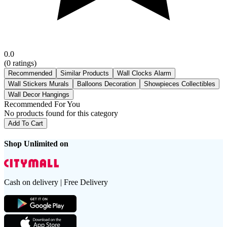
0.0
(
0
ratings)
Recommended
Similar Products
Wall Clocks Alarm
Wall Stickers Murals
Balloons Decoration
Showpieces Collectibles
Wall Decor Hangings
Recommended For You
No products found for this category
Add To Cart
Shop Unlimited on
Cash on delivery | Free Delivery