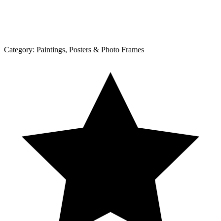
Category:
Paintings, Posters & Photo Frames