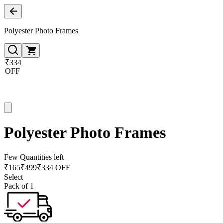
Polyester Photo Frames
₹334
OFF
Polyester Photo Frames
Few Quantities left
₹
165
₹
499
₹334 OFF
Select
Pack of 1