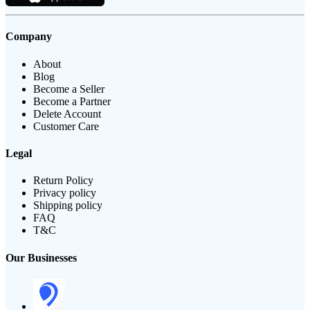
Company
About
Blog
Become a Seller
Become a Partner
Delete Account
Customer Care
Legal
Return Policy
Privacy policy
Shipping policy
FAQ
T&C
Our Businesses