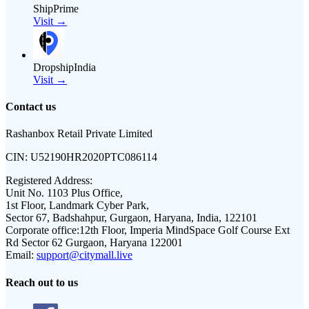
ShipPrime
Visit →
DropshipIndia
Visit →
Contact us
Rashanbox Retail Private Limited
CIN:
U52190HR2020PTC086114
Registered Address:
Unit No. 1103 Plus Office,
1st Floor, Landmark Cyber Park,
Sector 67, Badshahpur, Gurgaon, Haryana, India, 122101
Corporate office:
12th Floor, Imperia MindSpace Golf Course Ext
Rd Sector 62 Gurgaon, Haryana 122001
Email:
support@citymall.live
Reach out to us