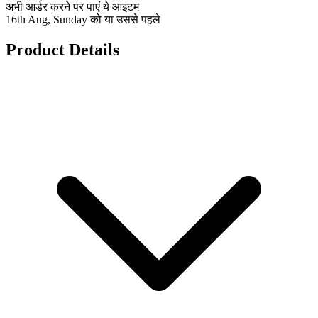
अभी आर्डर करने पर पाएं ये आइटम
16th Aug, Sunday को या उससे पहले
Product Details