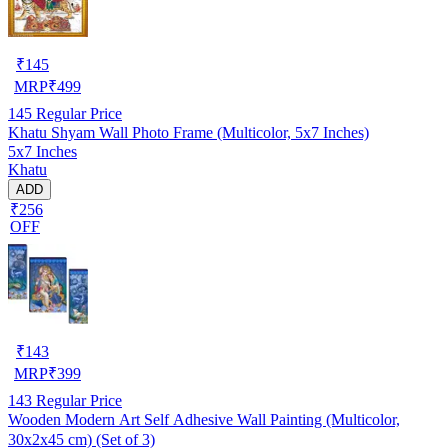
₹
145
MRP
₹
499
145
Regular Price
Khatu Shyam Wall Photo Frame (Multicolor, 5x7 Inches)
5x7 Inches
Khatu
ADD
₹256
OFF
₹
143
MRP
₹
399
143
Regular Price
Wooden Modern Art Self Adhesive Wall Painting (Multicolor,
30x2x45 cm) (Set of 3)