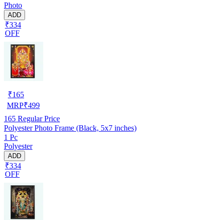
Photo
ADD
₹334
OFF
₹
165
MRP
₹
499
165
Regular Price
Polyester Photo Frame (Black, 5x7 inches)
1 Pc
Polyester
ADD
₹334
OFF