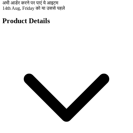
अभी आर्डर करने पर पाएं ये आइटम
14th Aug, Friday को या उससे पहले
Product Details