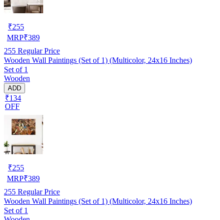
₹
255
MRP
₹
389
255
Regular Price
Wooden Wall Paintings (Set of 1) (Multicolor, 24x16 Inches)
Set of 1
Wooden
ADD
₹134
OFF
₹
255
MRP
₹
389
255
Regular Price
Wooden Wall Paintings (Set of 1) (Multicolor, 24x16 Inches)
Set of 1
Wooden