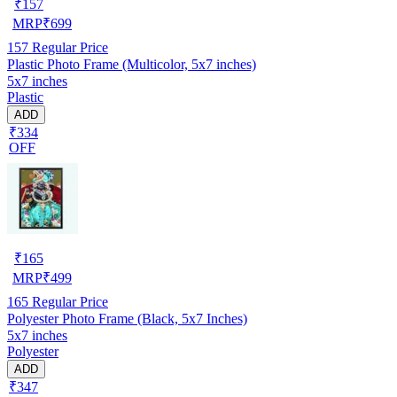
₹
157
MRP
₹
699
157
Regular Price
Plastic Photo Frame (Multicolor, 5x7 inches)
5x7 inches
Plastic
ADD
₹334
OFF
₹
165
MRP
₹
499
165
Regular Price
Polyester Photo Frame (Black, 5x7 Inches)
5x7 inches
Polyester
ADD
₹347