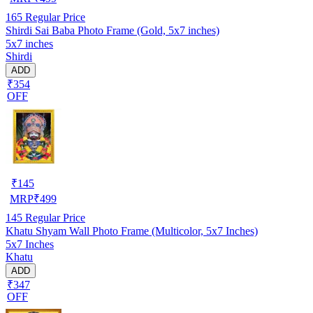
165
Regular Price
Shirdi Sai Baba Photo Frame (Gold, 5x7 inches)
5x7 inches
Shirdi
ADD
₹354
OFF
₹
145
MRP
₹
499
145
Regular Price
Khatu Shyam Wall Photo Frame (Multicolor, 5x7 Inches)
5x7 Inches
Khatu
ADD
₹347
OFF