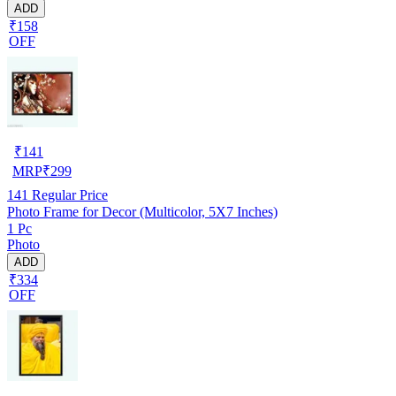
ADD
₹158
OFF
₹
141
MRP
₹
299
141
Regular Price
Photo Frame for Decor (Multicolor, 5X7 Inches)
1 Pc
Photo
ADD
₹334
OFF