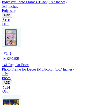
Polyester Photo Frames (Black, 5x7 inches)
5x7 inches
Polyester
ADD
₹158
OFF
₹
141
MRP
₹
299
141
Regular Price
Photo Frame for Decor (Multicolor, 5X7 Inches)
1 Pc
Photo
ADD
₹334
OFF