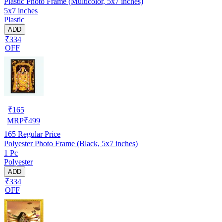
Plastic Photo Frame (Multicolor, 5x7 inches)
5x7 inches
Plastic
ADD
₹334
OFF
₹
165
MRP
₹
499
165
Regular Price
Polyester Photo Frame (Black, 5x7 inches)
1 Pc
Polyester
ADD
₹334
OFF