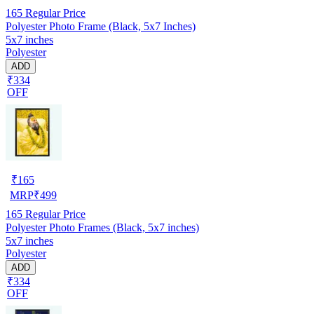
165
Regular Price
Polyester Photo Frame (Black, 5x7 Inches)
5x7 inches
Polyester
ADD
₹334
OFF
₹
165
MRP
₹
499
165
Regular Price
Polyester Photo Frames (Black, 5x7 inches)
5x7 inches
Polyester
ADD
₹334
OFF