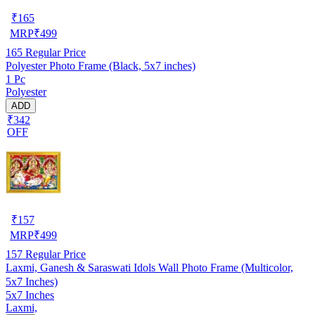
₹
165
MRP
₹
499
165
Regular Price
Polyester Photo Frame (Black, 5x7 inches)
1 Pc
Polyester
ADD
₹342
OFF
₹
157
MRP
₹
499
157
Regular Price
Laxmi, Ganesh & Saraswati Idols Wall Photo Frame (Multicolor,
5x7 Inches)
5x7 Inches
Laxmi,