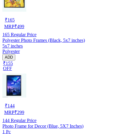
₹
165
MRP
₹
499
165
Regular Price
Polyester Photo Frames (Black, 5x7 inches)
5x7 inches
Polyester
ADD
₹155
OFF
₹
144
MRP
₹
299
144
Regular Price
Photo Frame for Decor (Blue, 5X7 Inches)
1 Pc