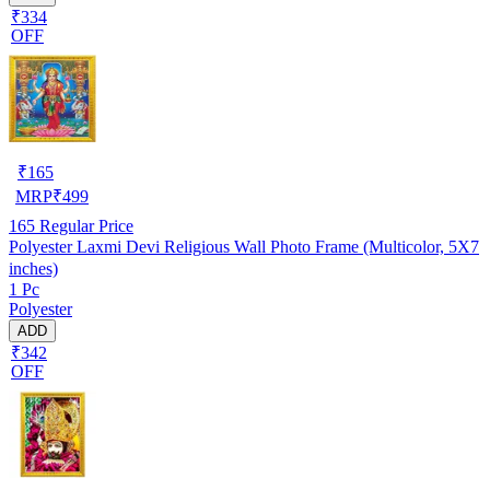
₹334
OFF
₹
165
MRP
₹
499
165
Regular Price
Polyester Laxmi Devi Religious Wall Photo Frame (Multicolor, 5X7
inches)
1 Pc
Polyester
ADD
₹342
OFF