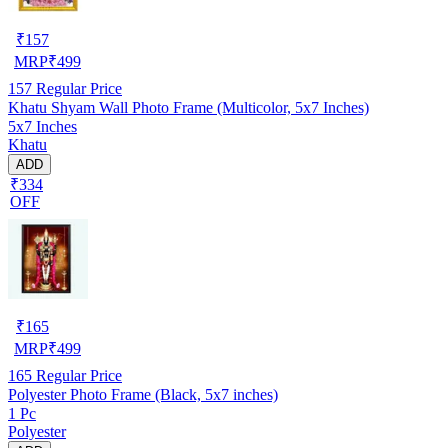
₹
157
MRP
₹
499
157
Regular Price
Khatu Shyam Wall Photo Frame (Multicolor, 5x7 Inches)
5x7 Inches
Khatu
ADD
₹334
OFF
₹
165
MRP
₹
499
165
Regular Price
Polyester Photo Frame (Black, 5x7 inches)
1 Pc
Polyester