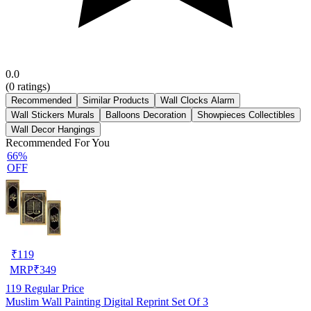
0.0
(
0
ratings)
Recommended
Similar Products
Wall Clocks Alarm
Wall Stickers Murals
Balloons Decoration
Showpieces Collectibles
Wall Decor Hangings
Recommended For You
66%
OFF
₹
119
MRP
₹
349
119
Regular Price
Muslim Wall Painting Digital Reprint Set Of 3