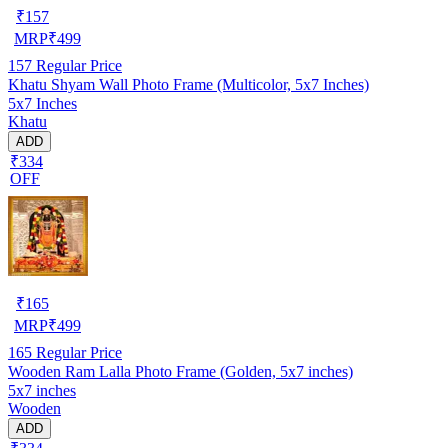
₹
157
MRP
₹
499
157
Regular Price
Khatu Shyam Wall Photo Frame (Multicolor, 5x7 Inches)
5x7 Inches
Khatu
ADD
₹334
OFF
₹
165
MRP
₹
499
165
Regular Price
Wooden Ram Lalla Photo Frame (Golden, 5x7 inches)
5x7 inches
Wooden
ADD