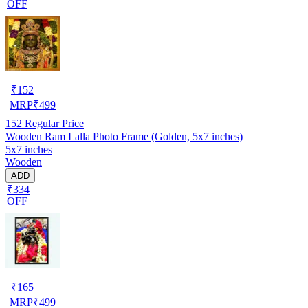
OFF
₹
152
MRP
₹
499
152
Regular Price
Wooden Ram Lalla Photo Frame (Golden, 5x7 inches)
5x7 inches
Wooden
ADD
₹334
OFF
₹
165
MRP
₹
499