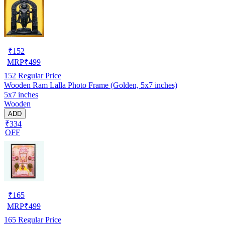
₹
152
MRP
₹
499
152
Regular Price
Wooden Ram Lalla Photo Frame (Golden, 5x7 inches)
5x7 inches
Wooden
ADD
₹334
OFF
₹
165
MRP
₹
499
165
Regular Price