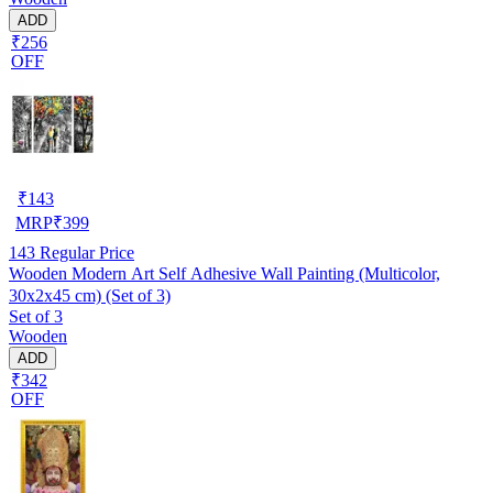
ADD
₹256
OFF
₹
143
MRP
₹
399
143
Regular Price
Wooden Modern Art Self Adhesive Wall Painting (Multicolor,
30x2x45 cm) (Set of 3)
Set of 3
Wooden
ADD
₹342
OFF