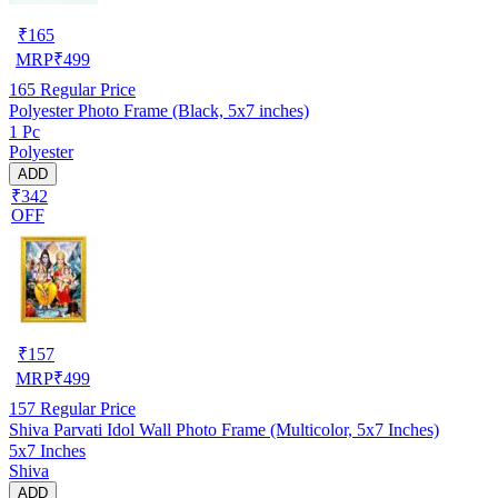
₹
165
MRP
₹
499
165
Regular Price
Polyester Photo Frame (Black, 5x7 inches)
1 Pc
Polyester
ADD
₹342
OFF
₹
157
MRP
₹
499
157
Regular Price
Shiva Parvati Idol Wall Photo Frame (Multicolor, 5x7 Inches)
5x7 Inches
Shiva
ADD