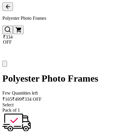
Polyester Photo Frames
₹334
OFF
Polyester Photo Frames
Few Quantities left
₹
165
₹
499
₹334 OFF
Select
Pack of 1