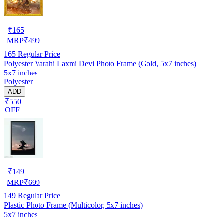
₹
165
MRP
₹
499
165
Regular Price
Polyester Varahi Laxmi Devi Photo Frame (Gold, 5x7 inches)
5x7 inches
Polyester
ADD
₹550
OFF
₹
149
MRP
₹
699
149
Regular Price
Plastic Photo Frame (Multicolor, 5x7 inches)
5x7 inches