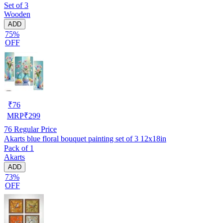
Set of 3
Wooden
ADD
75%
OFF
₹
76
MRP
₹
299
76
Regular Price
Akarts blue floral bouquet painting set of 3 12x18in
Pack of 1
Akarts
ADD
73%
OFF