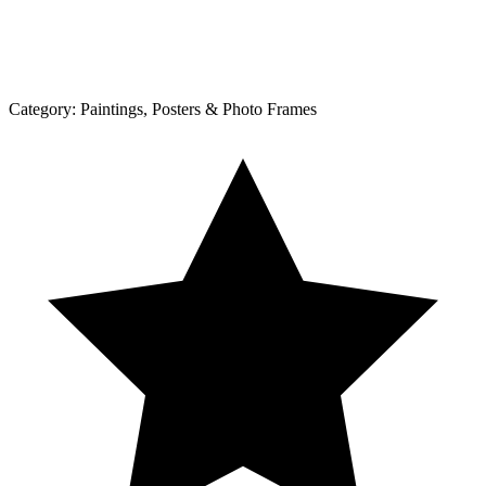
Category:
Paintings, Posters & Photo Frames