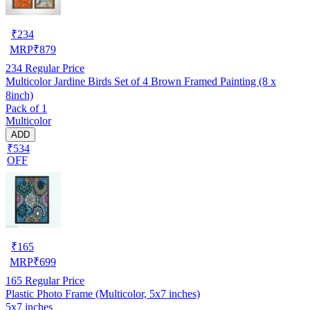
₹
234
MRP
₹
879
234
Regular Price
Multicolor Jardine Birds Set of 4 Brown Framed Painting (8 x
8inch)
Pack of 1
Multicolor
ADD
₹534
OFF
₹
165
MRP
₹
699
165
Regular Price
Plastic Photo Frame (Multicolor, 5x7 inches)
5x7 inches