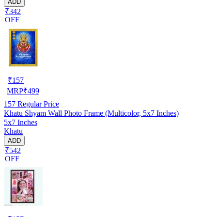
ADD
₹342
OFF
₹
157
MRP
₹
499
157
Regular Price
Khatu Shyam Wall Photo Frame (Multicolor, 5x7 Inches)
5x7 Inches
Khatu
ADD
₹542
OFF