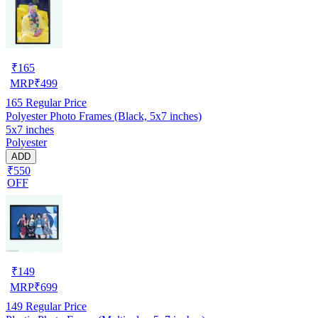
₹
165
MRP
₹
499
165
Regular Price
Polyester Photo Frames (Black, 5x7 inches)
5x7 inches
Polyester
ADD
₹550
OFF
₹
149
MRP
₹
699
149
Regular Price