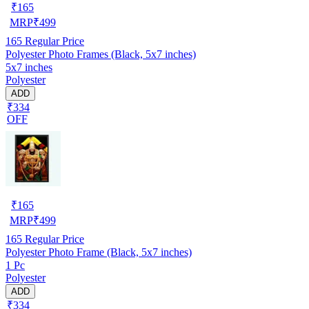
₹
165
MRP
₹
499
165
Regular Price
Polyester Photo Frames (Black, 5x7 inches)
5x7 inches
Polyester
ADD
₹334
OFF
₹
165
MRP
₹
499
165
Regular Price
Polyester Photo Frame (Black, 5x7 inches)
1 Pc
Polyester
ADD
₹334