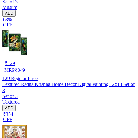
Set of 3
Muslim
ADD
63%
OFF
₹
129
MRP
₹
349
129
Regular Price
Textured Radha Krishna Home Decor Digital Painting 12x18 Set of
3
Set of 3
Textured
ADD
₹354
OFF