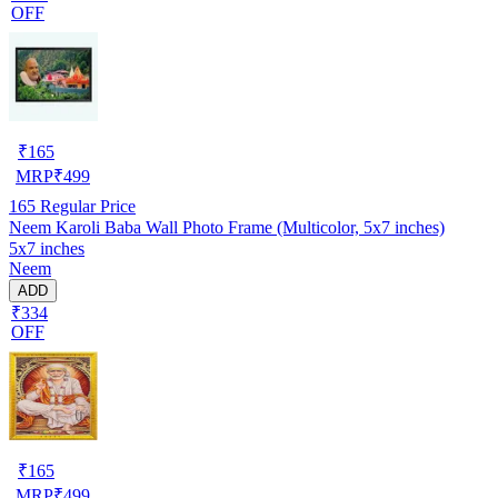
OFF
₹
165
MRP
₹
499
165
Regular Price
Neem Karoli Baba Wall Photo Frame (Multicolor, 5x7 inches)
5x7 inches
Neem
ADD
₹334
OFF
₹
165
MRP
₹
499