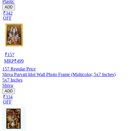
Plastic
ADD
₹342
OFF
₹
157
MRP
₹
499
157
Regular Price
Shiva Parvati Idol Wall Photo Frame (Multicolor, 5x7 Inches)
5x7 Inches
Shiva
ADD
₹334
OFF