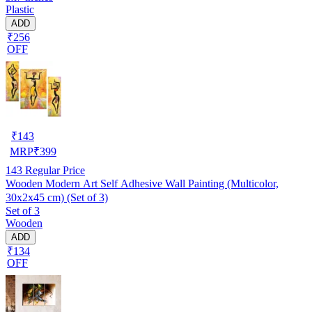
Plastic
ADD
₹256
OFF
₹
143
MRP
₹
399
143
Regular Price
Wooden Modern Art Self Adhesive Wall Painting (Multicolor,
30x2x45 cm) (Set of 3)
Set of 3
Wooden
ADD
₹134
OFF