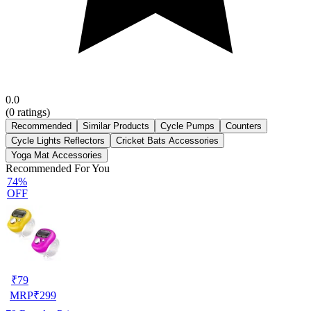
0.0
(
0
ratings)
Recommended
Similar Products
Cycle Pumps
Counters
Cycle Lights Reflectors
Cricket Bats Accessories
Yoga Mat Accessories
Recommended For You
74%
OFF
₹
79
MRP
₹
299