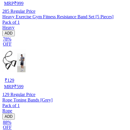
MRP
₹
999
285
Regular Price
Heavy Exercise Gym Fitness Resistance Band Set [5 Pieces]
Pack of 1
Heavy
ADD
78%
OFF
₹
129
MRP
₹
599
129
Regular Price
Rope Toning Bands [Grey]
Pack of 1
Rope
ADD
88%
OFF