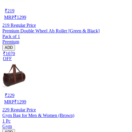
₹
219
MRP
₹
1299
219
Regular Price
Premium Double Wheel Ab Roller [Green & Black]
Pack of 1
Premium
ADD
₹1070
OFF
₹
229
MRP
₹
1299
229
Regular Price
Gym Bag for Men & Women (Brown)
1 Pc
Gym