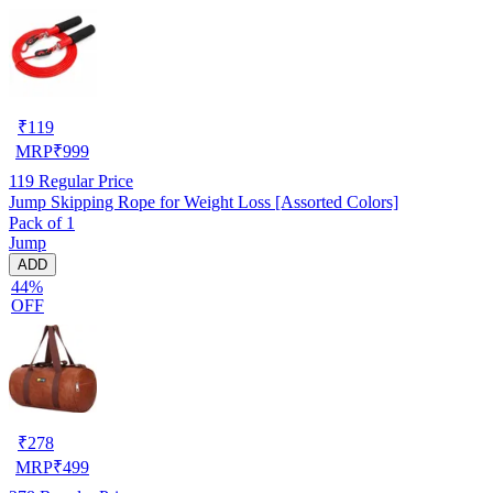
₹
119
MRP
₹
999
119
Regular Price
Jump Skipping Rope for Weight Loss [Assorted Colors]
Pack of 1
Jump
ADD
44%
OFF
₹
278
MRP
₹
499