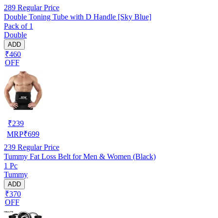
289
Regular Price
Double Toning Tube with D Handle [Sky Blue]
Pack of 1
Double
ADD
₹460
OFF
₹
239
MRP
₹
699
239
Regular Price
Tummy Fat Loss Belt for Men & Women (Black)
1 Pc
Tummy
ADD
₹370
OFF