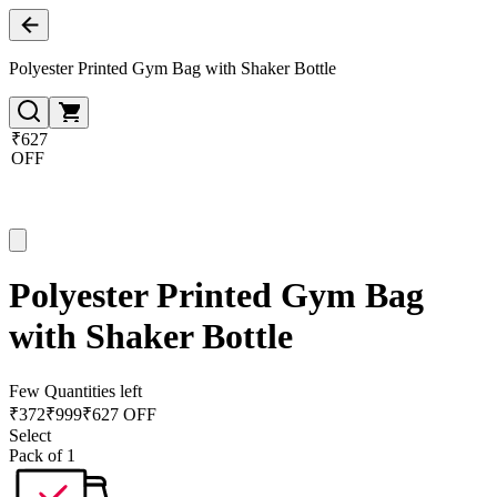
Polyester Printed Gym Bag with Shaker Bottle
₹627
OFF
Polyester Printed Gym Bag
with Shaker Bottle
Few Quantities left
₹
372
₹
999
₹627 OFF
Select
Pack of 1