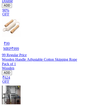
Double
ADD
90%
OFF
₹
99
MRP
₹
999
99
Regular Price
Wooden Handle Adjustable Cotton Skipping Rope
Pack of 1
Wooden
ADD
₹624
OFF