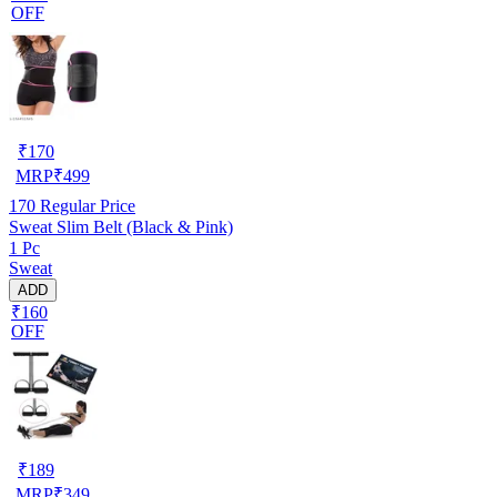
OFF
₹
170
MRP
₹
499
170
Regular Price
Sweat Slim Belt (Black & Pink)
1 Pc
Sweat
ADD
₹160
OFF
₹
189
MRP
₹
349