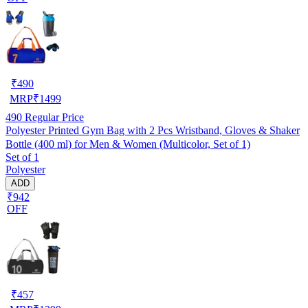
₹
490
MRP
₹
1499
490
Regular Price
Polyester Printed Gym Bag with 2 Pcs Wristband, Gloves & Shaker
Bottle (400 ml) for Men & Women (Multicolor, Set of 1)
Set of 1
Polyester
ADD
₹942
OFF
₹
457