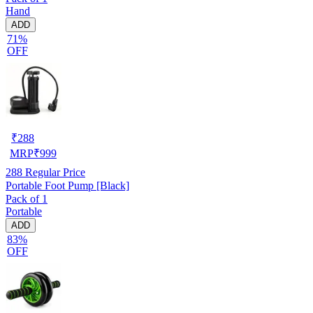
Hand
ADD
71%
OFF
₹
288
MRP
₹
999
288
Regular Price
Portable Foot Pump [Black]
Pack of 1
Portable
ADD
83%
OFF