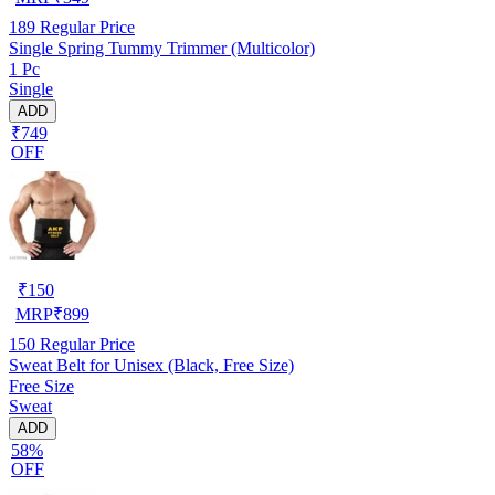
189
Regular Price
Single Spring Tummy Trimmer (Multicolor)
1 Pc
Single
ADD
₹749
OFF
₹
150
MRP
₹
899
150
Regular Price
Sweat Belt for Unisex (Black, Free Size)
Free Size
Sweat
ADD
58%
OFF