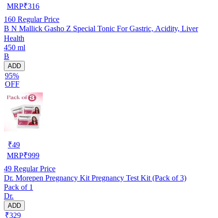
MRP
₹
316
160
Regular Price
B N Mallick Gasho Z Special Tonic For Gastric, Acidity, Liver
Health
450 ml
B
ADD
95%
OFF
₹
49
MRP
₹
999
49
Regular Price
Dr. Morepen Pregnancy Kit Pregnancy Test Kit (Pack of 3)
Pack of 1
Dr.
ADD
₹329