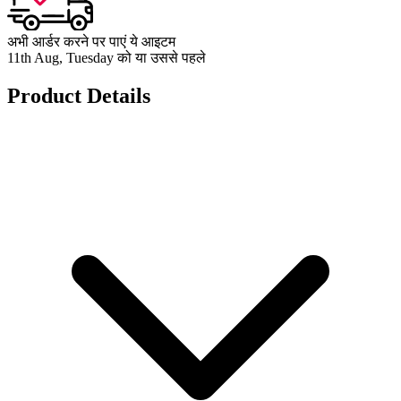
अभी आर्डर करने पर पाएं ये आइटम
11th Aug, Tuesday को या उससे पहले
Product Details