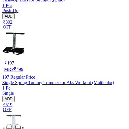
1 Pcs
Push-Up
ADD
₹302
OFF
₹
197
MRP
₹
499
197
Regular Price
Single Spring Tummy Trimmer for Abs Workout (Multicolor)
1 Pc
Single
ADD
₹519
OFF