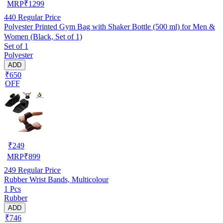
MRP
₹
1299
440
Regular Price
Polyester Printed Gym Bag with Shaker Bottle (500 ml) for Men &
Women (Black, Set of 1)
Set of 1
Polyester
ADD
₹650
OFF
₹
249
MRP
₹
899
249
Regular Price
Rubber Wrist Bands, Multicolour
1 Pcs
Rubber
ADD
₹746