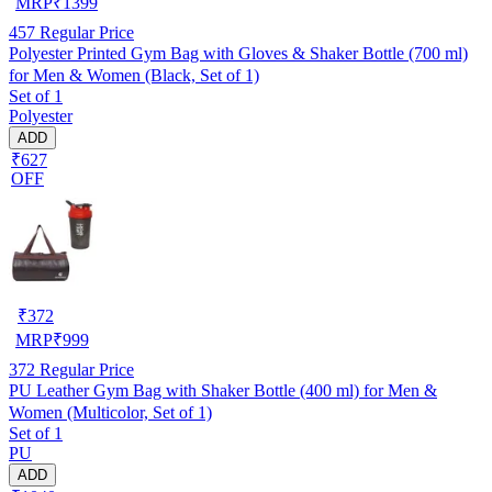
MRP
₹
1399
457
Regular Price
Polyester Printed Gym Bag with Gloves & Shaker Bottle (700 ml)
for Men & Women (Black, Set of 1)
Set of 1
Polyester
ADD
₹627
OFF
₹
372
MRP
₹
999
372
Regular Price
PU Leather Gym Bag with Shaker Bottle (400 ml) for Men &
Women (Multicolor, Set of 1)
Set of 1
PU
ADD