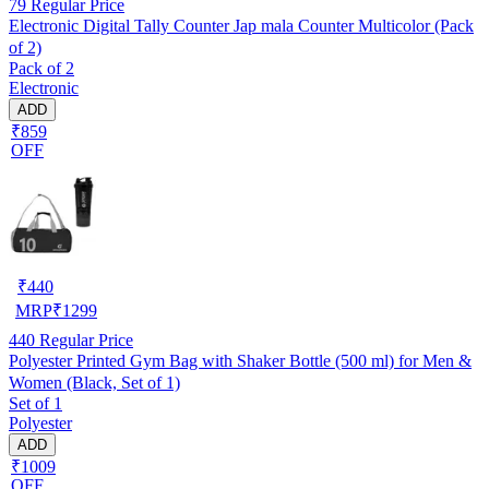
79
Regular Price
Electronic Digital Tally Counter Jap mala Counter Multicolor (Pack
of 2)
Pack of 2
Electronic
ADD
₹859
OFF
₹
440
MRP
₹
1299
440
Regular Price
Polyester Printed Gym Bag with Shaker Bottle (500 ml) for Men &
Women (Black, Set of 1)
Set of 1
Polyester
ADD
₹1009
OFF