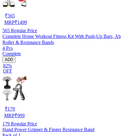
₹
565
MRP
₹
1499
565
Regular Price
Complete Home Workout Fitness Kit With Push-Up Bars, Ab
Roller & Resistance Bands
4 Pcs
Complete
ADD
82%
OFF
₹
179
MRP
₹
999
179
Regular Price
Hand Power Gripper & Finger Resistance Band
Pack of 1