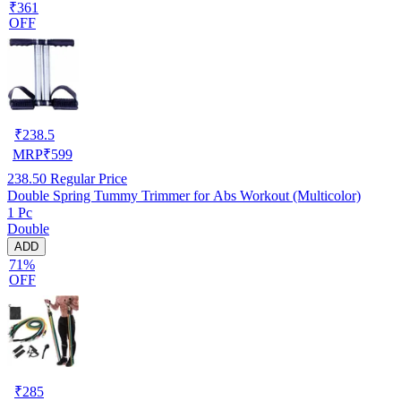
₹361
OFF
₹
238.5
MRP
₹
599
238.50
Regular Price
Double Spring Tummy Trimmer for Abs Workout (Multicolor)
1 Pc
Double
ADD
71%
OFF
₹
285