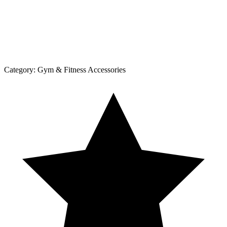
Category:
Gym & Fitness Accessories