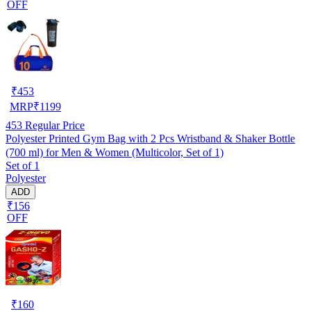
OFF
₹
453
MRP
₹
1199
453
Regular Price
Polyester Printed Gym Bag with 2 Pcs Wristband & Shaker Bottle
(700 ml) for Men & Women (Multicolor, Set of 1)
Set of 1
Polyester
ADD
₹156
OFF
₹
160