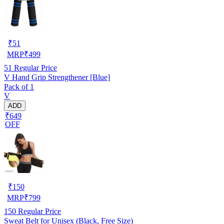
₹
51
MRP
₹
499
51
Regular Price
V Hand Grip Strengthener [Blue]
Pack of 1
V
ADD
₹649
OFF
₹
150
MRP
₹
799
150
Regular Price
Sweat Belt for Unisex (Black, Free Size)