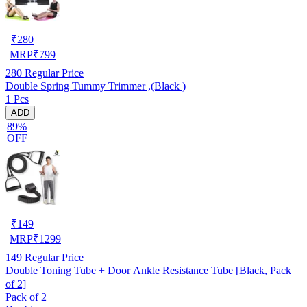
₹
280
MRP
₹
799
280
Regular Price
Double Spring Tummy Trimmer ,(Black )
1 Pcs
ADD
89%
OFF
₹
149
MRP
₹
1299
149
Regular Price
Double Toning Tube + Door Ankle Resistance Tube [Black, Pack
of 2]
Pack of 2