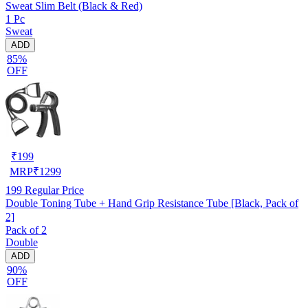
Sweat Slim Belt (Black & Red)
1 Pc
Sweat
ADD
85%
OFF
₹
199
MRP
₹
1299
199
Regular Price
Double Toning Tube + Hand Grip Resistance Tube [Black, Pack of
2]
Pack of 2
Double
ADD
90%
OFF