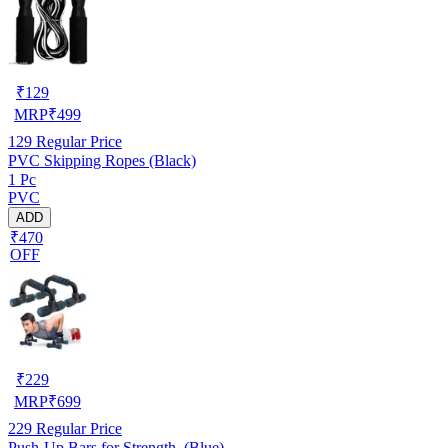
₹
129
MRP
₹
499
129
Regular Price
PVC Skipping Ropes (Black)
1 Pc
PVC
ADD
₹470
OFF
₹
229
MRP
₹
699
229
Regular Price
Push-Up Bars for Strength ,(Blue)