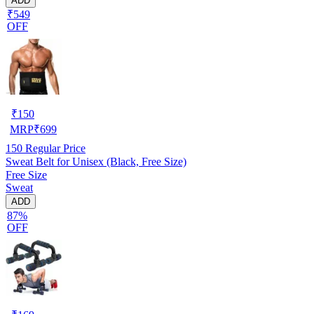
ADD
₹549
OFF
₹
150
MRP
₹
699
150
Regular Price
Sweat Belt for Unisex (Black, Free Size)
Free Size
Sweat
ADD
87%
OFF