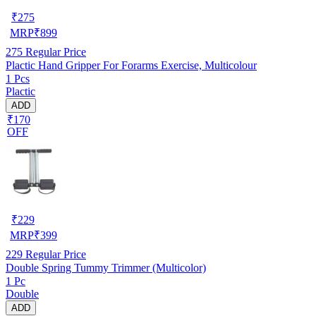
₹
275
MRP
₹
899
275
Regular Price
Plactic Hand Gripper For Forarms Exercise, Multicolour
1 Pcs
Plactic
ADD
₹170
OFF
₹
229
MRP
₹
399
229
Regular Price
Double Spring Tummy Trimmer (Multicolor)
1 Pc
Double
ADD