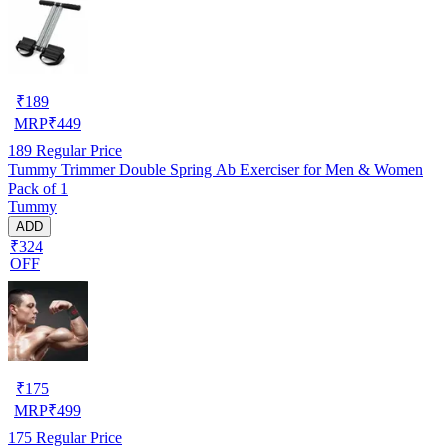
₹
189
MRP
₹
449
189
Regular Price
Tummy Trimmer Double Spring Ab Exerciser for Men & Women
Pack of 1
Tummy
ADD
₹324
OFF
₹
175
MRP
₹
499
175
Regular Price