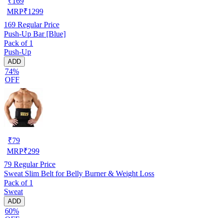
₹
169
MRP
₹
1299
169
Regular Price
Push-Up Bar [Blue]
Pack of 1
Push-Up
ADD
74%
OFF
₹
79
MRP
₹
299
79
Regular Price
Sweat Slim Belt for Belly Burner & Weight Loss
Pack of 1
Sweat
ADD
60%