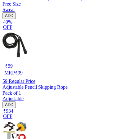
Free Size
Sweat
ADD
40%
OFF
₹
59
MRP
₹
99
59
Regular Price
Adjustable Pencil Skipping Rope
Pack of 1
Adjustable
ADD
₹934
OFF