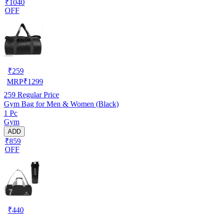
₹1040
OFF
₹
259
MRP
₹
1299
259
Regular Price
Gym Bag for Men & Women (Black)
1 Pc
Gym
ADD
₹859
OFF
₹
440