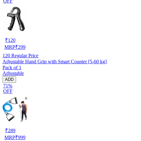
OFF
₹
120
MRP
₹
299
120
Regular Price
Adjustable Hand Grip with Smart Counter [5-60 kg]
Pack of 1
Adjustable
ADD
71%
OFF
₹
289
MRP
₹
999