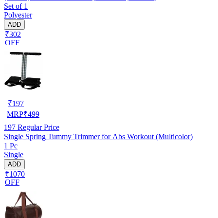
Set of 1
Polyester
ADD
₹302
OFF
₹
197
MRP
₹
499
197
Regular Price
Single Spring Tummy Trimmer for Abs Workout (Multicolor)
1 Pc
Single
ADD
₹1070
OFF