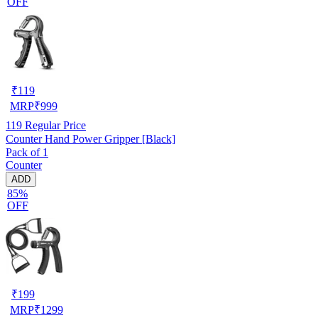
OFF
₹
119
MRP
₹
999
119
Regular Price
Counter Hand Power Gripper [Black]
Pack of 1
Counter
ADD
85%
OFF
₹
199
MRP
₹
1299