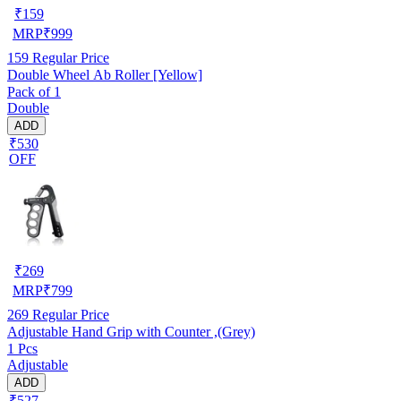
₹
159
MRP
₹
999
159
Regular Price
Double Wheel Ab Roller [Yellow]
Pack of 1
Double
ADD
₹530
OFF
₹
269
MRP
₹
799
269
Regular Price
Adjustable Hand Grip with Counter ,(Grey)
1 Pcs
Adjustable
ADD
₹527