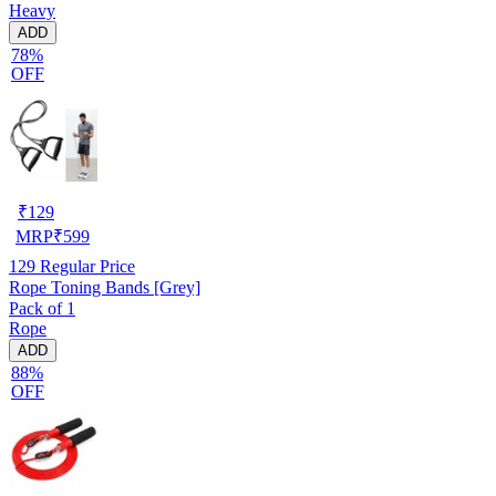
Heavy
ADD
78%
OFF
₹
129
MRP
₹
599
129
Regular Price
Rope Toning Bands [Grey]
Pack of 1
Rope
ADD
88%
OFF