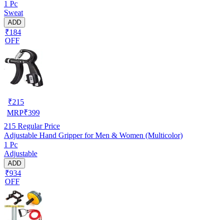
1 Pc
Sweat
ADD
₹184
OFF
₹
215
MRP
₹
399
215
Regular Price
Adjustable Hand Gripper for Men & Women (Multicolor)
1 Pc
Adjustable
ADD
₹934
OFF