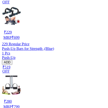
OFF
₹
229
MRP
₹
699
229
Regular Price
Push-Up Bars for Strength ,(Blue)
1 Pcs
Push-Up
ADD
₹519
OFF
₹
280
MRP
₹
799