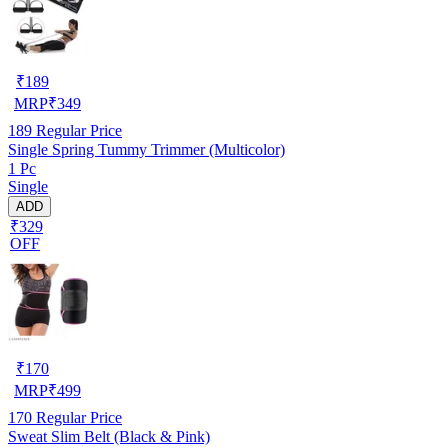
₹
189
MRP
₹
349
189
Regular Price
Single Spring Tummy Trimmer (Multicolor)
1 Pc
Single
ADD
₹329
OFF
₹
170
MRP
₹
499
170
Regular Price
Sweat Slim Belt (Black & Pink)