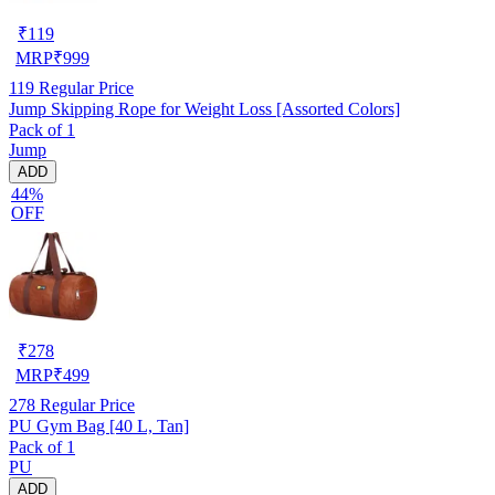
₹
119
MRP
₹
999
119
Regular Price
Jump Skipping Rope for Weight Loss [Assorted Colors]
Pack of 1
Jump
ADD
44%
OFF
₹
278
MRP
₹
499
278
Regular Price
PU Gym Bag [40 L, Tan]
Pack of 1
PU
ADD