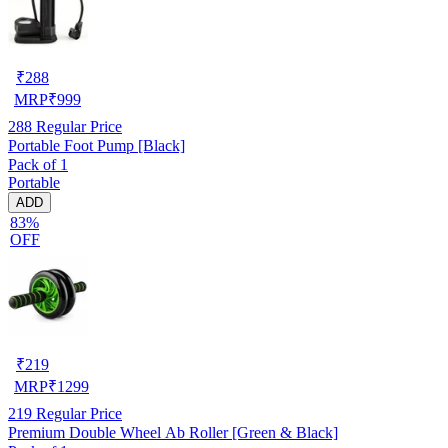
₹
288
MRP
₹
999
288
Regular Price
Portable Foot Pump [Black]
Pack of 1
Portable
ADD
83%
OFF
₹
219
MRP
₹
1299
219
Regular Price
Premium Double Wheel Ab Roller [Green & Black]