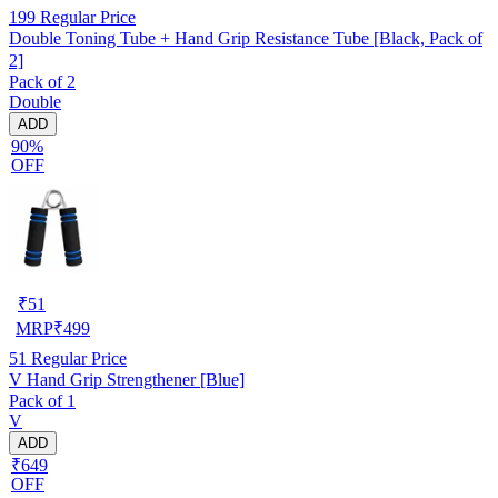
199
Regular Price
Double Toning Tube + Hand Grip Resistance Tube [Black, Pack of
2]
Pack of 2
Double
ADD
90%
OFF
₹
51
MRP
₹
499
51
Regular Price
V Hand Grip Strengthener [Blue]
Pack of 1
V
ADD
₹649
OFF