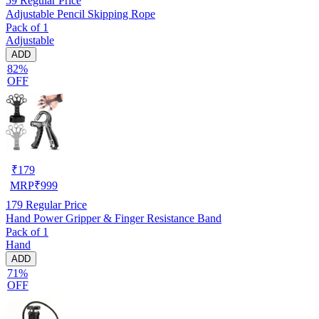
59
Regular Price
Adjustable Pencil Skipping Rope
Pack of 1
Adjustable
ADD
82%
OFF
₹
179
MRP
₹
999
179
Regular Price
Hand Power Gripper & Finger Resistance Band
Pack of 1
Hand
ADD
71%
OFF