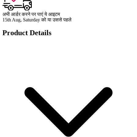
अभी आर्डर करने पर पाएं ये आइटम
15th Aug, Saturday को या उससे पहले
Product Details