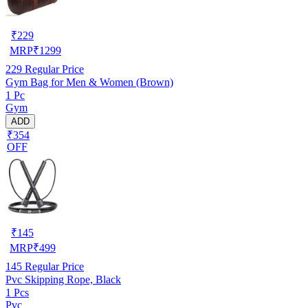
₹
229
MRP
₹
1299
229
Regular Price
Gym Bag for Men & Women (Brown)
1 Pc
Gym
ADD
₹354
OFF
₹
145
MRP
₹
499
145
Regular Price
Pvc Skipping Rope, Black
1 Pcs
Pvc