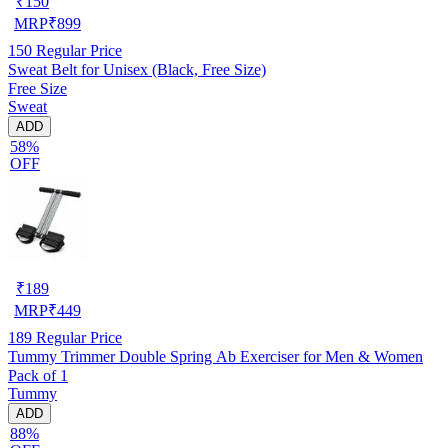
₹
150
MRP
₹
899
150
Regular Price
Sweat Belt for Unisex (Black, Free Size)
Free Size
Sweat
ADD
58%
OFF
₹
189
MRP
₹
449
189
Regular Price
Tummy Trimmer Double Spring Ab Exerciser for Men & Women
Pack of 1
Tummy
ADD
88%