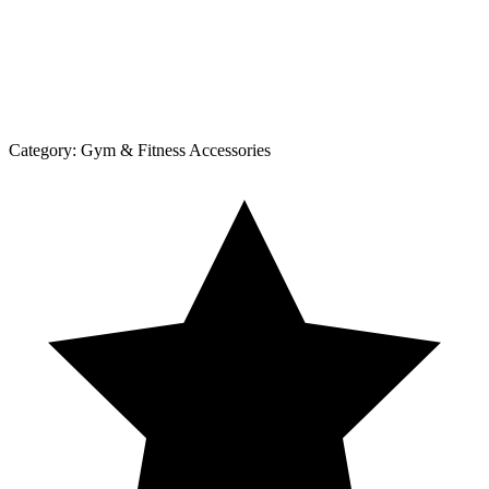
Category:
Gym & Fitness Accessories