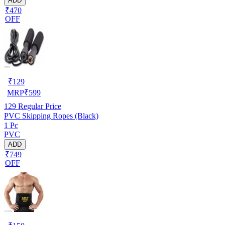
ADD
₹470
OFF
₹
129
MRP
₹
599
129
Regular Price
PVC Skipping Ropes (Black)
1 Pc
PVC
ADD
₹749
OFF