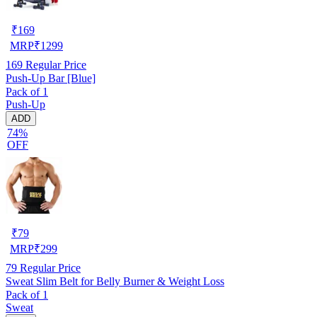
₹
169
MRP
₹
1299
169
Regular Price
Push-Up Bar [Blue]
Pack of 1
Push-Up
ADD
74%
OFF
₹
79
MRP
₹
299
79
Regular Price
Sweat Slim Belt for Belly Burner & Weight Loss
Pack of 1
Sweat