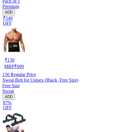
Pack of 1
Premium
ADD
₹549
OFF
₹
150
MRP
₹
699
150
Regular Price
Sweat Belt for Unisex (Black, Free Size)
Free Size
Sweat
ADD
87%
OFF