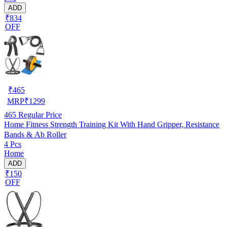
ADD
₹834
OFF
₹
465
MRP
₹
1299
465
Regular Price
Home Fitness Strength Training Kit With Hand Gripper, Resistance
Bands & Ab Roller
4 Pcs
Home
ADD
₹150
OFF