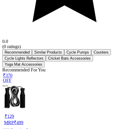
0.0
(
0
ratings)
Recommended
Similar Products
Cycle Pumps
Counters
Cycle Lights Reflectors
Cricket Bats Accessories
Yoga Mat Accessories
Recommended For You
₹370
OFF
₹
129
MRP
₹
499