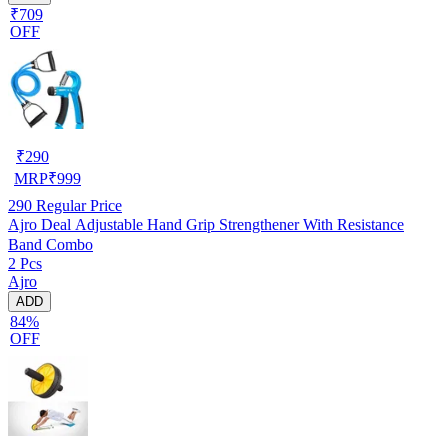
₹709
OFF
₹
290
MRP
₹
999
290
Regular Price
Ajro Deal Adjustable Hand Grip Strengthener With Resistance
Band Combo
2 Pcs
Ajro
ADD
84%
OFF