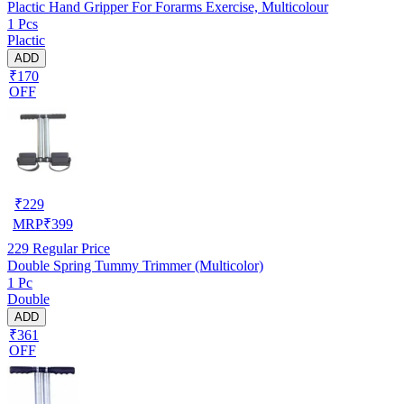
Plactic Hand Gripper For Forarms Exercise, Multicolour
1 Pcs
Plactic
ADD
₹170
OFF
₹
229
MRP
₹
399
229
Regular Price
Double Spring Tummy Trimmer (Multicolor)
1 Pc
Double
ADD
₹361
OFF