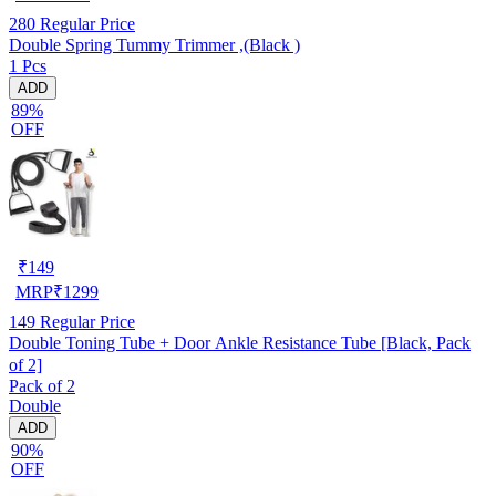
280
Regular Price
Double Spring Tummy Trimmer ,(Black )
1 Pcs
ADD
89%
OFF
₹
149
MRP
₹
1299
149
Regular Price
Double Toning Tube + Door Ankle Resistance Tube [Black, Pack
of 2]
Pack of 2
Double
ADD
90%
OFF