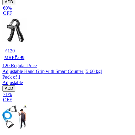
ADD
60%
OFF
₹
120
MRP
₹
299
120
Regular Price
Adjustable Hand Grip with Smart Counter [5-60 kg]
Pack of 1
Adjustable
ADD
71%
OFF