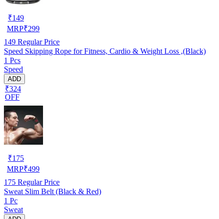
₹
149
MRP
₹
299
149
Regular Price
Speed Skipping Rope for Fitness, Cardio & Weight Loss ,(Black)
1 Pcs
Speed
ADD
₹324
OFF
₹
175
MRP
₹
499
175
Regular Price
Sweat Slim Belt (Black & Red)
1 Pc
Sweat