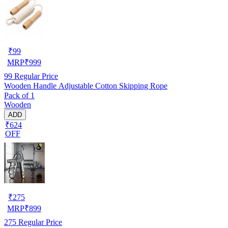
₹
99
MRP
₹
999
99
Regular Price
Wooden Handle Adjustable Cotton Skipping Rope
Pack of 1
Wooden
ADD
₹624
OFF
₹
275
MRP
₹
899
275
Regular Price