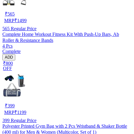
₹
565
MRP
₹
1499
565
Regular Price
Complete Home Workout Fitness Kit With Push-Up Bars, Ab
Roller & Resistance Bands
4 Pcs
Complete
ADD
₹800
OFF
₹
399
MRP
₹
1199
399
Regular Price
Polyester Printed Gym Bag with 2 Pcs Wristband & Shaker Bottle
(400 ml) for Men & Women (Multicolor, Set of 1)