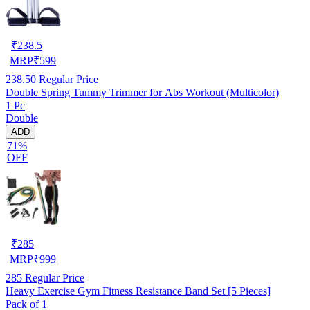
₹
238.5
MRP
₹
599
238.50
Regular Price
Double Spring Tummy Trimmer for Abs Workout (Multicolor)
1 Pc
Double
ADD
71%
OFF
₹
285
MRP
₹
999
285
Regular Price
Heavy Exercise Gym Fitness Resistance Band Set [5 Pieces]
Pack of 1