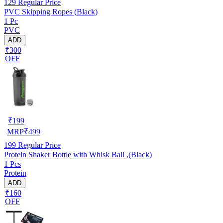
129
Regular Price
PVC Skipping Ropes (Black)
1 Pc
PVC
ADD
₹300
OFF
₹
199
MRP
₹
499
199
Regular Price
Protein Shaker Bottle with Whisk Ball ,(Black)
1 Pcs
Protein
ADD
₹160
OFF