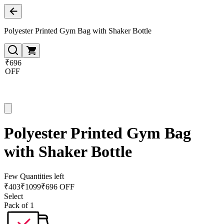
Polyester Printed Gym Bag with Shaker Bottle
₹696
OFF
Polyester Printed Gym Bag
with Shaker Bottle
Few Quantities left
₹
403
₹
1099
₹696 OFF
Select
Pack of 1