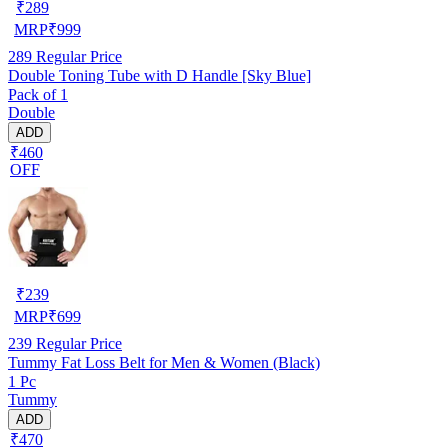
₹
289
MRP
₹
999
289
Regular Price
Double Toning Tube with D Handle [Sky Blue]
Pack of 1
Double
ADD
₹460
OFF
₹
239
MRP
₹
699
239
Regular Price
Tummy Fat Loss Belt for Men & Women (Black)
1 Pc
Tummy
ADD
₹470