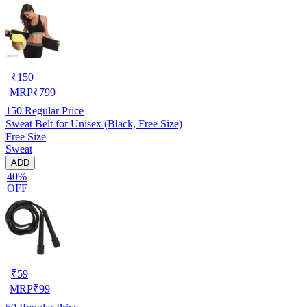
₹
150
MRP
₹
799
150
Regular Price
Sweat Belt for Unisex (Black, Free Size)
Free Size
Sweat
ADD
40%
OFF
₹
59
MRP
₹
99