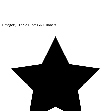
Category:
Table Cloths & Runners