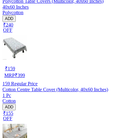
Polycotton Table Covers (Multicolor, 40x60 Inches)
40x60 Inches
Polycotton
ADD
₹240
OFF
₹
159
MRP
₹
399
159
Regular Price
Cotton Centre Table Cover (Multicolor, 40x60 Inches)
1 Pc
Cotton
ADD
₹155
OFF