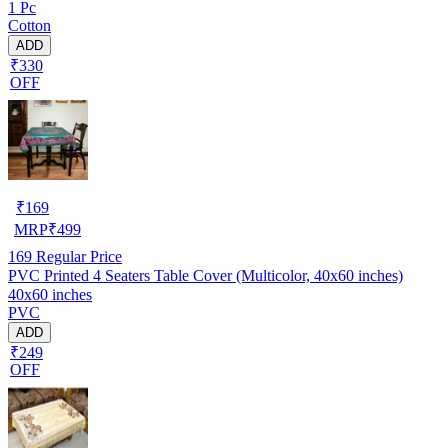
1 Pc
Cotton
ADD
₹330
OFF
₹
169
MRP
₹
499
169
Regular Price
PVC Printed 4 Seaters Table Cover (Multicolor, 40x60 inches)
40x60 inches
PVC
ADD
₹249
OFF