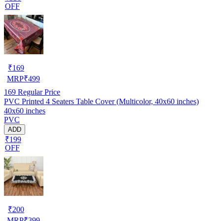
OFF
₹
169
MRP
₹
499
169
Regular Price
PVC Printed 4 Seaters Table Cover (Multicolor, 40x60 inches)
40x60 inches
PVC
ADD
₹199
OFF
₹
200
MRP
₹
399