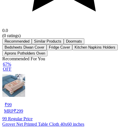
0.0
(
0
ratings)
Recommended
Similar Products
Doormats
Bedsheets Diwan Cover
Fridge Cover
Kitchen Napkins Holders
Aprons Potholders Oven
Recommended For You
67%
OFF
₹
99
MRP
₹
299
99
Regular Price
Grover Net Printed Table Cloth 40x60 inches