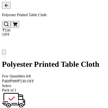
Polyester Printed Table Cloth
₹530
OFF
Polyester Printed Table Cloth
Few Quantities left
₹
469
₹
999
₹530 OFF
Select
Pack of 1