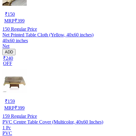
₹
150
MRP
₹
399
150
Regular Price
Net Printed Table Cloth (Yellow, 40x60 inches)
40x60 inches
Net
ADD
₹240
OFF
₹
159
MRP
₹
399
159
Regular Price
PVC Centre Table Cover (Multicolor, 40x60 Inches)
1 Pc
PVC