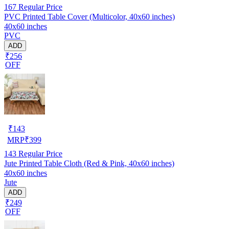
167
Regular Price
PVC Printed Table Cover (Multicolor, 40x60 inches)
40x60 inches
PVC
ADD
₹256
OFF
₹
143
MRP
₹
399
143
Regular Price
Jute Printed Table Cloth (Red & Pink, 40x60 inches)
40x60 inches
Jute
ADD
₹249
OFF