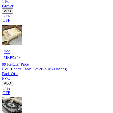
1 Pc
Grover
ADD
60%
OFF
₹
99
MRP
₹
247
99
Regular Price
PVC Centre Table Cover (40x60 inches)
Pack Of 1
PVC
ADD
54%
OFF