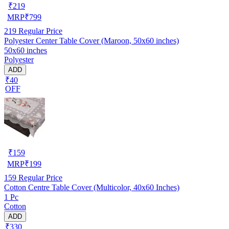
₹
219
MRP
₹
799
219
Regular Price
Polyester Center Table Cover (Maroon, 50x60 inches)
50x60 inches
Polyester
ADD
₹40
OFF
₹
159
MRP
₹
199
159
Regular Price
Cotton Centre Table Cover (Multicolor, 40x60 Inches)
1 Pc
Cotton
ADD
₹330