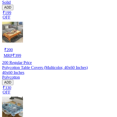
Solid
ADD
₹199
OFF
₹
200
MRP
₹
399
200
Regular Price
Polycotton Table Covers (Multicolor, 40x60 Inches)
40x60 Inches
Polycotton
ADD
₹330
OFF