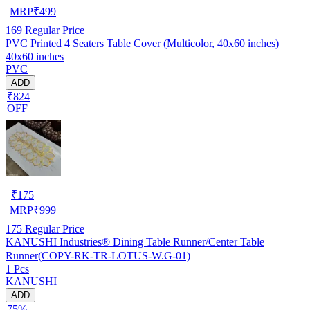
MRP
₹
499
169
Regular Price
PVC Printed 4 Seaters Table Cover (Multicolor, 40x60 inches)
40x60 inches
PVC
ADD
₹824
OFF
₹
175
MRP
₹
999
175
Regular Price
KANUSHI Industries® Dining Table Runner/Center Table
Runner(COPY-RK-TR-LOTUS-W.G-01)
1 Pcs
KANUSHI
ADD
75%