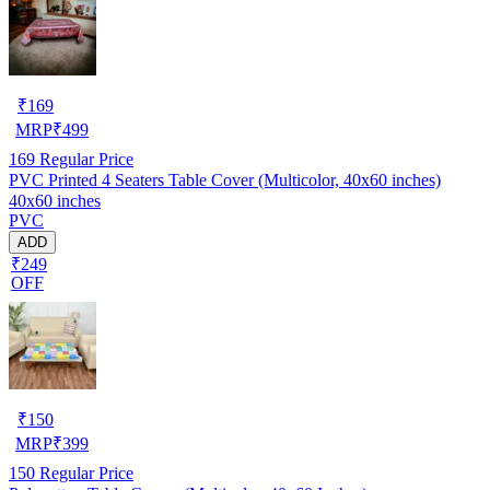
₹
169
MRP
₹
499
169
Regular Price
PVC Printed 4 Seaters Table Cover (Multicolor, 40x60 inches)
40x60 inches
PVC
ADD
₹249
OFF
₹
150
MRP
₹
399
150
Regular Price