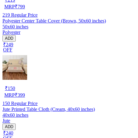
MRP
₹
799
219
Regular Price
Polyester Center Table Cover (Brown, 50x60 inches)
50x60 inches
Polyester
ADD
₹249
OFF
₹
150
MRP
₹
399
150
Regular Price
Jute Printed Table Cloth (Cream, 40x60 inches)
40x60 inches
Jute
ADD
₹240