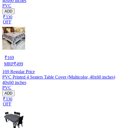
40x60 inches
PVC
ADD
₹330
OFF
₹
169
MRP
₹
499
169
Regular Price
PVC Printed 4 Seaters Table Cover (Multicolor, 40x60 inches)
40x60 inches
PVC
ADD
₹330
OFF