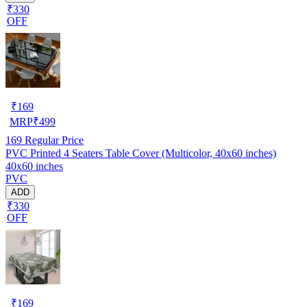
₹330
OFF
₹
169
MRP
₹
499
169
Regular Price
PVC Printed 4 Seaters Table Cover (Multicolor, 40x60 inches)
40x60 inches
PVC
ADD
₹330
OFF
₹
169