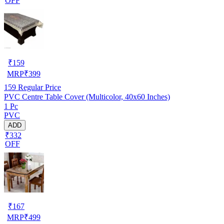
OFF
₹
159
MRP
₹
399
159
Regular Price
PVC Centre Table Cover (Multicolor, 40x60 Inches)
1 Pc
PVC
ADD
₹332
OFF
₹
167
MRP
₹
499