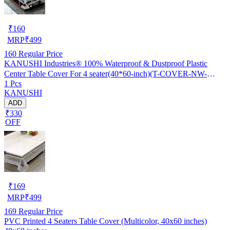
₹
160
MRP
₹
499
160
Regular Price
KANUSHI Industries® 100% Waterproof & Dustproof Plastic
Center Table Cover For 4 seater(40*60-inch)(T-COVER-NW-
1 Pcs
NEW-09)
KANUSHI
ADD
₹330
OFF
₹
169
MRP
₹
499
169
Regular Price
PVC Printed 4 Seaters Table Cover (Multicolor, 40x60 inches)