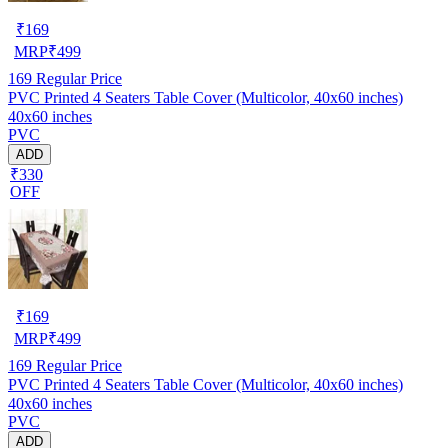
₹
169
MRP
₹
499
169
Regular Price
PVC Printed 4 Seaters Table Cover (Multicolor, 40x60 inches)
40x60 inches
PVC
ADD
₹330
OFF
₹
169
MRP
₹
499
169
Regular Price
PVC Printed 4 Seaters Table Cover (Multicolor, 40x60 inches)
40x60 inches
PVC
ADD