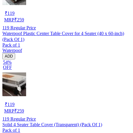
₹
119
MRP
₹
259
119
Regular Price
Waterpoof Plastic Center Table Cover for 4 Seater (40 x 60-inch)
(Pack Of 1)
Pack of 1
Waterpoof
ADD
54%
OFF
₹
119
MRP
₹
259
119
Regular Price
Solid 4 Seater Table Cover (Transparent) (Pack Of 1)
Pack of 1