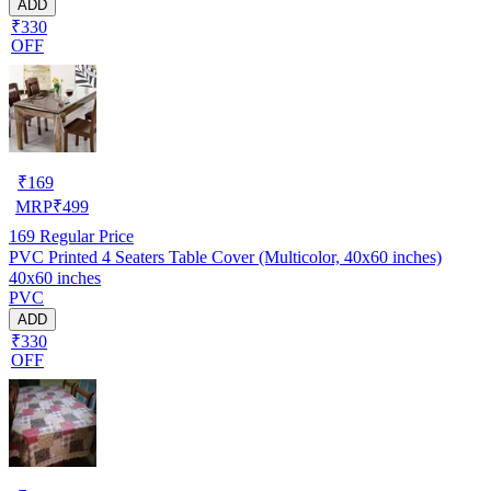
ADD
₹330
OFF
₹
169
MRP
₹
499
169
Regular Price
PVC Printed 4 Seaters Table Cover (Multicolor, 40x60 inches)
40x60 inches
PVC
ADD
₹330
OFF