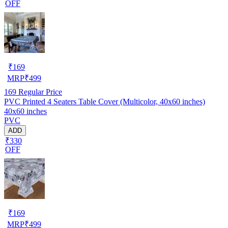
OFF
₹
169
MRP
₹
499
169
Regular Price
PVC Printed 4 Seaters Table Cover (Multicolor, 40x60 inches)
40x60 inches
PVC
ADD
₹330
OFF
₹
169
MRP
₹
499