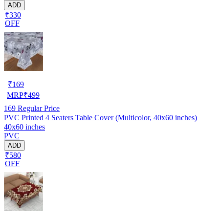
ADD
₹330
OFF
₹
169
MRP
₹
499
169
Regular Price
PVC Printed 4 Seaters Table Cover (Multicolor, 40x60 inches)
40x60 inches
PVC
ADD
₹580
OFF