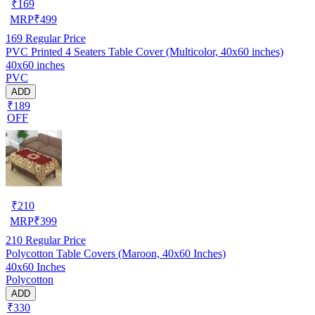
₹
169
MRP
₹
499
169
Regular Price
PVC Printed 4 Seaters Table Cover (Multicolor, 40x60 inches)
40x60 inches
PVC
ADD
₹189
OFF
₹
210
MRP
₹
399
210
Regular Price
Polycotton Table Covers (Maroon, 40x60 Inches)
40x60 Inches
Polycotton
ADD
₹330