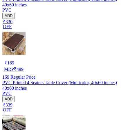
40x60 inches
PVC
ADD
₹330
OFF
₹
169
MRP
₹
499
169
Regular Price
PVC Printed 4 Seaters Table Cover (Multicolor, 40x60 inches)
40x60 inches
PVC
ADD
₹339
OFF