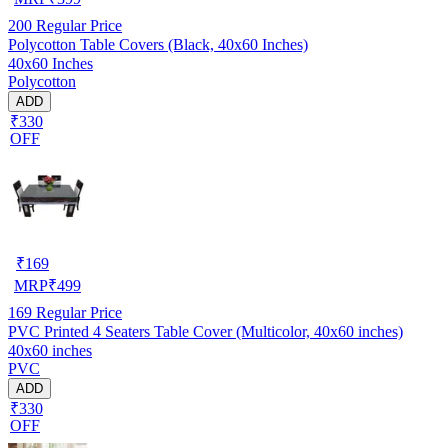
200
Regular Price
Polycotton Table Covers (Black, 40x60 Inches)
40x60 Inches
Polycotton
ADD
₹330
OFF
₹
169
MRP
₹
499
169
Regular Price
PVC Printed 4 Seaters Table Cover (Multicolor, 40x60 inches)
40x60 inches
PVC
ADD
₹330
OFF