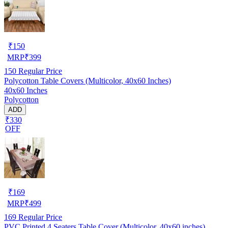
₹
150
MRP
₹
399
150
Regular Price
Polycotton Table Covers (Multicolor, 40x60 Inches)
40x60 Inches
Polycotton
ADD
₹330
OFF
₹
169
MRP
₹
499
169
Regular Price
PVC Printed 4 Seaters Table Cover (Multicolor, 40x60 inches)