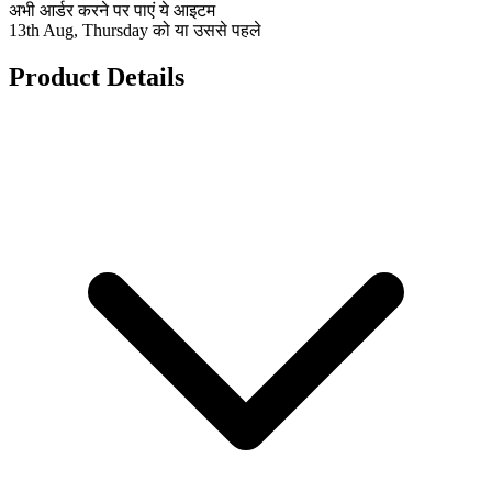
अभी आर्डर करने पर पाएं ये आइटम
13th Aug, Thursday को या उससे पहले
Product Details