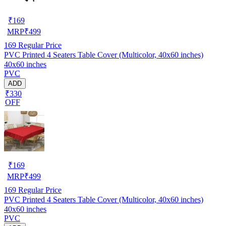
₹
169
MRP
₹
499
169
Regular Price
PVC Printed 4 Seaters Table Cover (Multicolor, 40x60 inches)
40x60 inches
PVC
ADD
₹330
OFF
₹
169
MRP
₹
499
169
Regular Price
PVC Printed 4 Seaters Table Cover (Multicolor, 40x60 inches)
40x60 inches
PVC