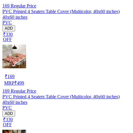
169
Regular Price
PVC Printed 4 Seaters Table Cover (Multicolor, 40x60 inches)
40x60 inches
PVC
ADD
₹330
OFF
₹
169
MRP
₹
499
169
Regular Price
PVC Printed 4 Seaters Table Cover (Multicolor, 40x60 inches)
40x60 inches
PVC
ADD
₹330
OFF