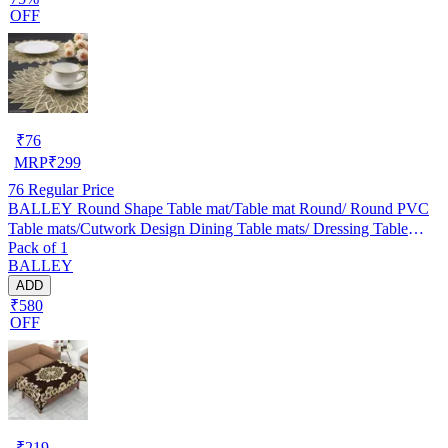
OFF
₹
76
MRP
₹
299
76
Regular Price
BALLEY Round Shape Table mat/Table mat Round/ Round PVC
Table mats/Cutwork Design Dining Table mats/ Dressing Table
Pack of 1
MATS/Bed Side Table mats (Set Of 2) Golden
BALLEY
ADD
₹580
OFF
₹
219