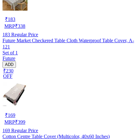
₹
183
MRP
₹
338
183
Regular Price
Future Market Checkered Table Cloth Waterproof Table Cover, A-
121
Set of 1
Future
ADD
₹230
OFF
₹
169
MRP
₹
399
169
Regular Price
Cotton Centre Table Cover (Multicolor, 40x60 Inches)