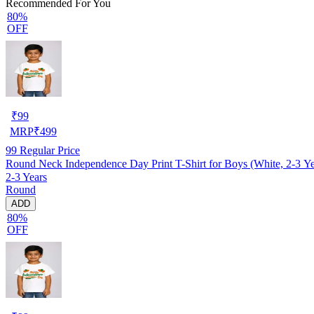
Recommended For You
80%
OFF
₹
99
MRP
₹
499
99
Regular Price
Round Neck Independence Day Print T-Shirt for Boys (White, 2-3 Ye
2-3 Years
Round
ADD
80%
OFF