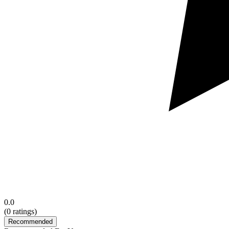
0.0
(
0
ratings)
Recommended