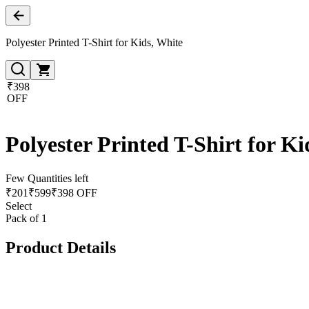
Polyester Printed T-Shirt for Kids, White
₹398
OFF
Polyester Printed T-Shirt for Ki
Few Quantities left
₹
201
₹
599
₹398 OFF
Select
Pack of 1
Product Details