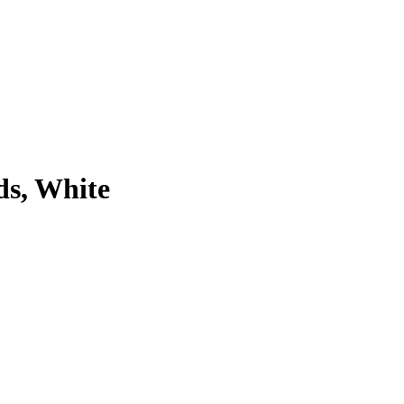
ds, White