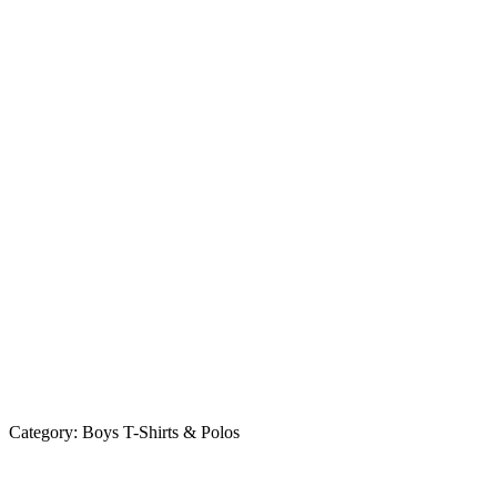
Category:
Boys T-Shirts & Polos