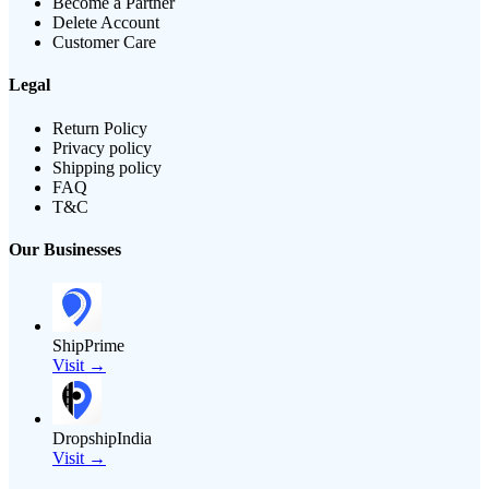
Become a Partner
Delete Account
Customer Care
Legal
Return Policy
Privacy policy
Shipping policy
FAQ
T&C
Our Businesses
ShipPrime
Visit →
DropshipIndia
Visit →