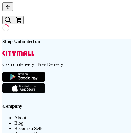
Shop Unlimited on
Cash on delivery | Free Delivery
Company
About
Blog
Become a Seller