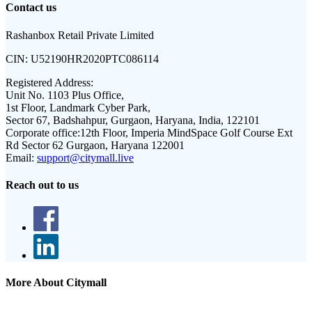
Contact us
Rashanbox Retail Private Limited
CIN:
U52190HR2020PTC086114
Registered Address:
Unit No. 1103 Plus Office,
1st Floor, Landmark Cyber Park,
Sector 67, Badshahpur, Gurgaon, Haryana, India, 122101
Corporate office:
12th Floor, Imperia MindSpace Golf Course Ext
Rd Sector 62 Gurgaon, Haryana 122001
Email:
support@citymall.live
Reach out to us
More About Citymall