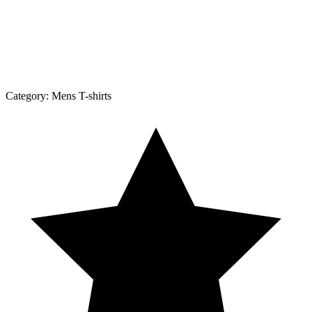
Category:
Mens T-shirts