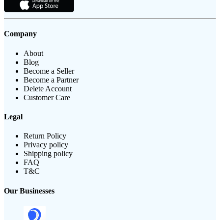
Company
About
Blog
Become a Seller
Become a Partner
Delete Account
Customer Care
Legal
Return Policy
Privacy policy
Shipping policy
FAQ
T&C
Our Businesses