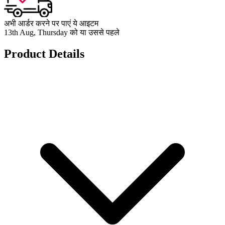
अभी आर्डर करने पर पाएं ये आइटम
13th Aug, Thursday को या उससे पहले
Product Details