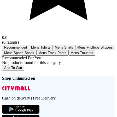
0.0
(
0
ratings)
Recommended
Mens Tshirts
Mens Shirts
Mens Flipflops Slippers
Mens Sports Shoes
Mens Track Pants
Mens Trousers
Recommended For You
No products found for this category
Add To Cart
Shop Unlimited on
Cash on delivery | Free Delivery