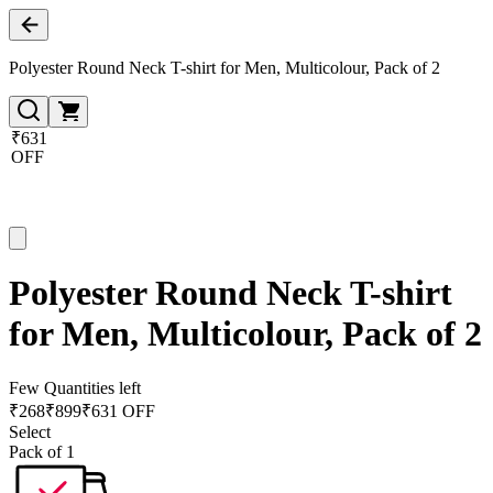
Polyester Round Neck T-shirt for Men, Multicolour, Pack of 2
₹631
OFF
Polyester Round Neck T-shirt
for Men, Multicolour, Pack of 2
Few Quantities left
₹
268
₹
899
₹631 OFF
Select
Pack of 1