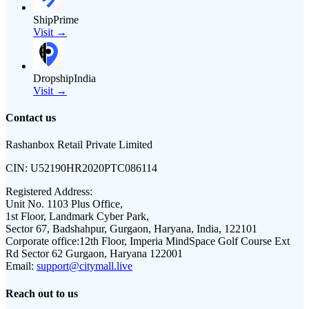
ShipPrime
Visit →
DropshipIndia
Visit →
Contact us
Rashanbox Retail Private Limited
CIN:
U52190HR2020PTC086114
Registered Address:
Unit No. 1103 Plus Office,
1st Floor, Landmark Cyber Park,
Sector 67, Badshahpur, Gurgaon, Haryana, India, 122101
Corporate office:
12th Floor, Imperia MindSpace Golf Course Ext
Rd Sector 62 Gurgaon, Haryana 122001
Email:
support@citymall.live
Reach out to us