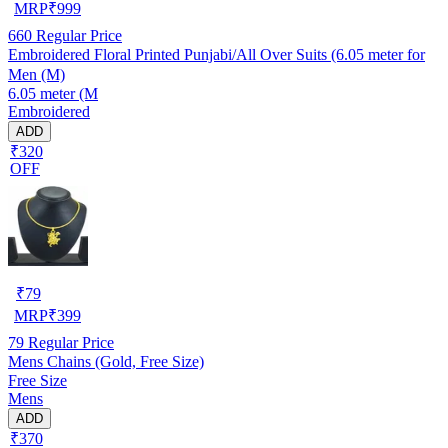
MRP
₹
999
660
Regular Price
Embroidered Floral Printed Punjabi/All Over Suits (6.05 meter for
Men (M)
6.05 meter (M
Embroidered
ADD
₹320
OFF
₹
79
MRP
₹
399
79
Regular Price
Mens Chains (Gold, Free Size)
Free Size
Mens
ADD
₹370