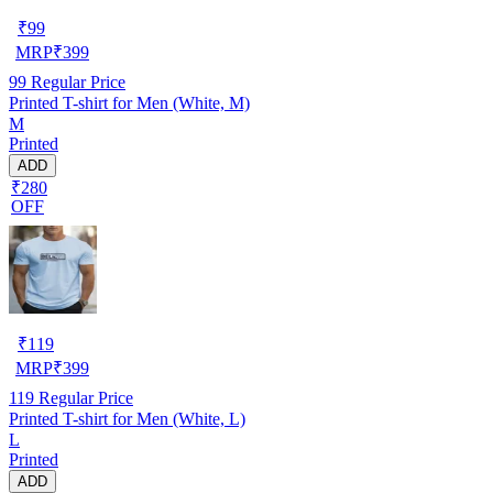
₹
99
MRP
₹
399
99
Regular Price
Printed T-shirt for Men (White, M)
M
Printed
ADD
₹280
OFF
₹
119
MRP
₹
399
119
Regular Price
Printed T-shirt for Men (White, L)
L
Printed
ADD