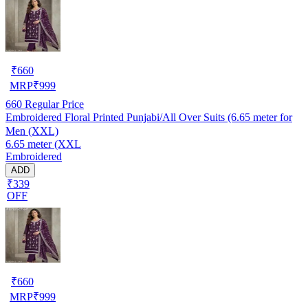
₹
660
MRP
₹
999
660
Regular Price
Embroidered Floral Printed Punjabi/All Over Suits (6.65 meter for
Men (XXL)
6.65 meter (XXL
Embroidered
ADD
₹339
OFF
₹
660
MRP
₹
999