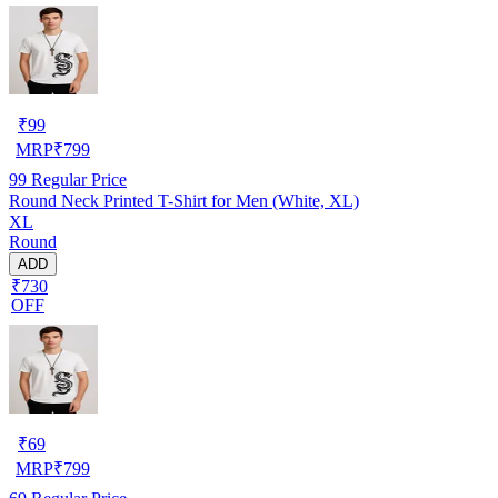
₹
99
MRP
₹
799
99
Regular Price
Round Neck Printed T-Shirt for Men (White, XL)
XL
Round
ADD
₹730
OFF
₹
69
MRP
₹
799