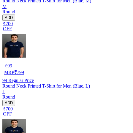
Round Neck Printed T-Shirt for Men (Blue, M)
M
Round
ADD
₹700
OFF
₹
99
MRP
₹
799
99
Regular Price
Round Neck Printed T-Shirt for Men (Blue, L)
L
Round
ADD
₹700
OFF