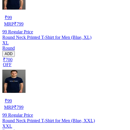
₹
99
MRP
₹
799
99
Regular Price
Round Neck Printed T-Shirt for Men (Blue, XL)
XL
Round
ADD
₹700
OFF
₹
99
MRP
₹
799
99
Regular Price
Round Neck Printed T-Shirt for Men (Blue, XXL)
XXL