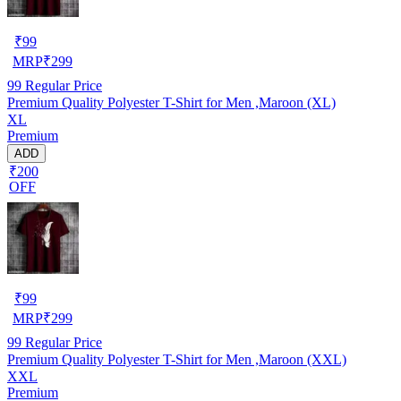
₹
99
MRP
₹
299
99
Regular Price
Premium Quality Polyester T-Shirt for Men ,Maroon (XL)
XL
Premium
ADD
₹200
OFF
₹
99
MRP
₹
299
99
Regular Price
Premium Quality Polyester T-Shirt for Men ,Maroon (XXL)
XXL
Premium