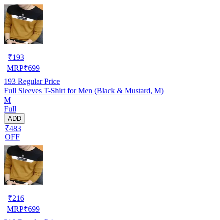
₹
193
MRP
₹
699
193
Regular Price
Full Sleeves T-Shirt for Men (Black & Mustard, M)
M
Full
ADD
₹483
OFF
₹
216
MRP
₹
699