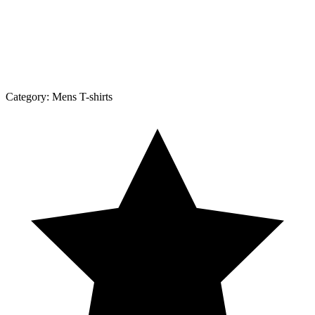
Category:
Mens T-shirts