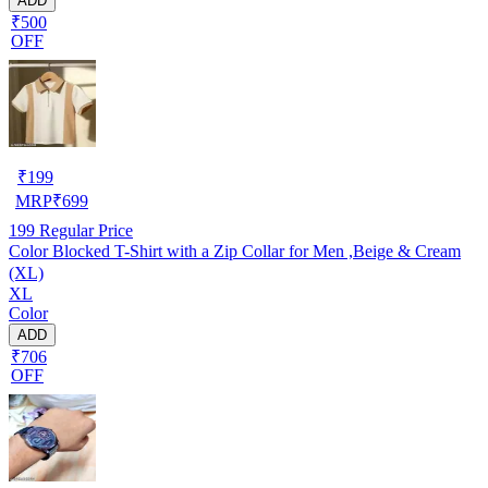
ADD
₹500
OFF
₹
199
MRP
₹
699
199
Regular Price
Color Blocked T-Shirt with a Zip Collar for Men ,Beige & Cream
(XL)
XL
Color
ADD
₹706
OFF