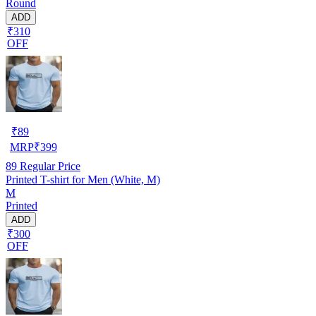
Round
ADD
₹310
OFF
₹
89
MRP
₹
399
89
Regular Price
Printed T-shirt for Men (White, M)
M
Printed
ADD
₹300
OFF