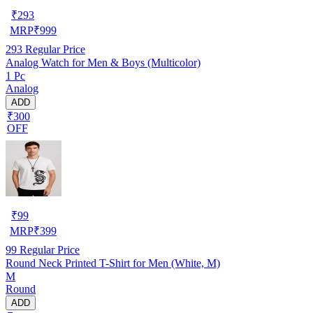
₹
293
MRP
₹
999
293
Regular Price
Analog Watch for Men & Boys (Multicolor)
1 Pc
Analog
ADD
₹300
OFF
₹
99
MRP
₹
399
99
Regular Price
Round Neck Printed T-Shirt for Men (White, M)
M
Round
ADD