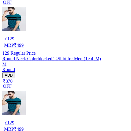
OFF
₹
129
MRP
₹
499
129
Regular Price
Round Neck Colorblocked T-Shirt for Men (Teal, M)
M
Round
ADD
₹370
OFF
₹
129
MRP
₹
499