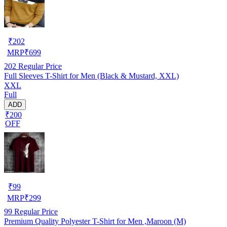
₹
202
MRP
₹
699
202
Regular Price
Full Sleeves T-Shirt for Men (Black & Mustard, XXL)
XXL
Full
ADD
₹200
OFF
₹
99
MRP
₹
299
99
Regular Price
Premium Quality Polyester T-Shirt for Men ,Maroon (M)