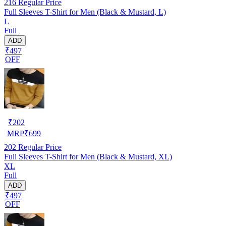
216
Regular Price
Full Sleeves T-Shirt for Men (Black & Mustard, L)
L
Full
ADD
₹497
OFF
₹
202
MRP
₹
699
202
Regular Price
Full Sleeves T-Shirt for Men (Black & Mustard, XL)
XL
Full
ADD
₹497
OFF