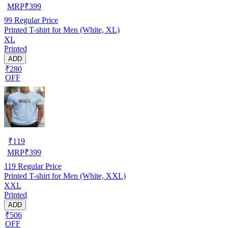
MRP
₹
399
99
Regular Price
Printed T-shirt for Men (White, XL)
XL
Printed
ADD
₹280
OFF
₹
119
MRP
₹
399
119
Regular Price
Printed T-shirt for Men (White, XXL)
XXL
Printed
ADD
₹506
OFF