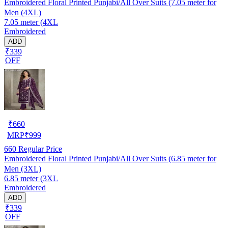
Embroidered Floral Printed Punjabi/All Over Suits (7.05 meter for
Men (4XL)
7.05 meter (4XL
Embroidered
ADD
₹339
OFF
₹
660
MRP
₹
999
660
Regular Price
Embroidered Floral Printed Punjabi/All Over Suits (6.85 meter for
Men (3XL)
6.85 meter (3XL
Embroidered
ADD
₹339
OFF