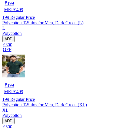
₹
199
MRP
₹
499
199
Regular Price
Polycotton T-Shirts for Men, Dark Green (L)
L
Polycotton
ADD
₹300
OFF
₹
199
MRP
₹
499
199
Regular Price
Polycotton T-Shirts for Men, Dark Green (XL)
XL
Polycotton
ADD
₹500