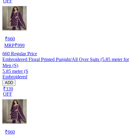
OFF
₹
660
MRP
₹
999
660
Regular Price
Embroidered Floral Printed Punjabi/All Over Suits (5.85 meter for
Men (S)
5.85 meter (S
Embroidered
ADD
₹339
OFF
₹
660