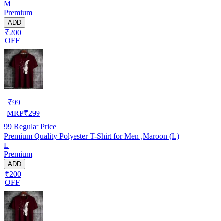
M
Premium
ADD
₹200
OFF
₹
99
MRP
₹
299
99
Regular Price
Premium Quality Polyester T-Shirt for Men ,Maroon (L)
L
Premium
ADD
₹200
OFF