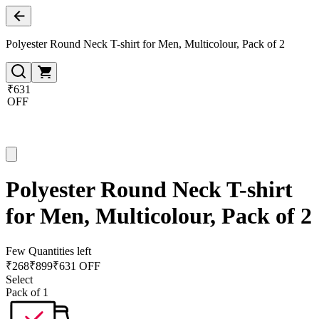
Polyester Round Neck T-shirt for Men, Multicolour, Pack of 2
₹631
OFF
Polyester Round Neck T-shirt
for Men, Multicolour, Pack of 2
Few Quantities left
₹
268
₹
899
₹631 OFF
Select
Pack of 1