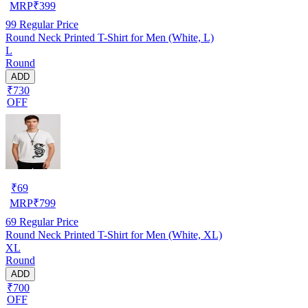
MRP
₹
399
99
Regular Price
Round Neck Printed T-Shirt for Men (White, L)
L
Round
ADD
₹730
OFF
₹
69
MRP
₹
799
69
Regular Price
Round Neck Printed T-Shirt for Men (White, XL)
XL
Round
ADD
₹700
OFF