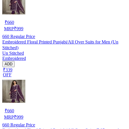
₹
660
MRP
₹
999
660
Regular Price
Embroidered Floral Printed Punjabi/All Over Suits for Men (Un
Stitched)
Un Stitched
Embroidered
ADD
₹339
OFF
₹
660
MRP
₹
999
660
Regular Price