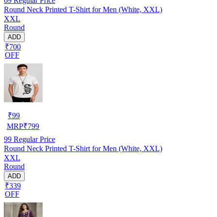
69
Regular Price
Round Neck Printed T-Shirt for Men (White, XXL)
XXL
Round
ADD
₹700
OFF
₹
99
MRP
₹
799
99
Regular Price
Round Neck Printed T-Shirt for Men (White, XXL)
XXL
Round
ADD
₹339
OFF