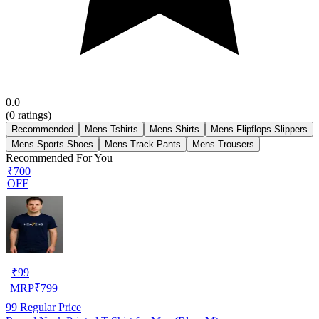
0.0
(
0
ratings)
Recommended
Mens Tshirts
Mens Shirts
Mens Flipflops Slippers
Mens Sports Shoes
Mens Track Pants
Mens Trousers
Recommended For You
₹700
OFF
₹
99
MRP
₹
799
99
Regular Price