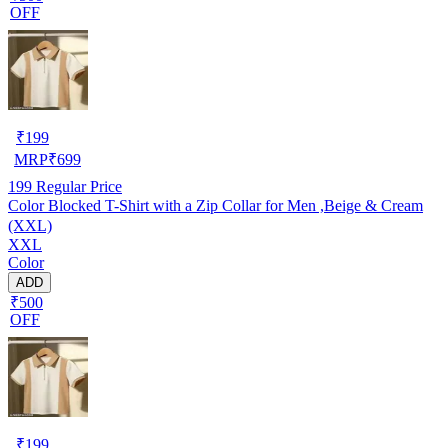
OFF
₹
199
MRP
₹
699
199
Regular Price
Color Blocked T-Shirt with a Zip Collar for Men ,Beige & Cream
(XXL)
XXL
Color
ADD
₹500
OFF
₹
199