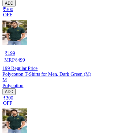
ADD
₹300
OFF
₹
199
MRP
₹
499
199
Regular Price
Polycotton T-Shirts for Men, Dark Green (M)
M
Polycotton
ADD
₹300
OFF