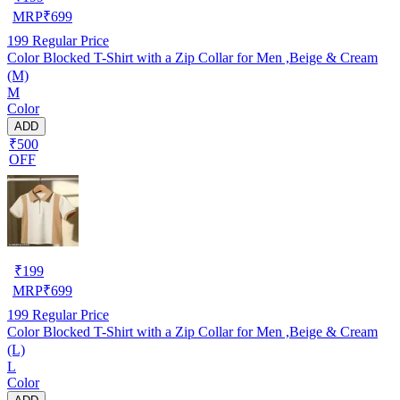
MRP
₹
699
199
Regular Price
Color Blocked T-Shirt with a Zip Collar for Men ,Beige & Cream
(M)
M
Color
ADD
₹500
OFF
₹
199
MRP
₹
699
199
Regular Price
Color Blocked T-Shirt with a Zip Collar for Men ,Beige & Cream
(L)
L
Color