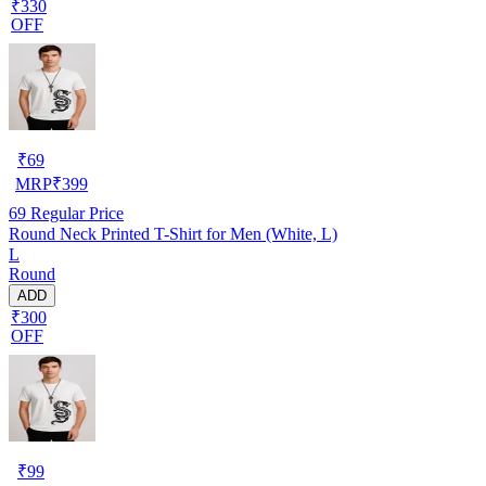
₹330
OFF
₹
69
MRP
₹
399
69
Regular Price
Round Neck Printed T-Shirt for Men (White, L)
L
Round
ADD
₹300
OFF
₹
99