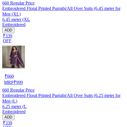
660
Regular Price
Embroidered Floral Printed Punjabi/All Over Suits (6.45 meter for
Men (XL)
6.45 meter (XL
Embroidered
ADD
₹339
OFF
₹
660
MRP
₹
999
660
Regular Price
Embroidered Floral Printed Punjabi/All Over Suits (6.25 meter for
Men (L)
6.25 meter (L
Embroidered
ADD
₹339