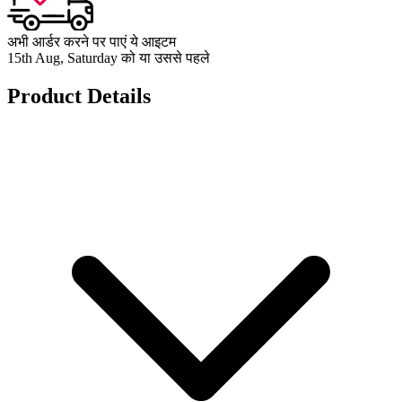
अभी आर्डर करने पर पाएं ये आइटम
15th Aug, Saturday को या उससे पहले
Product Details