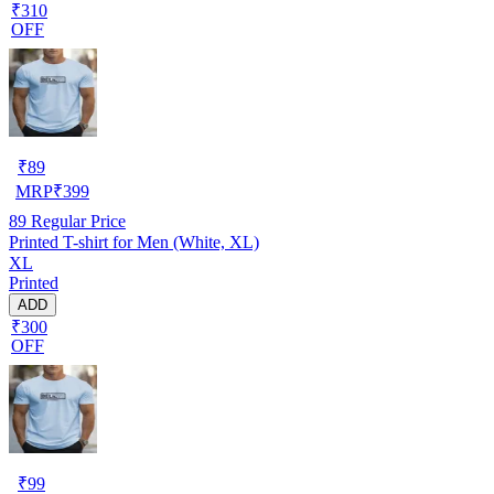
₹310
OFF
₹
89
MRP
₹
399
89
Regular Price
Printed T-shirt for Men (White, XL)
XL
Printed
ADD
₹300
OFF
₹
99