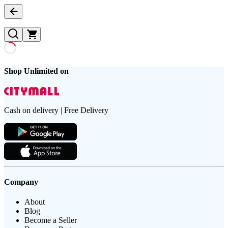
Shop Unlimited on
Cash on delivery | Free Delivery
Company
About
Blog
Become a Seller