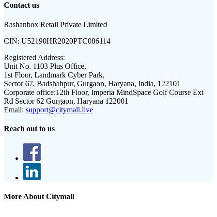
Contact us
Rashanbox Retail Private Limited
CIN:
U52190HR2020PTC086114
Registered Address:
Unit No. 1103 Plus Office,
1st Floor, Landmark Cyber Park,
Sector 67, Badshahpur, Gurgaon, Haryana, India, 122101
Corporate office:
12th Floor, Imperia MindSpace Golf Course Ext
Rd Sector 62 Gurgaon, Haryana 122001
Email:
support@citymall.live
Reach out to us
More About Citymall