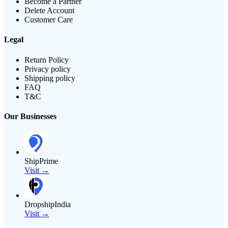
Become a Partner
Delete Account
Customer Care
Legal
Return Policy
Privacy policy
Shipping policy
FAQ
T&C
Our Businesses
ShipPrime
Visit →
DropshipIndia
Visit →