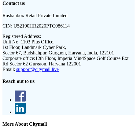
Contact us
Rashanbox Retail Private Limited
CIN:
U52190HR2020PTC086114
Registered Address:
Unit No. 1103 Plus Office,
1st Floor, Landmark Cyber Park,
Sector 67, Badshahpur, Gurgaon, Haryana, India, 122101
Corporate office:
12th Floor, Imperia MindSpace Golf Course Ext
Rd Sector 62 Gurgaon, Haryana 122001
Email:
support@citymall.live
Reach out to us
More About Citymall