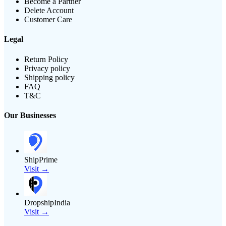
Become a Partner
Delete Account
Customer Care
Legal
Return Policy
Privacy policy
Shipping policy
FAQ
T&C
Our Businesses
ShipPrime
Visit →
DropshipIndia
Visit →