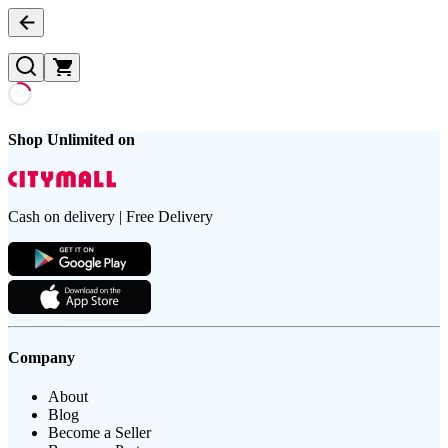
Shop Unlimited on
Cash on delivery | Free Delivery
Company
About
Blog
Become a Seller