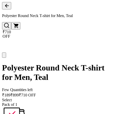
Polyester Round Neck T-shirt for Men, Teal
₹710
OFF
Polyester Round Neck T-shirt
for Men, Teal
Few Quantities left
₹
189
₹
899
₹710 OFF
Select
Pack of 1