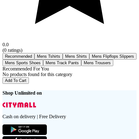
0.0
(
0
ratings)
Recommended
Mens Tshirts
Mens Shirts
Mens Flipflops Slippers
Mens Sports Shoes
Mens Track Pants
Mens Trousers
Recommended For You
No products found for this category
Add To Cart
Shop Unlimited on
Cash on delivery | Free Delivery