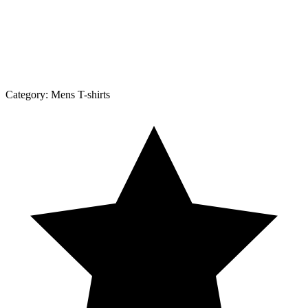
Category:
Mens T-shirts