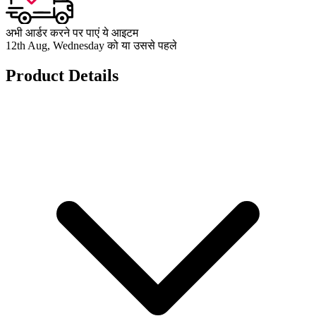
अभी आर्डर करने पर पाएं ये आइटम
12th Aug, Wednesday को या उससे पहले
Product Details