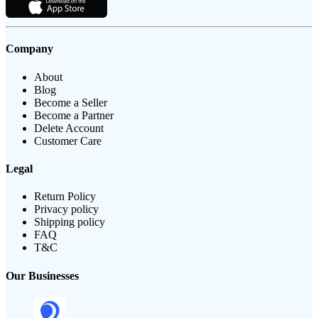
Company
About
Blog
Become a Seller
Become a Partner
Delete Account
Customer Care
Legal
Return Policy
Privacy policy
Shipping policy
FAQ
T&C
Our Businesses