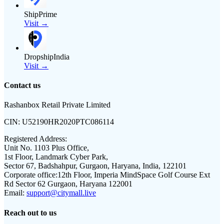
ShipPrime
Visit →
DropshipIndia
Visit →
Contact us
Rashanbox Retail Private Limited
CIN:
U52190HR2020PTC086114
Registered Address:
Unit No. 1103 Plus Office,
1st Floor, Landmark Cyber Park,
Sector 67, Badshahpur, Gurgaon, Haryana, India, 122101
Corporate office:
12th Floor, Imperia MindSpace Golf Course Ext
Rd Sector 62 Gurgaon, Haryana 122001
Email:
support@citymall.live
Reach out to us