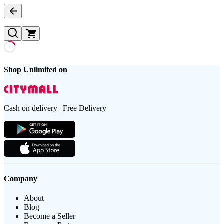
Shop Unlimited on
Cash on delivery | Free Delivery
Company
About
Blog
Become a Seller