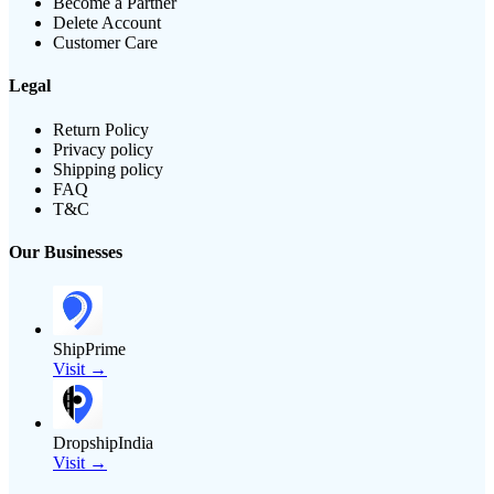
Become a Partner
Delete Account
Customer Care
Legal
Return Policy
Privacy policy
Shipping policy
FAQ
T&C
Our Businesses
ShipPrime
Visit →
DropshipIndia
Visit →