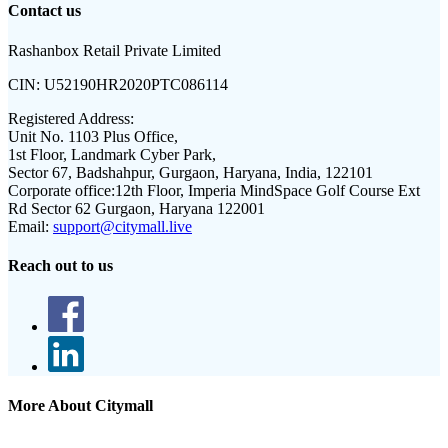
Contact us
Rashanbox Retail Private Limited
CIN:
U52190HR2020PTC086114
Registered Address:
Unit No. 1103 Plus Office,
1st Floor, Landmark Cyber Park,
Sector 67, Badshahpur, Gurgaon, Haryana, India, 122101
Corporate office:
12th Floor, Imperia MindSpace Golf Course Ext
Rd Sector 62 Gurgaon, Haryana 122001
Email:
support@citymall.live
Reach out to us
More About Citymall