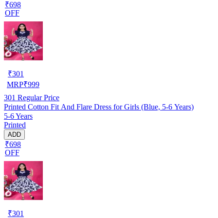
₹698
OFF
₹
301
MRP
₹
999
301
Regular Price
Printed Cotton Fit And Flare Dress for Girls (Blue, 5-6 Years)
5-6 Years
Printed
ADD
₹698
OFF
₹
301