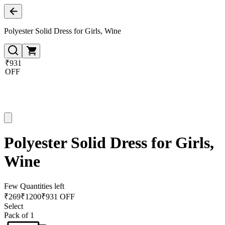
Polyester Solid Dress for Girls, Wine
₹931
OFF
Polyester Solid Dress for Girls,
Wine
Few Quantities left
₹
269
₹
1200
₹931 OFF
Select
Pack of 1