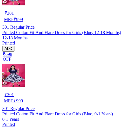
₹
301
MRP
₹
999
301
Regular Price
Printed Cotton Fit And Flare Dress for Girls (Blue, 12-18 Months)
12-18 Months
Printed
ADD
₹698
OFF
₹
301
MRP
₹
999
301
Regular Price
Printed Cotton Fit And Flare Dress for Girls (Blue, 0-1 Years)
0-1 Years
Printed