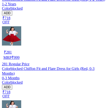
1-2 Years
Colorblocked
ADD
₹718
OFF
₹
281
MRP
₹
999
281
Regular Price
Colorblocked Chiffon Fit and Flare Dress for Girls (Red, 0-3
Months)
0-3 Months
Colorblocked
ADD
₹718
OFF