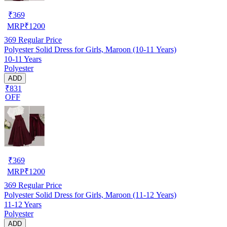
₹
369
MRP
₹
1200
369
Regular Price
Polyester Solid Dress for Girls, Maroon (10-11 Years)
10-11 Years
Polyester
ADD
₹831
OFF
₹
369
MRP
₹
1200
369
Regular Price
Polyester Solid Dress for Girls, Maroon (11-12 Years)
11-12 Years
Polyester
ADD