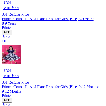
₹
301
MRP
₹
999
301
Regular Price
Printed Cotton Fit And Flare Dress for Girls (Blue, 8-9 Years)
8-9 Years
Printed
ADD
₹698
OFF
₹
301
MRP
₹
999
301
Regular Price
Printed Cotton Fit And Flare Dress for Girls (Blue, 9-12 Months)
9-12 Months
Printed
ADD
₹698