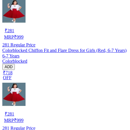
₹
281
MRP
₹
999
281
Regular Price
Colorblocked Chiffon Fit and Flare Dress for Girls (Red, 6-7 Years)
6-7 Years
Colorblocked
ADD
₹718
OFF
₹
281
MRP
₹
999
281
Regular Price