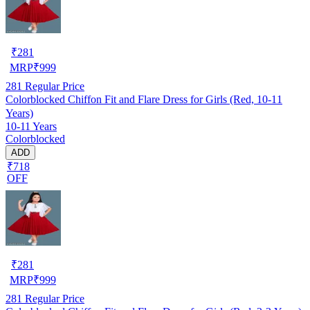
₹
281
MRP
₹
999
281
Regular Price
Colorblocked Chiffon Fit and Flare Dress for Girls (Red, 10-11
Years)
10-11 Years
Colorblocked
ADD
₹718
OFF
₹
281
MRP
₹
999
281
Regular Price