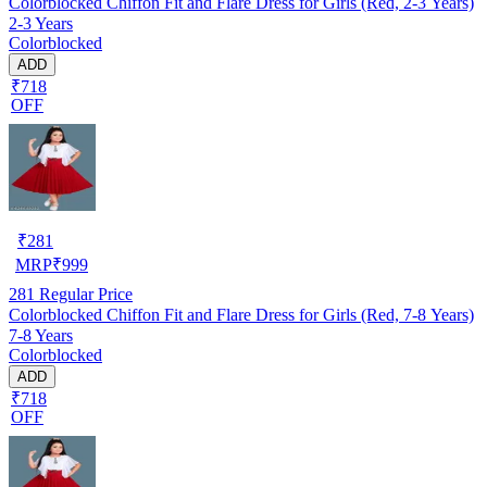
Colorblocked Chiffon Fit and Flare Dress for Girls (Red, 2-3 Years)
2-3 Years
Colorblocked
ADD
₹718
OFF
₹
281
MRP
₹
999
281
Regular Price
Colorblocked Chiffon Fit and Flare Dress for Girls (Red, 7-8 Years)
7-8 Years
Colorblocked
ADD
₹718
OFF