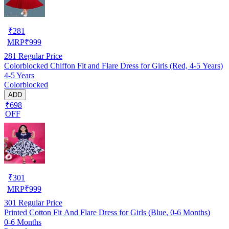
₹
281
MRP
₹
999
281
Regular Price
Colorblocked Chiffon Fit and Flare Dress for Girls (Red, 4-5 Years)
4-5 Years
Colorblocked
ADD
₹698
OFF
₹
301
MRP
₹
999
301
Regular Price
Printed Cotton Fit And Flare Dress for Girls (Blue, 0-6 Months)
0-6 Months