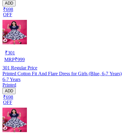
ADD
₹698
OFF
₹
301
MRP
₹
999
301
Regular Price
Printed Cotton Fit And Flare Dress for Girls (Blue, 6-7 Years)
6-7 Years
Printed
ADD
₹698
OFF