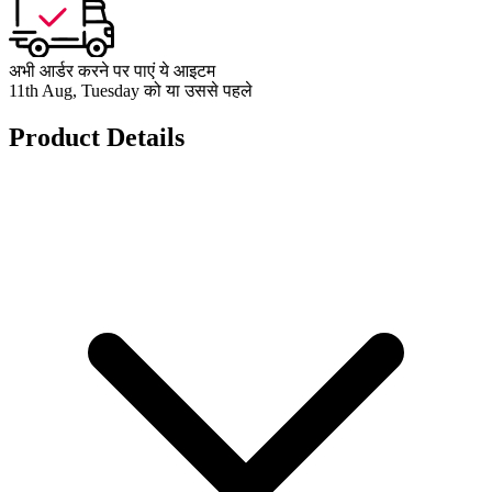
अभी आर्डर करने पर पाएं ये आइटम
11th Aug, Tuesday को या उससे पहले
Product Details