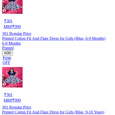
₹
301
MRP
₹
999
301
Regular Price
Printed Cotton Fit And Flare Dress for Girls (Blue, 6-9 Months)
6-9 Months
Printed
ADD
₹698
OFF
₹
301
MRP
₹
999
301
Regular Price
Printed Cotton Fit And Flare Dress for Girls (Blue, 9-10 Years)