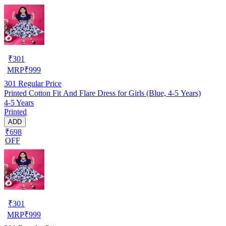
₹
301
MRP
₹
999
301
Regular Price
Printed Cotton Fit And Flare Dress for Girls (Blue, 4-5 Years)
4-5 Years
Printed
ADD
₹698
OFF
₹
301
MRP
₹
999