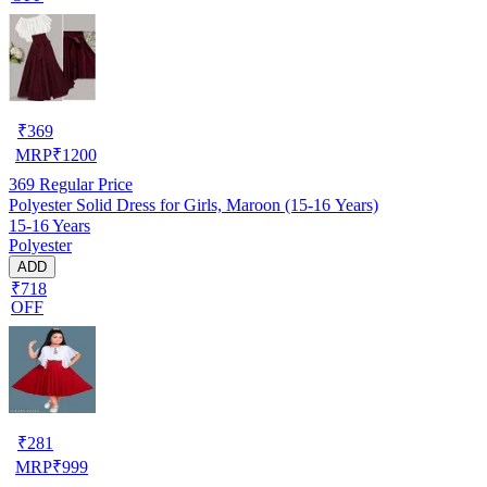
₹
369
MRP
₹
1200
369
Regular Price
Polyester Solid Dress for Girls, Maroon (15-16 Years)
15-16 Years
Polyester
ADD
₹718
OFF
₹
281
MRP
₹
999