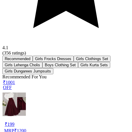
4.1
(
356
ratings)
Recommended
Girls Frocks Dresses
Girls Clothings Set
Girls Lehenga Cholis
Boys Clothing Set
Girls Kurta Sets
Girls Dungarees Jumpsuits
Recommended For You
₹1001
OFF
₹
199
MRP
₹
1200