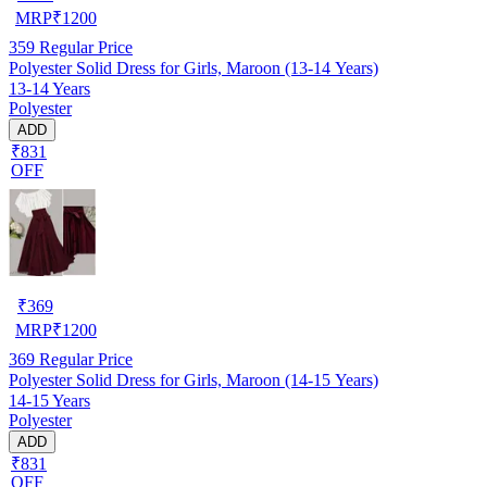
MRP
₹
1200
359
Regular Price
Polyester Solid Dress for Girls, Maroon (13-14 Years)
13-14 Years
Polyester
ADD
₹831
OFF
₹
369
MRP
₹
1200
369
Regular Price
Polyester Solid Dress for Girls, Maroon (14-15 Years)
14-15 Years
Polyester
ADD
₹831
OFF