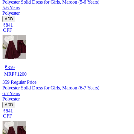
Polyester Solid Dress for Girls, Maroon (5-6 Years)
5-6 Years
Polyester
ADD
₹841
OFF
₹
359
MRP
₹
1200
359
Regular Price
Polyester Solid Dress for Girls, Maroon (6-7 Years)
6-7 Years
Polyester
ADD
₹841
OFF