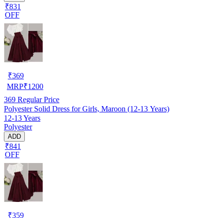
₹831
OFF
₹
369
MRP
₹
1200
369
Regular Price
Polyester Solid Dress for Girls, Maroon (12-13 Years)
12-13 Years
Polyester
ADD
₹841
OFF
₹
359