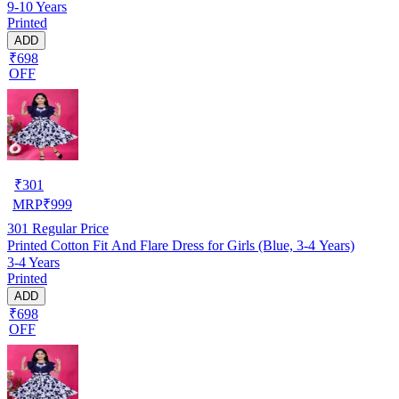
9-10 Years
Printed
ADD
₹698
OFF
₹
301
MRP
₹
999
301
Regular Price
Printed Cotton Fit And Flare Dress for Girls (Blue, 3-4 Years)
3-4 Years
Printed
ADD
₹698
OFF