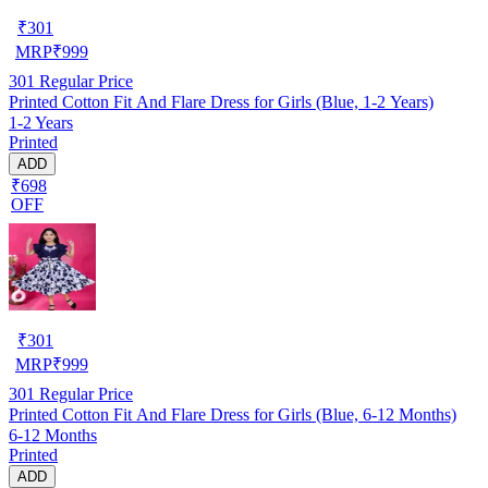
₹
301
MRP
₹
999
301
Regular Price
Printed Cotton Fit And Flare Dress for Girls (Blue, 1-2 Years)
1-2 Years
Printed
ADD
₹698
OFF
₹
301
MRP
₹
999
301
Regular Price
Printed Cotton Fit And Flare Dress for Girls (Blue, 6-12 Months)
6-12 Months
Printed
ADD