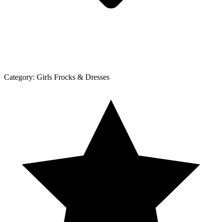
Category:
Girls Frocks & Dresses