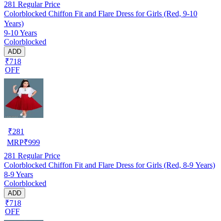
281
Regular Price
Colorblocked Chiffon Fit and Flare Dress for Girls (Red, 9-10
Years)
9-10 Years
Colorblocked
ADD
₹718
OFF
₹
281
MRP
₹
999
281
Regular Price
Colorblocked Chiffon Fit and Flare Dress for Girls (Red, 8-9 Years)
8-9 Years
Colorblocked
ADD
₹718
OFF