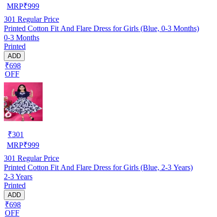
MRP
₹
999
301
Regular Price
Printed Cotton Fit And Flare Dress for Girls (Blue, 0-3 Months)
0-3 Months
Printed
ADD
₹698
OFF
₹
301
MRP
₹
999
301
Regular Price
Printed Cotton Fit And Flare Dress for Girls (Blue, 2-3 Years)
2-3 Years
Printed
ADD
₹698
OFF