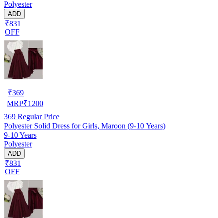
Polyester
ADD
₹831
OFF
₹
369
MRP
₹
1200
369
Regular Price
Polyester Solid Dress for Girls, Maroon (9-10 Years)
9-10 Years
Polyester
ADD
₹831
OFF