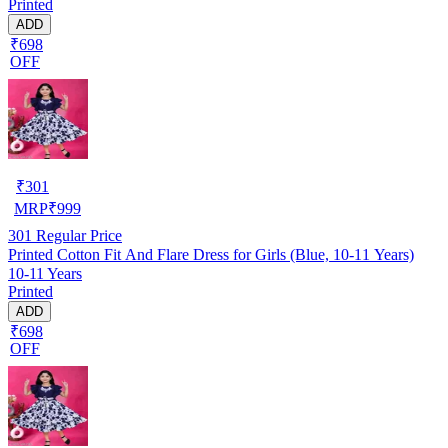
Printed
ADD
₹698
OFF
₹
301
MRP
₹
999
301
Regular Price
Printed Cotton Fit And Flare Dress for Girls (Blue, 10-11 Years)
10-11 Years
Printed
ADD
₹698
OFF