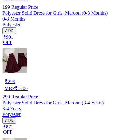
199
Regular Price
Polyester Solid Dress for Girls, Maroon (0-3 Months)
0-3 Months
Polyester
ADD
₹901
OFF
₹
299
MRP
₹
1200
299
Regular Price
Polyester Solid Dress for Girls, Maroon (3-4 Years)
3-4 Years
Polyester
ADD
₹871
OFF