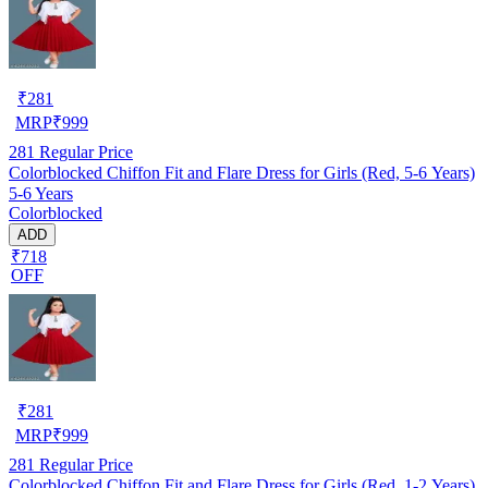
₹
281
MRP
₹
999
281
Regular Price
Colorblocked Chiffon Fit and Flare Dress for Girls (Red, 5-6 Years)
5-6 Years
Colorblocked
ADD
₹718
OFF
₹
281
MRP
₹
999
281
Regular Price
Colorblocked Chiffon Fit and Flare Dress for Girls (Red, 1-2 Years)