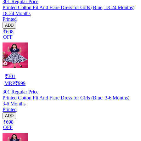
301
Regular Price
Printed Cotton Fit And Flare Dress for Girls (Blue, 18-24 Months)
18-24 Months
Printed
ADD
₹698
OFF
₹
301
MRP
₹
999
301
Regular Price
Printed Cotton Fit And Flare Dress for Girls (Blue, 3-6 Months)
3-6 Months
Printed
ADD
₹698
OFF