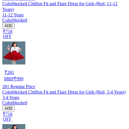
Colorblocked Chiffon Fit and Flare Dress for Girls (Red, 11-12
Years)
11-12 Years
Colorblocked
ADD
₹718
OFF
₹
281
MRP
₹
999
281
Regular Price
Colorblocked Chiffon Fit and Flare Dress for Girls (Red, 3-4 Years)
3-4 Years
Colorblocked
ADD
₹718
OFF