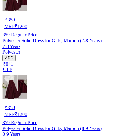
₹
359
MRP
₹
1200
359
Regular Price
Polyester Solid Dress for Girls, Maroon (7-8 Years)
7-8 Years
Polyester
ADD
₹841
OFF
₹
359
MRP
₹
1200
359
Regular Price
Polyester Solid Dress for Girls, Maroon (8-9 Years)
8-9 Years