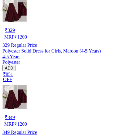
₹
329
MRP
₹
1200
329
Regular Price
Polyester Solid Dress for Girls, Maroon (4-5 Years)
4-5 Years
Polyester
ADD
₹851
OFF
₹
349
MRP
₹
1200
349
Regular Price