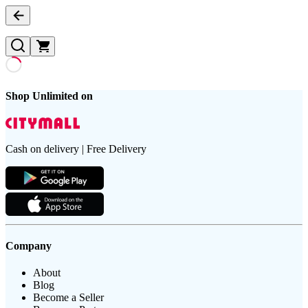
Shop Unlimited on
Cash on delivery | Free Delivery
Company
About
Blog
Become a Seller