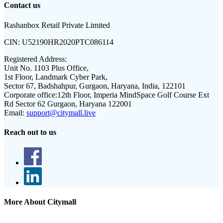
Contact us
Rashanbox Retail Private Limited
CIN:
U52190HR2020PTC086114
Registered Address:
Unit No. 1103 Plus Office,
1st Floor, Landmark Cyber Park,
Sector 67, Badshahpur, Gurgaon, Haryana, India, 122101
Corporate office:
12th Floor, Imperia MindSpace Golf Course Ext
Rd Sector 62 Gurgaon, Haryana 122001
Email:
support@citymall.live
Reach out to us
More About Citymall