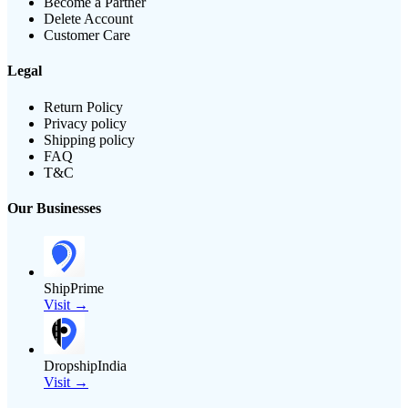
Become a Partner
Delete Account
Customer Care
Legal
Return Policy
Privacy policy
Shipping policy
FAQ
T&C
Our Businesses
ShipPrime
Visit →
DropshipIndia
Visit →