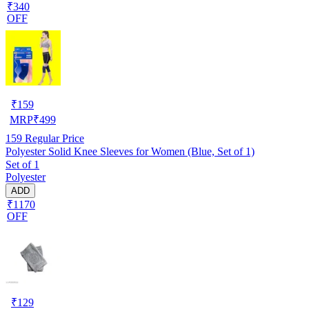
₹340
OFF
₹
159
MRP
₹
499
159
Regular Price
Polyester Solid Knee Sleeves for Women (Blue, Set of 1)
Set of 1
Polyester
ADD
₹1170
OFF
₹
129