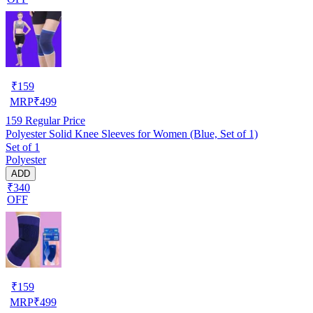
₹
159
MRP
₹
499
159
Regular Price
Polyester Solid Knee Sleeves for Women (Blue, Set of 1)
Set of 1
Polyester
ADD
₹340
OFF
₹
159
MRP
₹
499