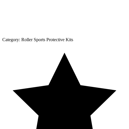
Category:
Roller Sports Protective Kits