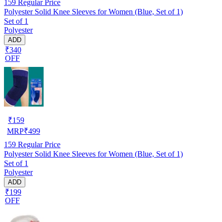
159
Regular Price
Polyester Solid Knee Sleeves for Women (Blue, Set of 1)
Set of 1
Polyester
ADD
₹340
OFF
₹
159
MRP
₹
499
159
Regular Price
Polyester Solid Knee Sleeves for Women (Blue, Set of 1)
Set of 1
Polyester
ADD
₹199
OFF