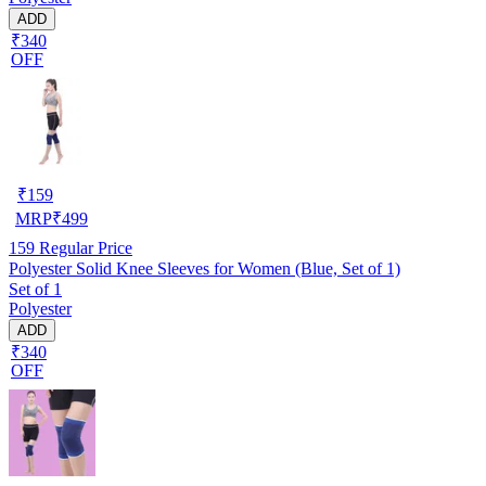
ADD
₹340
OFF
₹
159
MRP
₹
499
159
Regular Price
Polyester Solid Knee Sleeves for Women (Blue, Set of 1)
Set of 1
Polyester
ADD
₹340
OFF