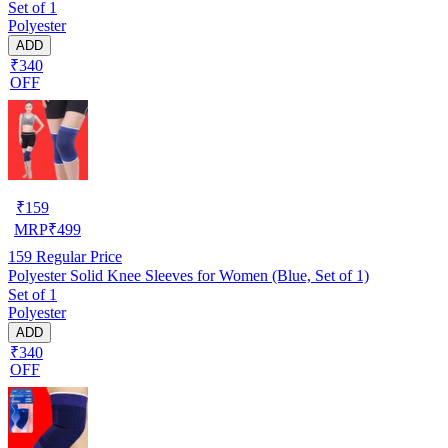
Set of 1
Polyester
ADD
₹340
OFF
₹
159
MRP
₹
499
159
Regular Price
Polyester Solid Knee Sleeves for Women (Blue, Set of 1)
Set of 1
Polyester
ADD
₹340
OFF