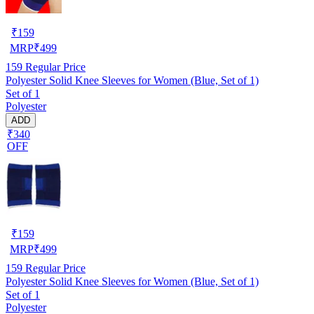
₹
159
MRP
₹
499
159
Regular Price
Polyester Solid Knee Sleeves for Women (Blue, Set of 1)
Set of 1
Polyester
ADD
₹340
OFF
₹
159
MRP
₹
499
159
Regular Price
Polyester Solid Knee Sleeves for Women (Blue, Set of 1)
Set of 1
Polyester