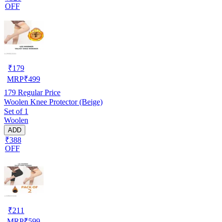
OFF
₹
179
MRP
₹
499
179
Regular Price
Woolen Knee Protector (Beige)
Set of 1
Woolen
ADD
₹388
OFF
₹
211
MRP
₹
599