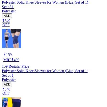
Polyester Solid Knee Sleeves for Women (Blue, Set of 1)
Set of 1
Polyester
ADD
₹340
OFF
₹
159
MRP
₹
499
159
Regular Price
Polyester Solid Knee Sleeves for Women (Blue, Set of 1)
Set of 1
Polyester
ADD
₹340
OFF