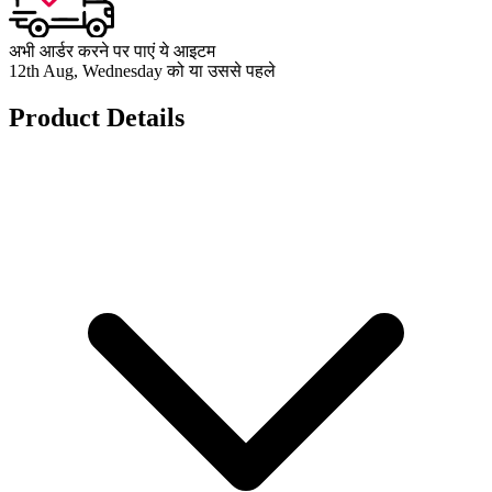
अभी आर्डर करने पर पाएं ये आइटम
12th Aug, Wednesday को या उससे पहले
Product Details