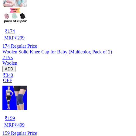
₹
174
MRP
₹
299
174
Regular Price
Woolen Solid Knee Cap for Baby (Multicolor, Pack of 2)
2 Pcs
Woolen
ADD
₹340
OFF
₹
159
MRP
₹
499
159
Regular Price