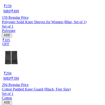
₹
159
MRP
₹
499
159
Regular Price
Polyester Solid Knee Sleeves for Women (Blue, Set of 1)
Set of 1
Polyester
ADD
₹105
OFF
₹
294
MRP
₹
399
294
Regular Price
Cotton Padded Knee Guard (Black, Free Size)
Set of 1
Cotton
ADD