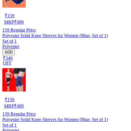
₹
159
MRP
₹
499
159
Regular Price
Polyester Solid Knee Sleeves for Women (Blue, Set of 1)
Set of 1
Polyester
ADD
₹340
OFF
₹
159
MRP
₹
499
159
Regular Price
Polyester Solid Knee Sleeves for Women (Blue, Set of 1)
Set of 1
Polyester