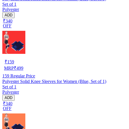
Set of 1
Polyester
ADD
₹340
OFF
₹
159
MRP
₹
499
159
Regular Price
Polyester Solid Knee Sleeves for Women (Blue, Set of 1)
Set of 1
Polyester
ADD
₹340
OFF