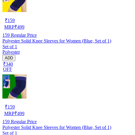
₹
159
MRP
₹
499
159
Regular Price
Polyester Solid Knee Sleeves for Women (Blue, Set of 1)
Set of 1
Polyester
ADD
₹340
OFF
₹
159
MRP
₹
499
159
Regular Price
Polyester Solid Knee Sleeves for Women (Blue, Set of 1)
Set of 1