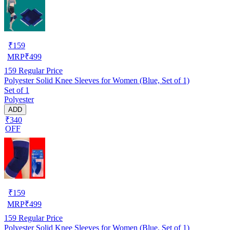
₹
159
MRP
₹
499
159
Regular Price
Polyester Solid Knee Sleeves for Women (Blue, Set of 1)
Set of 1
Polyester
ADD
₹340
OFF
₹
159
MRP
₹
499
159
Regular Price
Polyester Solid Knee Sleeves for Women (Blue, Set of 1)