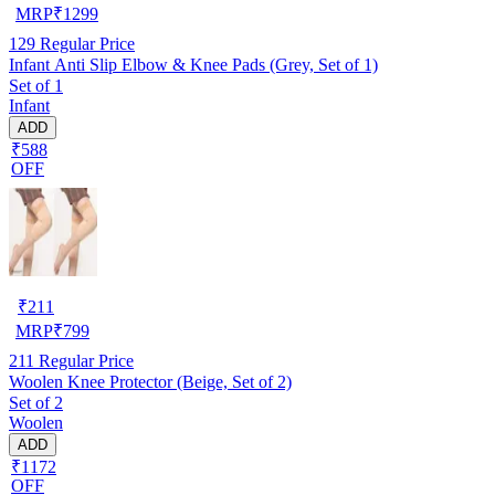
MRP
₹
1299
129
Regular Price
Infant Anti Slip Elbow & Knee Pads (Grey, Set of 1)
Set of 1
Infant
ADD
₹588
OFF
₹
211
MRP
₹
799
211
Regular Price
Woolen Knee Protector (Beige, Set of 2)
Set of 2
Woolen
ADD
₹1172
OFF