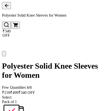
Polyester Solid Knee Sleeves for Women
₹340
OFF
Polyester Solid Knee Sleeves
for Women
Few Quantities left
₹
159
₹
499
₹340 OFF
Select
Pack of 1