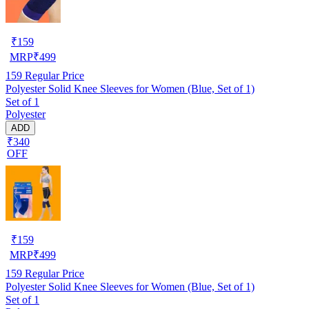
₹
159
MRP
₹
499
159
Regular Price
Polyester Solid Knee Sleeves for Women (Blue, Set of 1)
Set of 1
Polyester
ADD
₹340
OFF
₹
159
MRP
₹
499
159
Regular Price
Polyester Solid Knee Sleeves for Women (Blue, Set of 1)
Set of 1