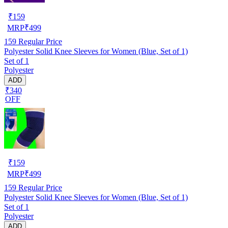
₹
159
MRP
₹
499
159
Regular Price
Polyester Solid Knee Sleeves for Women (Blue, Set of 1)
Set of 1
Polyester
ADD
₹340
OFF
₹
159
MRP
₹
499
159
Regular Price
Polyester Solid Knee Sleeves for Women (Blue, Set of 1)
Set of 1
Polyester
ADD