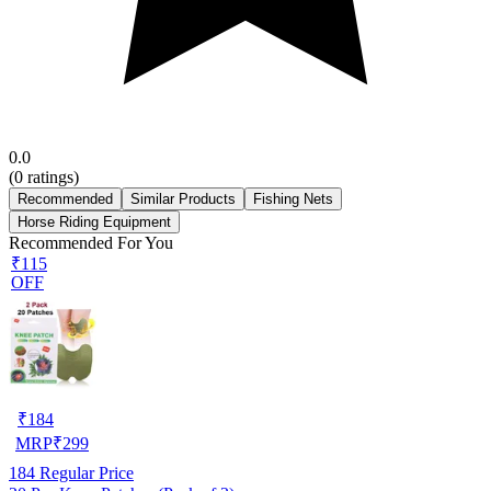
0.0
(
0
ratings)
Recommended
Similar Products
Fishing Nets
Horse Riding Equipment
Recommended For You
₹115
OFF
₹
184
MRP
₹
299
184
Regular Price