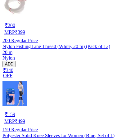
₹
200
MRP
₹
399
200
Regular Price
Nylon Fishing Line Thread (White, 20 m) (Pack of 12)
20 m
Nylon
ADD
₹340
OFF
₹
159
MRP
₹
499
159
Regular Price
Polyester Solid Knee Sleeves for Women (Blue, Set of 1)