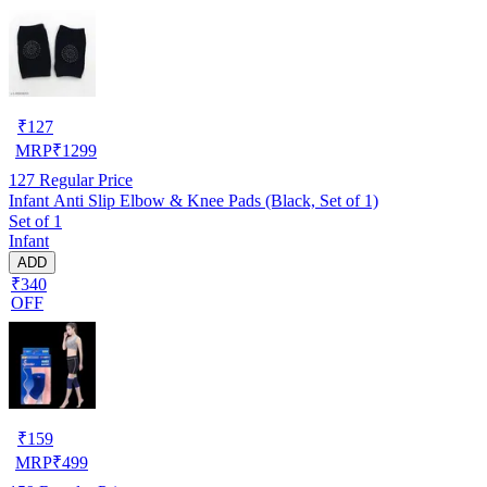
₹
127
MRP
₹
1299
127
Regular Price
Infant Anti Slip Elbow & Knee Pads (Black, Set of 1)
Set of 1
Infant
ADD
₹340
OFF
₹
159
MRP
₹
499