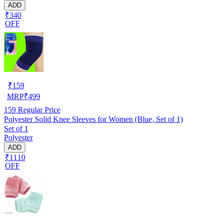
ADD
₹340
OFF
₹
159
MRP
₹
499
159
Regular Price
Polyester Solid Knee Sleeves for Women (Blue, Set of 1)
Set of 1
Polyester
ADD
₹1110
OFF