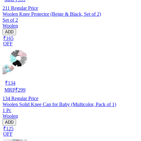
211
Regular Price
Woolen Knee Protector (Beige & Black, Set of 2)
Set of 2
Woolen
ADD
₹165
OFF
₹
134
MRP
₹
299
134
Regular Price
Woolen Solid Knee Cap for Baby (Multicolor, Pack of 1)
1 Pc
Woolen
ADD
₹125
OFF