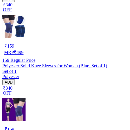
₹340
OFF
₹
159
MRP
₹
499
159
Regular Price
Polyester Solid Knee Sleeves for Women (Blue, Set of 1)
Set of 1
Polyester
ADD
₹340
OFF
₹
159