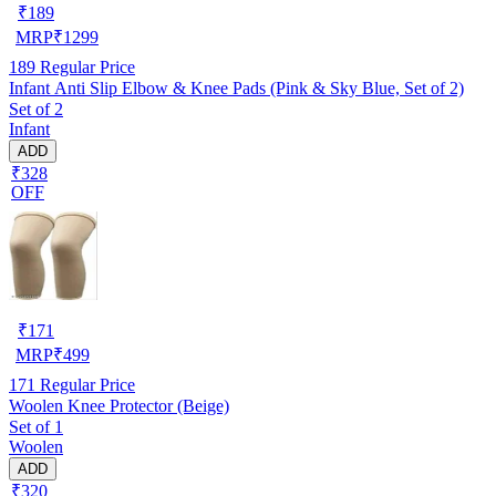
₹
189
MRP
₹
1299
189
Regular Price
Infant Anti Slip Elbow & Knee Pads (Pink & Sky Blue, Set of 2)
Set of 2
Infant
ADD
₹328
OFF
₹
171
MRP
₹
499
171
Regular Price
Woolen Knee Protector (Beige)
Set of 1
Woolen
ADD
₹320