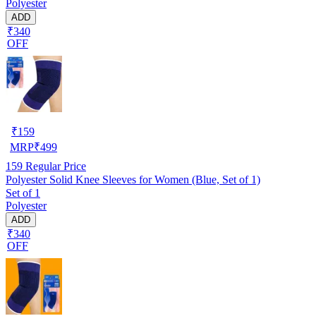
Polyester
ADD
₹340
OFF
₹
159
MRP
₹
499
159
Regular Price
Polyester Solid Knee Sleeves for Women (Blue, Set of 1)
Set of 1
Polyester
ADD
₹340
OFF