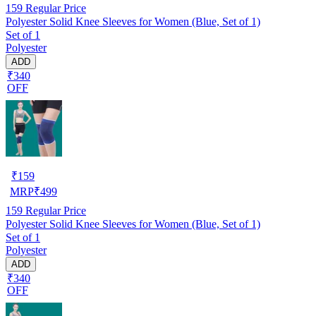
159
Regular Price
Polyester Solid Knee Sleeves for Women (Blue, Set of 1)
Set of 1
Polyester
ADD
₹340
OFF
₹
159
MRP
₹
499
159
Regular Price
Polyester Solid Knee Sleeves for Women (Blue, Set of 1)
Set of 1
Polyester
ADD
₹340
OFF