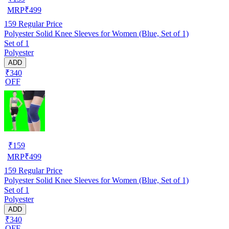
MRP
₹
499
159
Regular Price
Polyester Solid Knee Sleeves for Women (Blue, Set of 1)
Set of 1
Polyester
ADD
₹340
OFF
₹
159
MRP
₹
499
159
Regular Price
Polyester Solid Knee Sleeves for Women (Blue, Set of 1)
Set of 1
Polyester
ADD
₹340
OFF