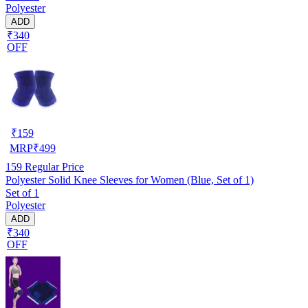
Polyester
ADD
₹340
OFF
₹
159
MRP
₹
499
159
Regular Price
Polyester Solid Knee Sleeves for Women (Blue, Set of 1)
Set of 1
Polyester
ADD
₹340
OFF