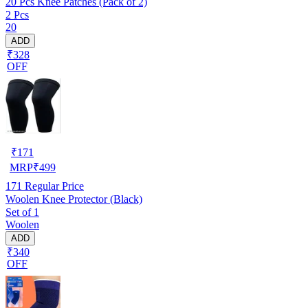
20 Pcs Knee Patches (Pack of 2)
2 Pcs
20
ADD
₹328
OFF
₹
171
MRP
₹
499
171
Regular Price
Woolen Knee Protector (Black)
Set of 1
Woolen
ADD
₹340
OFF