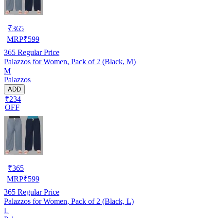
₹
365
MRP
₹
599
365
Regular Price
Palazzos for Women, Pack of 2 (Black, M)
M
Palazzos
ADD
₹234
OFF
₹
365
MRP
₹
599
365
Regular Price
Palazzos for Women, Pack of 2 (Black, L)
L