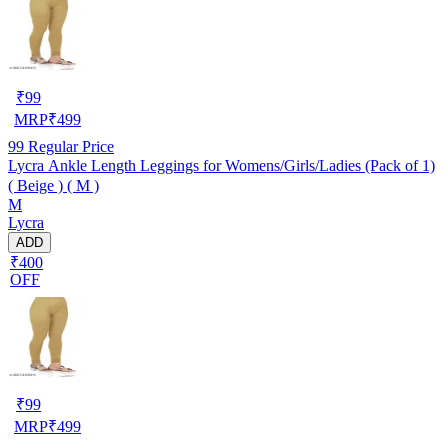
₹
99
MRP
₹
499
99
Regular Price
Lycra Ankle Length Leggings for Womens/Girls/Ladies (Pack of 1)
( Beige ) ( M )
M
Lycra
ADD
₹400
OFF
₹
99
MRP
₹
499