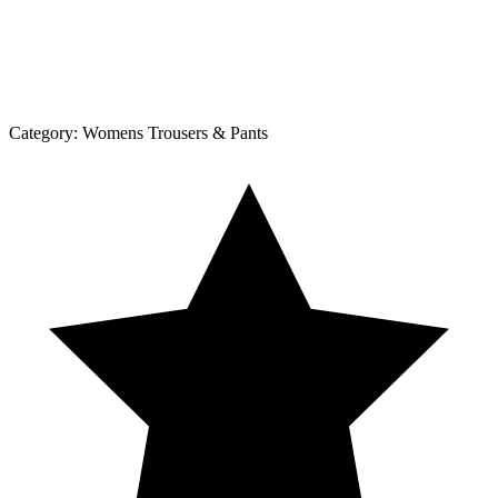
Category:
Womens Trousers & Pants