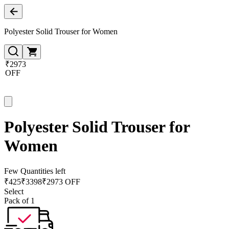
Polyester Solid Trouser for Women
₹2973
OFF
Polyester Solid Trouser for
Women
Few Quantities left
₹
425
₹
3398
₹2973 OFF
Select
Pack of 1