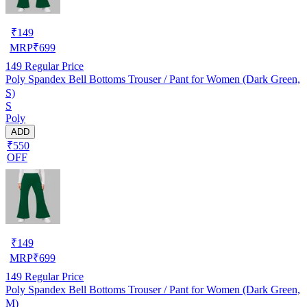
₹
149
MRP
₹
699
149
Regular Price
Poly Spandex Bell Bottoms Trouser / Pant for Women (Dark Green,
S)
S
Poly
ADD
₹550
OFF
₹
149
MRP
₹
699
149
Regular Price
Poly Spandex Bell Bottoms Trouser / Pant for Women (Dark Green,
M)