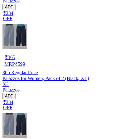
Palazzos
ADD
₹234
OFF
₹
365
MRP
₹
599
365
Regular Price
Palazzos for Women, Pack of 2 (Black, XL)
XL
Palazzos
ADD
₹234
OFF