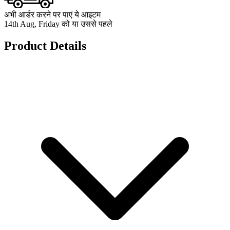
अभी आर्डर करने पर पाएं ये आइटम
14th Aug, Friday को या उससे पहले
Product Details