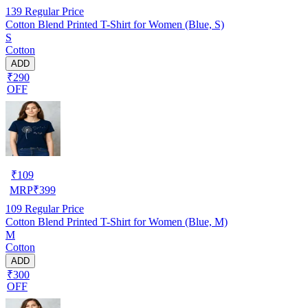
139
Regular Price
Cotton Blend Printed T-Shirt for Women (Blue, S)
S
Cotton
ADD
₹290
OFF
₹
109
MRP
₹
399
109
Regular Price
Cotton Blend Printed T-Shirt for Women (Blue, M)
M
Cotton
ADD
₹300
OFF