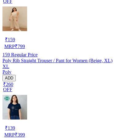
OFF
₹
159
MRP
₹
799
159
Regular Price
Poly Rib Straight Trouser / Pant for Women (Beige, XL)
XL
Poly
ADD
₹260
OFF
₹
139
MRP
₹
399