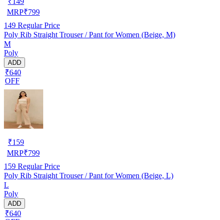
₹
149
MRP
₹
799
149
Regular Price
Poly Rib Straight Trouser / Pant for Women (Beige, M)
M
Poly
ADD
₹640
OFF
₹
159
MRP
₹
799
159
Regular Price
Poly Rib Straight Trouser / Pant for Women (Beige, L)
L
Poly
ADD
₹640