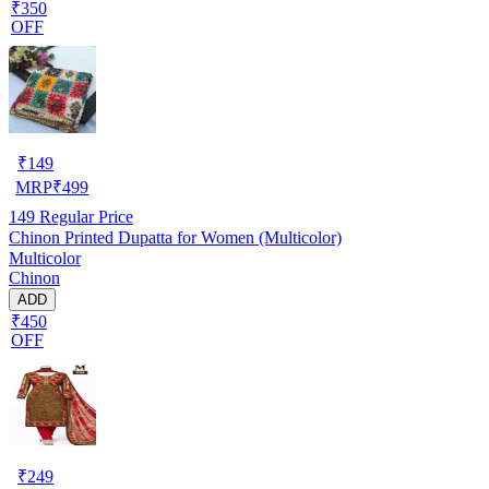
₹350
OFF
₹
149
MRP
₹
499
149
Regular Price
Chinon Printed Dupatta for Women (Multicolor)
Multicolor
Chinon
ADD
₹450
OFF
₹
249