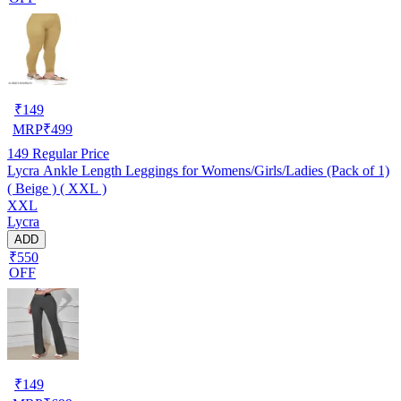
₹
149
MRP
₹
499
149
Regular Price
Lycra Ankle Length Leggings for Womens/Girls/Ladies (Pack of 1)
( Beige ) ( XXL )
XXL
Lycra
ADD
₹550
OFF
₹
149