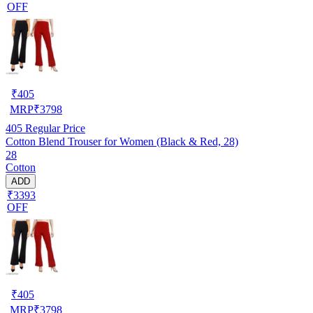
OFF
₹
405
MRP
₹
3798
405
Regular Price
Cotton Blend Trouser for Women (Black & Red, 28)
28
Cotton
ADD
₹3393
OFF
₹
405
MRP
₹
3798