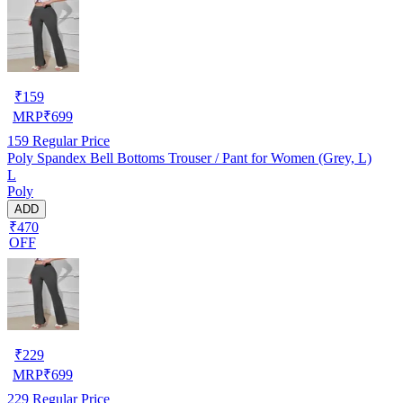
₹
159
MRP
₹
699
159
Regular Price
Poly Spandex Bell Bottoms Trouser / Pant for Women (Grey, L)
L
Poly
ADD
₹470
OFF
₹
229
MRP
₹
699
229
Regular Price