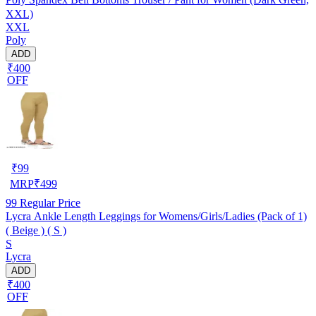
XXL)
XXL
Poly
ADD
₹400
OFF
₹
99
MRP
₹
499
99
Regular Price
Lycra Ankle Length Leggings for Womens/Girls/Ladies (Pack of 1)
( Beige ) ( S )
S
Lycra
ADD
₹400
OFF