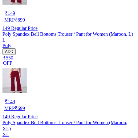
₹
149
MRP
₹
699
149
Regular Price
Poly Spandex Bell Bottoms Trouser / Pant for Women (Maroon, L)
L
Poly
ADD
₹550
OFF
₹
149
MRP
₹
699
149
Regular Price
Poly Spandex Bell Bottoms Trouser / Pant for Women (Maroon,
XL)
XL