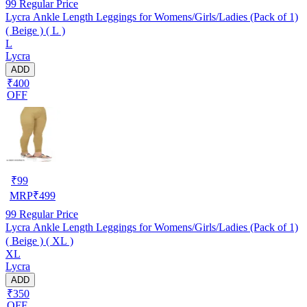
99
Regular Price
Lycra Ankle Length Leggings for Womens/Girls/Ladies (Pack of 1)
( Beige ) ( L )
L
Lycra
ADD
₹400
OFF
₹
99
MRP
₹
499
99
Regular Price
Lycra Ankle Length Leggings for Womens/Girls/Ladies (Pack of 1)
( Beige ) ( XL )
XL
Lycra
ADD
₹350
OFF