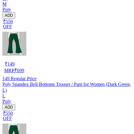
M
Poly
ADD
₹550
OFF
₹
149
MRP
₹
699
149
Regular Price
Poly Spandex Bell Bottoms Trouser / Pant for Women (Dark Green,
L)
L
Poly
ADD
₹550
OFF