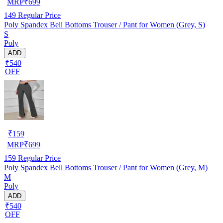
MRP
₹
699
149
Regular Price
Poly Spandex Bell Bottoms Trouser / Pant for Women (Grey, S)
S
Poly
ADD
₹540
OFF
₹
159
MRP
₹
699
159
Regular Price
Poly Spandex Bell Bottoms Trouser / Pant for Women (Grey, M)
M
Poly
ADD
₹540
OFF