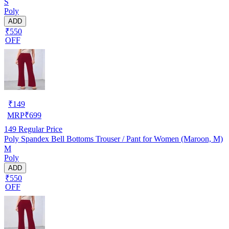
S
Poly
ADD
₹550
OFF
₹
149
MRP
₹
699
149
Regular Price
Poly Spandex Bell Bottoms Trouser / Pant for Women (Maroon, M)
M
Poly
ADD
₹550
OFF