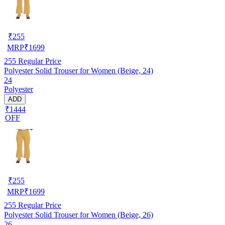
₹
255
MRP
₹
1699
255
Regular Price
Polyester Solid Trouser for Women (Beige, 24)
24
Polyester
ADD
₹1444
OFF
₹
255
MRP
₹
1699
255
Regular Price
Polyester Solid Trouser for Women (Beige, 26)
26