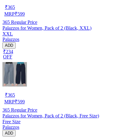
₹
365
MRP
₹
599
365
Regular Price
Palazzos for Women, Pack of 2 (Black, XXL)
XXL
Palazzos
ADD
₹234
OFF
₹
365
MRP
₹
599
365
Regular Price
Palazzos for Women, Pack of 2 (Black, Free Size)
Free Size
Palazzos
ADD