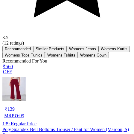
3.5
(
12
ratings)
Recommended
Similar Products
Womens Jeans
Womens Kurtis
Womens Tops Tunics
Womens Tshirts
Womens Gown
Recommended For You
₹560
OFF
₹
139
MRP
₹
699
139
Regular Price
Poly Spandex Bell Bottoms Trouser / Pant for Women (Maroon, S)