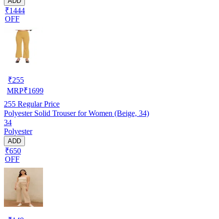
ADD
₹1444
OFF
₹
255
MRP
₹
1699
255
Regular Price
Polyester Solid Trouser for Women (Beige, 34)
34
Polyester
ADD
₹650
OFF