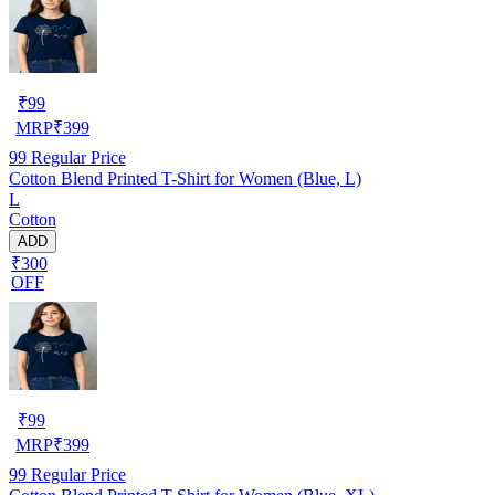
₹
99
MRP
₹
399
99
Regular Price
Cotton Blend Printed T-Shirt for Women (Blue, L)
L
Cotton
ADD
₹300
OFF
₹
99
MRP
₹
399
99
Regular Price