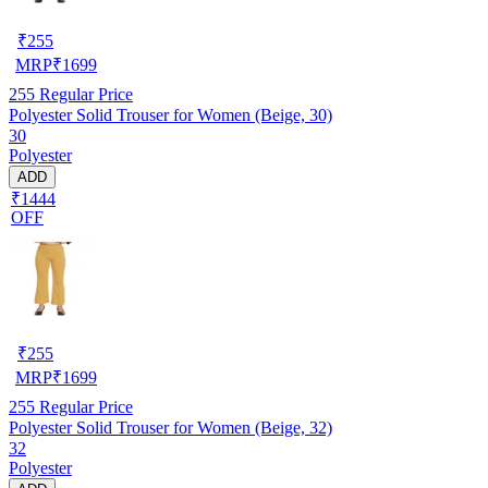
₹
255
MRP
₹
1699
255
Regular Price
Polyester Solid Trouser for Women (Beige, 30)
30
Polyester
ADD
₹1444
OFF
₹
255
MRP
₹
1699
255
Regular Price
Polyester Solid Trouser for Women (Beige, 32)
32
Polyester