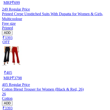
MRP
₹
699
249
Regular Price
Printed Crepe Unstitched Suits With Dupatta for Women & Girls,
Multicoolour
Free size
Printed
ADD
₹3393
OFF
₹
405
MRP
₹
3798
405
Regular Price
Cotton Blend Trouser for Women (Black & Red, 26)
26
Cotton
ADD
₹3393