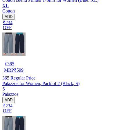
Cotton Blend Printed T-Shirt for Women (Blue, XL)
XL
Cotton
ADD
₹234
OFF
₹
365
MRP
₹
599
365
Regular Price
Palazzos for Women, Pack of 2 (Black, S)
S
Palazzos
ADD
₹234
OFF