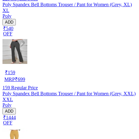
Poly Spandex Bell Bottoms Trouser / Pant for Women (Grey, XL)
XL
Poly
ADD
₹540
OFF
₹
159
MRP
₹
699
159
Regular Price
Poly Spandex Bell Bottoms Trouser / Pant for Women (Grey, XXL)
XXL
Poly
ADD
₹1444
OFF