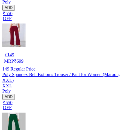
Poly
ADD
₹550
OFF
₹
149
MRP
₹
699
149
Regular Price
Poly Spandex Bell Bottoms Trouser / Pant for Women (Maroon,
XXL)
XXL
Poly
ADD
₹550
OFF