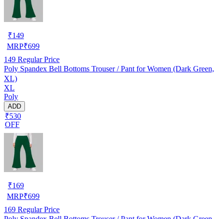
₹
149
MRP
₹
699
149
Regular Price
Poly Spandex Bell Bottoms Trouser / Pant for Women (Dark Green,
XL)
XL
Poly
ADD
₹530
OFF
₹
169
MRP
₹
699
169
Regular Price
Poly Spandex Bell Bottoms Trouser / Pant for Women (Dark Green,