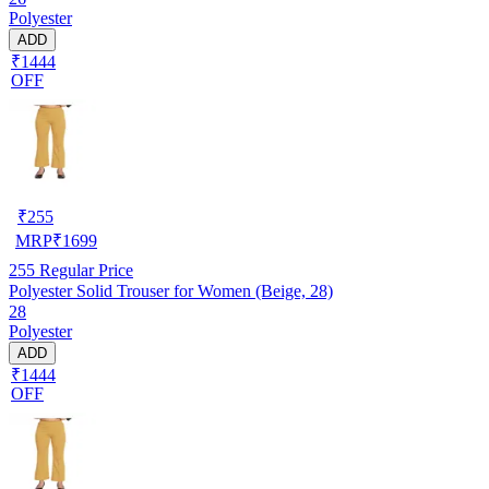
Polyester
ADD
₹1444
OFF
₹
255
MRP
₹
1699
255
Regular Price
Polyester Solid Trouser for Women (Beige, 28)
28
Polyester
ADD
₹1444
OFF