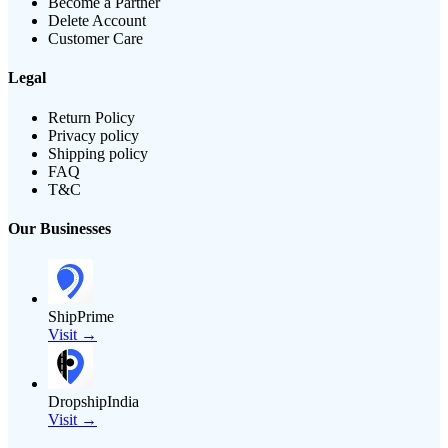
Become a Partner
Delete Account
Customer Care
Legal
Return Policy
Privacy policy
Shipping policy
FAQ
T&C
Our Businesses
ShipPrime
Visit →
DropshipIndia
Visit →