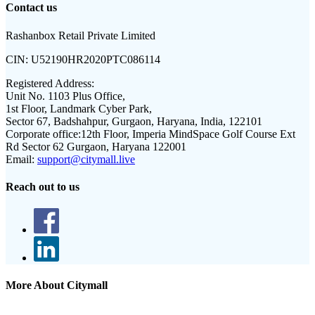
Contact us
Rashanbox Retail Private Limited
CIN:
U52190HR2020PTC086114
Registered Address:
Unit No. 1103 Plus Office,
1st Floor, Landmark Cyber Park,
Sector 67, Badshahpur, Gurgaon, Haryana, India, 122101
Corporate office:
12th Floor, Imperia MindSpace Golf Course Ext
Rd Sector 62 Gurgaon, Haryana 122001
Email:
support@citymall.live
Reach out to us
More About Citymall