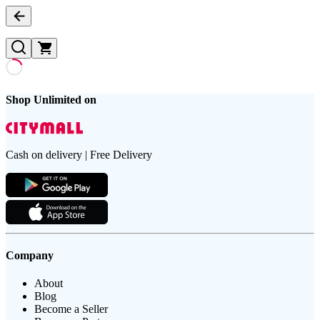
Shop Unlimited on
Cash on delivery | Free Delivery
Company
About
Blog
Become a Seller