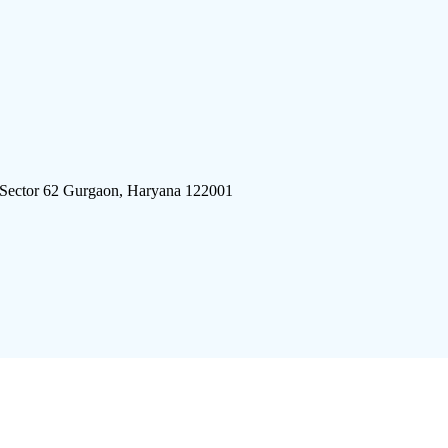
 Sector 62 Gurgaon, Haryana 122001