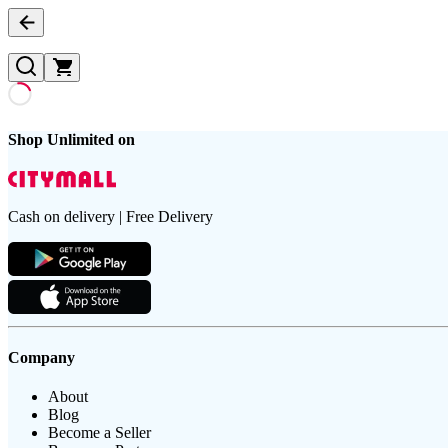
Shop Unlimited on
Cash on delivery | Free Delivery
Company
About
Blog
Become a Seller