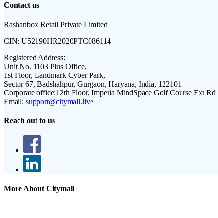
Contact us
Rashanbox Retail Private Limited
CIN:
U52190HR2020PTC086114
Registered Address:
Unit No. 1103 Plus Office,
1st Floor, Landmark Cyber Park,
Sector 67, Badshahpur, Gurgaon, Haryana, India, 122101
Corporate office:
12th Floor, Imperia MindSpace Golf Course Ext Rd
Email:
support@citymall.live
Reach out to us
More About Citymall