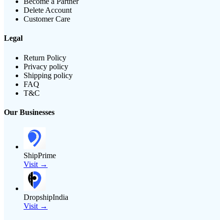
Become a Partner
Delete Account
Customer Care
Legal
Return Policy
Privacy policy
Shipping policy
FAQ
T&C
Our Businesses
ShipPrime
Visit →
DropshipIndia
Visit →