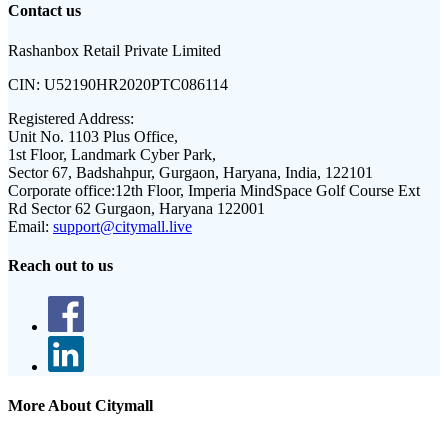
Contact us
Rashanbox Retail Private Limited
CIN:
U52190HR2020PTC086114
Registered Address:
Unit No. 1103 Plus Office,
1st Floor, Landmark Cyber Park,
Sector 67, Badshahpur, Gurgaon, Haryana, India, 122101
Corporate office:
12th Floor, Imperia MindSpace Golf Course Ext
Rd Sector 62 Gurgaon, Haryana 122001
Email:
support@citymall.live
Reach out to us
More About Citymall