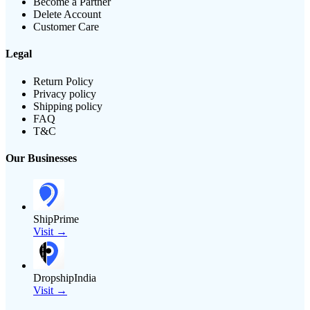
Become a Partner
Delete Account
Customer Care
Legal
Return Policy
Privacy policy
Shipping policy
FAQ
T&C
Our Businesses
ShipPrime
Visit →
DropshipIndia
Visit →