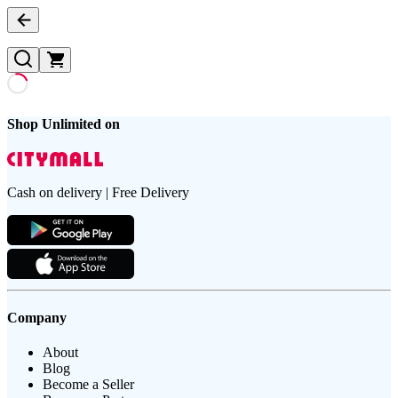
Shop Unlimited on
Cash on delivery | Free Delivery
Company
About
Blog
Become a Seller