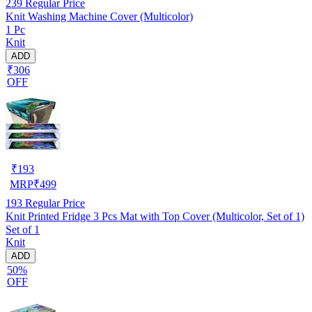
239
Regular Price
Knit Washing Machine Cover (Multicolor)
1 Pc
Knit
ADD
₹306
OFF
₹
193
MRP
₹
499
193
Regular Price
Knit Printed Fridge 3 Pcs Mat with Top Cover (Multicolor, Set of 1)
Set of 1
Knit
ADD
50%
OFF