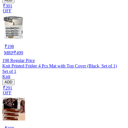
ADD
₹301
OFF
₹
198
MRP
₹
499
198
Regular Price
Knit Printed Fridge 4 Pcs Mat with Top Cover (Black, Set of 1)
Set of 1
Knit
ADD
₹291
OFF