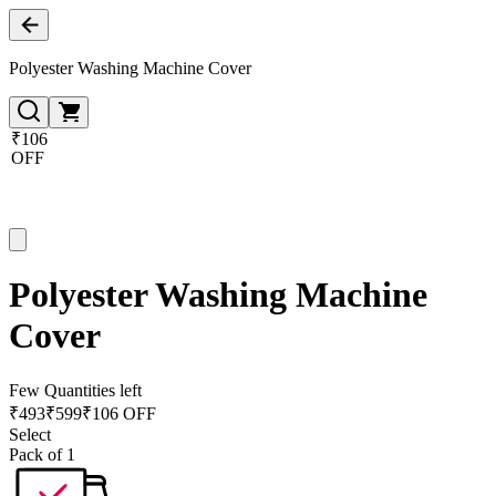
Polyester Washing Machine Cover
₹106
OFF
Polyester Washing Machine
Cover
Few Quantities left
₹
493
₹
599
₹106 OFF
Select
Pack of 1