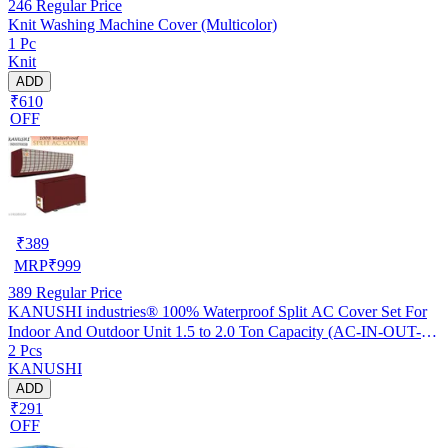
246
Regular Price
Knit Washing Machine Cover (Multicolor)
1 Pc
Knit
ADD
₹610
OFF
₹
389
MRP
₹
999
389
Regular Price
KANUSHI industries® 100% Waterproof Split AC Cover Set For
Indoor And Outdoor Unit 1.5 to 2.0 Ton Capacity (AC-IN-OUT-
2 Pcs
W.F-NW-NEW-03)
KANUSHI
ADD
₹291
OFF