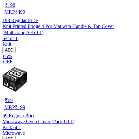
₹
198
MRP
₹
499
198
Regular Price
Knit Printed Fridge 4 Pcs Mat with Handle & Top Cover
(Multicolor, Set of 1)
Set of 1
Knit
ADD
65%
OFF
₹
69
MRP
₹
199
69
Regular Price
Microwave Oven Cover (Pack Of 1)
Pack of 1
Microwave