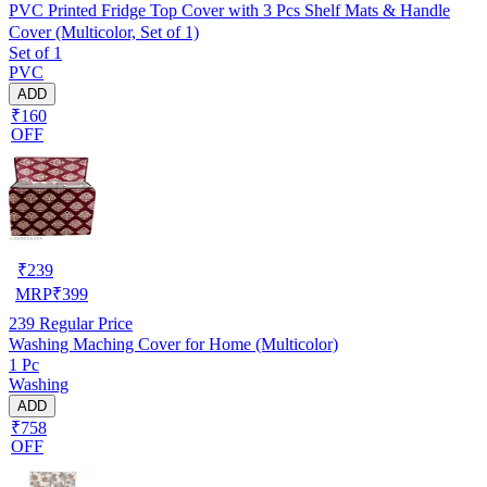
PVC Printed Fridge Top Cover with 3 Pcs Shelf Mats & Handle
Cover (Multicolor, Set of 1)
Set of 1
PVC
ADD
₹160
OFF
₹
239
MRP
₹
399
239
Regular Price
Washing Maching Cover for Home (Multicolor)
1 Pc
Washing
ADD
₹758
OFF