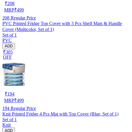
₹
208
MRP
₹
499
208
Regular Price
PVC Printed Fridge Top Cover with 3 Pcs Shelf Mats & Handle
Cover (Multicolor, Set of 1)
Set of 1
PVC
ADD
₹305
OFF
₹
194
MRP
₹
499
194
Regular Price
Knit Printed Fridge 4 Pcs Mat with Top Cover (Blue, Set of 1)
Set of 1
Knit
ADD