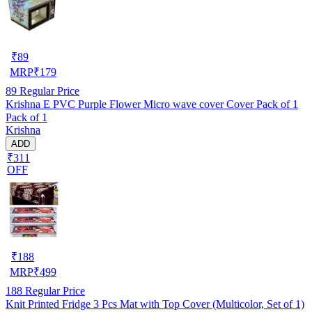
₹
89
MRP
₹
179
89
Regular Price
Krishna E PVC Purple Flower Micro wave cover Cover Pack of 1
Pack of 1
Krishna
ADD
₹311
OFF
₹
188
MRP
₹
499
188
Regular Price
Knit Printed Fridge 3 Pcs Mat with Top Cover (Multicolor, Set of 1)