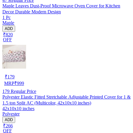
47
Regular Price
Maple Leaves Dust-Proof Microwave Oven Cover for Kitchen
Decor Durable Modern Design
1 Pc
Maple
ADD
₹820
OFF
₹
179
MRP
₹
999
179
Regular Price
Polyester Elastic Fitted Stretchable Adjustable Printed Cover for 1 &
1.5 ton Split AC (Multicolor, 42x10x10 inches)
42x10x10 inches
Polyester
ADD
₹266
OFF