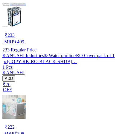
₹
233
MRP
₹
499
233
Regular Price
KANUSHI Industries® Water purifier/RO Cover pack of 1
pc(COPY-RK-RO-BLACK-SHUB)…
1 Pcs
KANUSHI
ADD
₹76
OFF
₹
222
MRP
₹
298