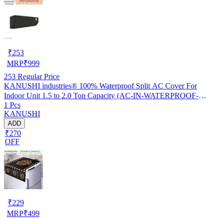
₹
253
MRP
₹
999
253
Regular Price
KANUSHI industries® 100% Waterproof Split AC Cover For
Indoor Unit 1.5 to 2.0 Ton Capacity (AC-IN-WATERPROOF-
1 Pcs
OCEAN-GREEN-01)…
KANUSHI
ADD
₹270
OFF
₹
229
MRP
₹
499