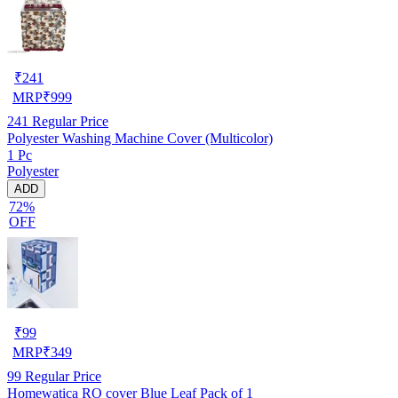
₹
241
MRP
₹
999
241
Regular Price
Polyester Washing Machine Cover (Multicolor)
1 Pc
Polyester
ADD
72%
OFF
₹
99
MRP
₹
349
99
Regular Price
Homewatica RO cover Blue Leaf Pack of 1