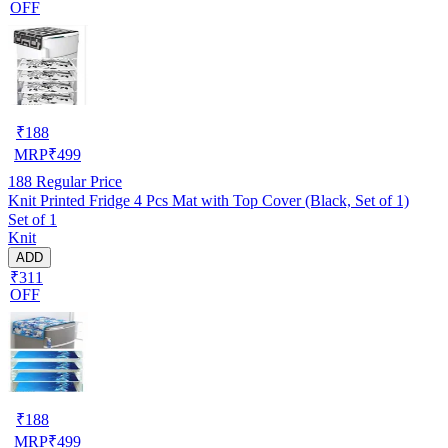
OFF
₹
188
MRP
₹
499
188
Regular Price
Knit Printed Fridge 4 Pcs Mat with Top Cover (Black, Set of 1)
Set of 1
Knit
ADD
₹311
OFF
₹
188
MRP
₹
499