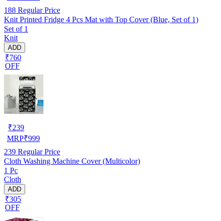
188
Regular Price
Knit Printed Fridge 4 Pcs Mat with Top Cover (Blue, Set of 1)
Set of 1
Knit
ADD
₹760
OFF
₹
239
MRP
₹
999
239
Regular Price
Cloth Washing Machine Cover (Multicolor)
1 Pc
Cloth
ADD
₹305
OFF