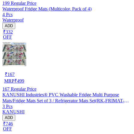
199
Regular Price
Waterproof Fridge Mats (Multicolor, Pack of 4)
4 Pcs
Waterproof
ADD
₹332
OFF
₹
167
MRP
₹
499
167
Regular Price
KANUSHI Industries® PVC Washable Fridge Multi Purpose
Mats/Fridge Mats Set of 3 / Refrigerator Mats Set(RK-FRIMAT-M-
3 Pcs
61-03)
KANUSHI
ADD
₹746
OFF