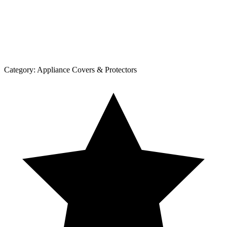
Category:
Appliance Covers & Protectors