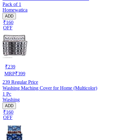
Pack of 1
Homewatica
ADD
₹160
OFF
₹
239
MRP
₹
399
239
Regular Price
Washing Maching Cover for Home (Multicolor)
1 Pc
Washing
ADD
₹160
OFF