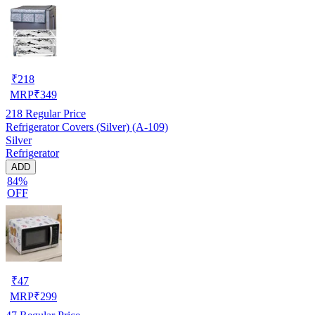
₹
218
MRP
₹
349
218
Regular Price
Refrigerator Covers (Silver) (A-109)
Silver
Refrigerator
ADD
84%
OFF
₹
47
MRP
₹
299