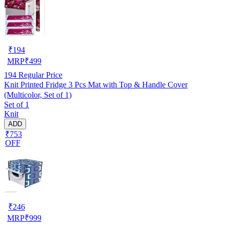
₹
194
MRP
₹
499
194
Regular Price
Knit Printed Fridge 3 Pcs Mat with Top & Handle Cover
(Multicolor, Set of 1)
Set of 1
Knit
ADD
₹753
OFF
₹
246
MRP
₹
999