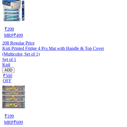
₹
208
MRP
₹
499
208
Regular Price
Knit Printed Fridge 4 Pcs Mat with Handle & Top Cover
(Multicolor, Set of 1)
Set of 1
Knit
ADD
₹500
OFF
₹
199
MRP
₹
699