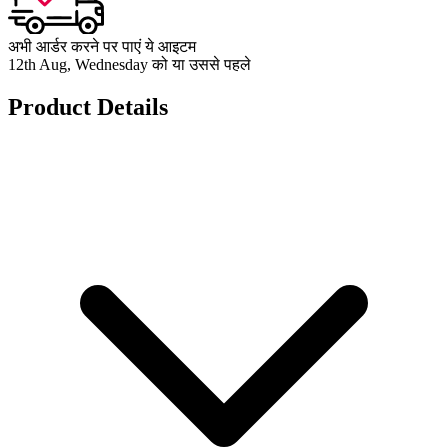
अभी आर्डर करने पर पाएं ये आइटम
12th Aug, Wednesday को या उससे पहले
Product Details