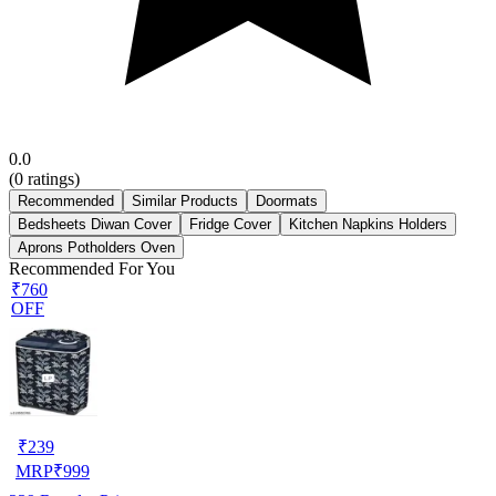
0.0
(
0
ratings)
Recommended
Similar Products
Doormats
Bedsheets Diwan Cover
Fridge Cover
Kitchen Napkins Holders
Aprons Potholders Oven
Recommended For You
₹760
OFF
₹
239
MRP
₹
999