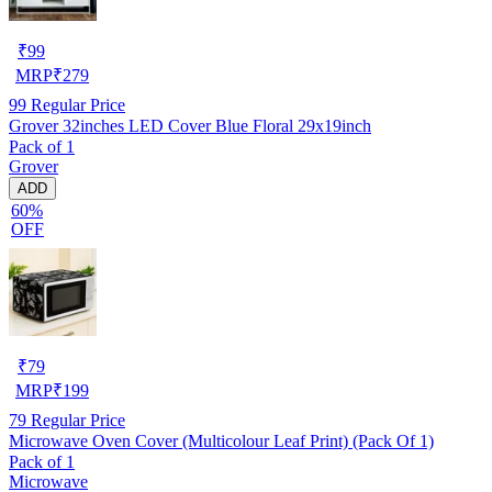
₹
99
MRP
₹
279
99
Regular Price
Grover 32inches LED Cover Blue Floral 29x19inch
Pack of 1
Grover
ADD
60%
OFF
₹
79
MRP
₹
199
79
Regular Price
Microwave Oven Cover (Multicolour Leaf Print) (Pack Of 1)
Pack of 1
Microwave