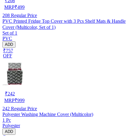
₹
208
MRP
₹
499
208
Regular Price
PVC Printed Fridge Top Cover with 3 Pcs Shelf Mats & Handle
Cover (Multicolor, Set of 1)
Set of 1
PVC
ADD
₹757
OFF
₹
242
MRP
₹
999
242
Regular Price
Polyester Washing Machine Cover (Multicolor)
1 Pc
Polyester
ADD