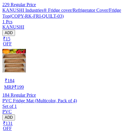
229
Regular Price
KANUSHI Industries® Fridge cover/Refrigerator Cover/Fridge
Top(COPY-RK-FRI-QUILT-03)
1 Pcs
KANUSHI
ADD
₹15
OFF
₹
184
MRP
₹
199
184
Regular Price
PVC Fridge Mat (Multicolor, Pack of 4)
Set of 1
PVC
ADD
₹131
OFF