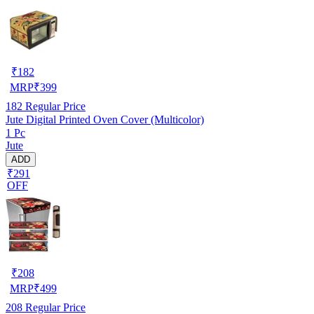
₹
182
MRP
₹
399
182
Regular Price
Jute Digital Printed Oven Cover (Multicolor)
1 Pc
Jute
ADD
₹291
OFF
₹
208
MRP
₹
499
208
Regular Price