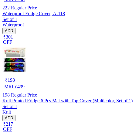
222
Regular Price
Waterproof Fridge Cover, A-118
Set of 1
Waterproof
ADD
₹301
OFF
₹
198
MRP
₹
499
198
Regular Price
Knit Printed Fridge 6 Pcs Mat with Top Cover (Multicolor, Set of 1)
Set of 1
Knit
ADD
₹217
OFF