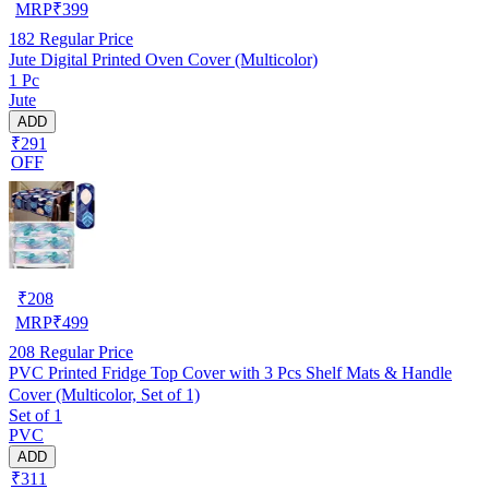
MRP
₹
399
182
Regular Price
Jute Digital Printed Oven Cover (Multicolor)
1 Pc
Jute
ADD
₹291
OFF
₹
208
MRP
₹
499
208
Regular Price
PVC Printed Fridge Top Cover with 3 Pcs Shelf Mats & Handle
Cover (Multicolor, Set of 1)
Set of 1
PVC
ADD
₹311