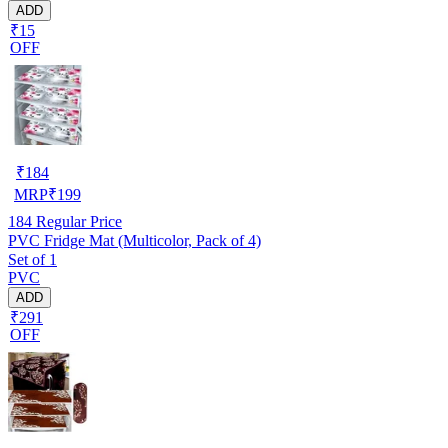
ADD
₹15
OFF
₹
184
MRP
₹
199
184
Regular Price
PVC Fridge Mat (Multicolor, Pack of 4)
Set of 1
PVC
ADD
₹291
OFF