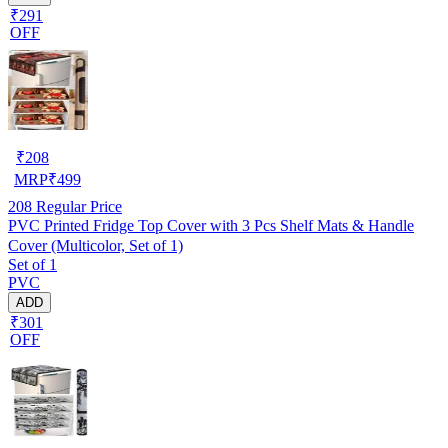
₹291
OFF
₹
208
MRP
₹
499
208
Regular Price
PVC Printed Fridge Top Cover with 3 Pcs Shelf Mats & Handle
Cover (Multicolor, Set of 1)
Set of 1
PVC
ADD
₹301
OFF