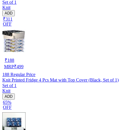
Set of 1
Knit
ADD
₹311
OFF
₹
188
MRP
₹
499
188
Regular Price
Knit Printed Fridge 4 Pcs Mat with Top Cover (Black, Set of 1)
Set of 1
Knit
ADD
65%
OFF