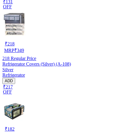
₹131
OFF
₹
218
MRP
₹
349
218
Regular Price
Refrigerator Covers (Silver) (A-108)
Silver
Refrigerator
ADD
₹217
OFF
₹
182