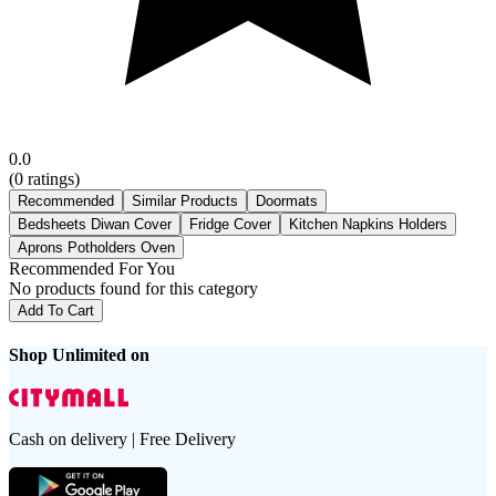
0.0
(
0
ratings)
Recommended
Similar Products
Doormats
Bedsheets Diwan Cover
Fridge Cover
Kitchen Napkins Holders
Aprons Potholders Oven
Recommended For You
No products found for this category
Add To Cart
Shop Unlimited on
Cash on delivery | Free Delivery