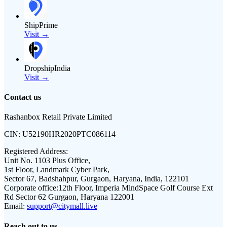
ShipPrime
Visit →
DropshipIndia
Visit →
Contact us
Rashanbox Retail Private Limited
CIN:
U52190HR2020PTC086114
Registered Address:
Unit No. 1103 Plus Office,
1st Floor, Landmark Cyber Park,
Sector 67, Badshahpur, Gurgaon, Haryana, India, 122101
Corporate office:
12th Floor, Imperia MindSpace Golf Course Ext
Rd Sector 62 Gurgaon, Haryana 122001
Email:
support@citymall.live
Reach out to us