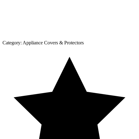
Category:
Appliance Covers & Protectors