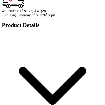
अभी आर्डर करने पर पाएं ये आइटम
15th Aug, Saturday को या उससे पहले
Product Details