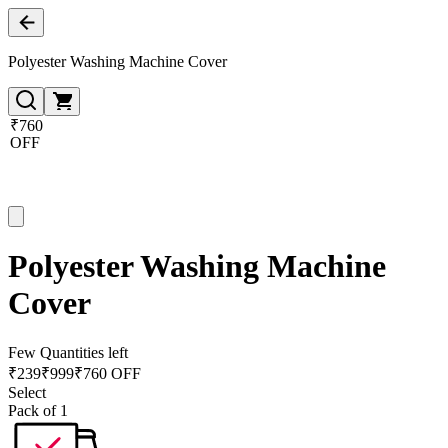
Polyester Washing Machine Cover
₹760
OFF
Polyester Washing Machine
Cover
Few Quantities left
₹
239
₹
999
₹760 OFF
Select
Pack of 1