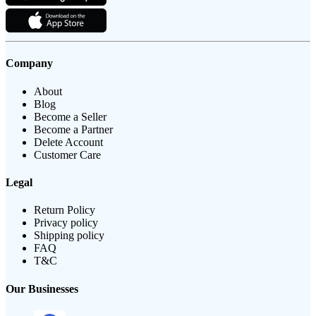
Company
About
Blog
Become a Seller
Become a Partner
Delete Account
Customer Care
Legal
Return Policy
Privacy policy
Shipping policy
FAQ
T&C
Our Businesses