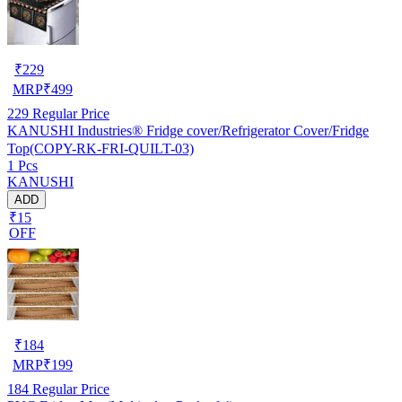
₹
229
MRP
₹
499
229
Regular Price
KANUSHI Industries® Fridge cover/Refrigerator Cover/Fridge
Top(COPY-RK-FRI-QUILT-03)
1 Pcs
KANUSHI
ADD
₹15
OFF
₹
184
MRP
₹
199
184
Regular Price