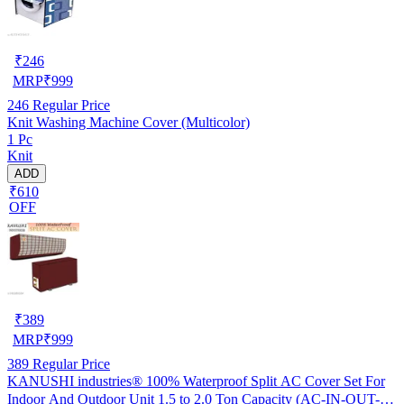
₹
246
MRP
₹
999
246
Regular Price
Knit Washing Machine Cover (Multicolor)
1 Pc
Knit
ADD
₹610
OFF
₹
389
MRP
₹
999
389
Regular Price
KANUSHI industries® 100% Waterproof Split AC Cover Set For
Indoor And Outdoor Unit 1.5 to 2.0 Ton Capacity (AC-IN-OUT-