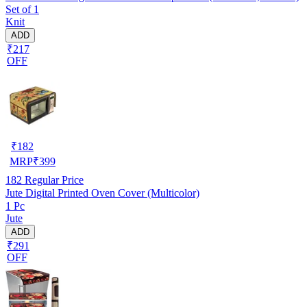
Set of 1
Knit
ADD
₹217
OFF
₹
182
MRP
₹
399
182
Regular Price
Jute Digital Printed Oven Cover (Multicolor)
1 Pc
Jute
ADD
₹291
OFF