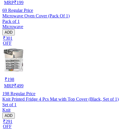
MRP
₹
199
69
Regular Price
Microwave Oven Cover (Pack Of 1)
Pack of 1
Microwave
ADD
₹301
OFF
₹
198
MRP
₹
499
198
Regular Price
Knit Printed Fridge 4 Pcs Mat with Top Cover (Black, Set of 1)
Set of 1
Knit
ADD
₹291
OFF