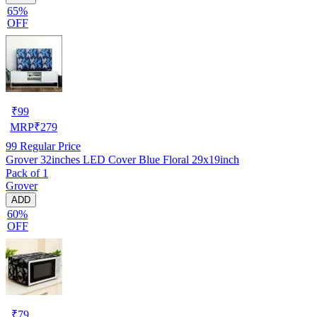
65%
OFF
₹
99
MRP
₹
279
99
Regular Price
Grover 32inches LED Cover Blue Floral 29x19inch
Pack of 1
Grover
ADD
60%
OFF
₹
79