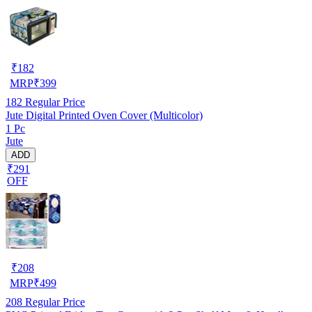
₹
182
MRP
₹
399
182
Regular Price
Jute Digital Printed Oven Cover (Multicolor)
1 Pc
Jute
ADD
₹291
OFF
₹
208
MRP
₹
499
208
Regular Price