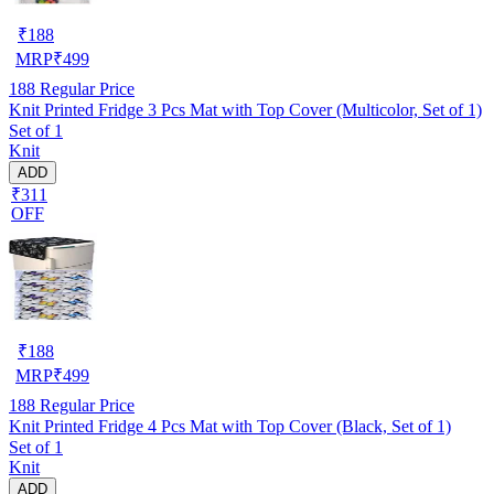
₹
188
MRP
₹
499
188
Regular Price
Knit Printed Fridge 3 Pcs Mat with Top Cover (Multicolor, Set of 1)
Set of 1
Knit
ADD
₹311
OFF
₹
188
MRP
₹
499
188
Regular Price
Knit Printed Fridge 4 Pcs Mat with Top Cover (Black, Set of 1)
Set of 1
Knit
ADD