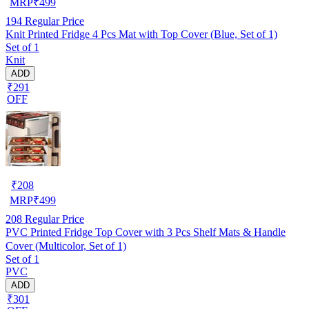
MRP
₹
499
194
Regular Price
Knit Printed Fridge 4 Pcs Mat with Top Cover (Blue, Set of 1)
Set of 1
Knit
ADD
₹291
OFF
₹
208
MRP
₹
499
208
Regular Price
PVC Printed Fridge Top Cover with 3 Pcs Shelf Mats & Handle
Cover (Multicolor, Set of 1)
Set of 1
PVC
ADD
₹301