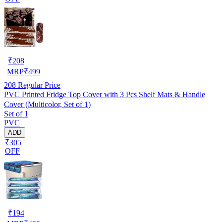
₹
208
MRP
₹
499
208
Regular Price
PVC Printed Fridge Top Cover with 3 Pcs Shelf Mats & Handle
Cover (Multicolor, Set of 1)
Set of 1
PVC
ADD
₹305
OFF
₹
194