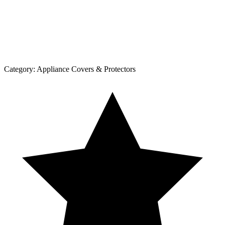
Category:
Appliance Covers & Protectors