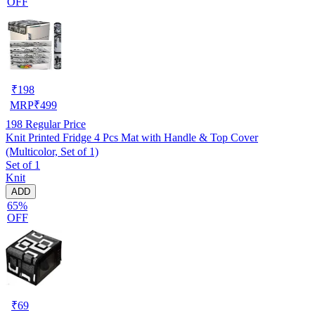
OFF
₹
198
MRP
₹
499
198
Regular Price
Knit Printed Fridge 4 Pcs Mat with Handle & Top Cover
(Multicolor, Set of 1)
Set of 1
Knit
ADD
65%
OFF
₹
69