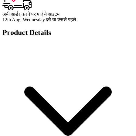
अभी आर्डर करने पर पाएं ये आइटम
12th Aug, Wednesday को या उससे पहले
Product Details