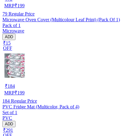
MRP
₹
199
79
Regular Price
Microwave Oven Cover (Multicolour Leaf Print) (Pack Of 1)
Pack of 1
Microwave
ADD
₹15
OFF
₹
184
MRP
₹
199
184
Regular Price
PVC Fridge Mat (Multicolor, Pack of 4)
Set of 1
PVC
ADD
₹291
OFF