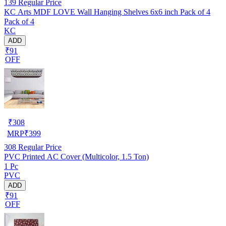
139
Regular Price
KC Arts MDF LOVE Wall Hanging Shelves 6x6 inch Pack of 4
Pack of 4
KC
ADD
₹91
OFF
₹
308
MRP
₹
399
308
Regular Price
PVC Printed AC Cover (Multicolor, 1.5 Ton)
1 Pc
PVC
ADD
₹91
OFF