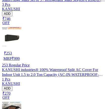
3 Pcs
61-03)
KANUSHI
ADD
₹746
OFF
₹
253
MRP
₹
999
253
Regular Price
KANUSHI industries® 100% Waterproof Split AC Cover For
Indoor Unit 1.5 to 2.0 Ton Capacity (AC-IN-WATERPROOF-
1 Pcs
OCEAN-GREEN-01)…
KANUSHI
ADD
₹270
OFF