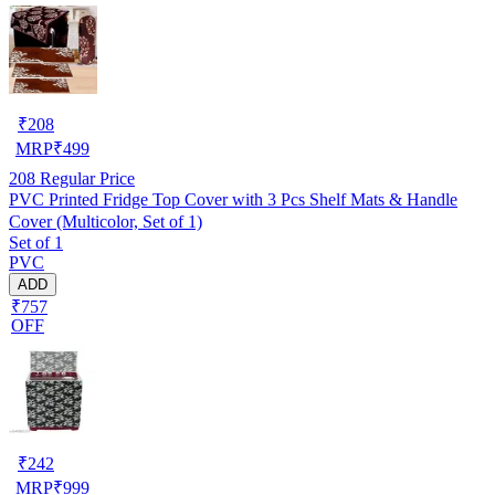
₹
208
MRP
₹
499
208
Regular Price
PVC Printed Fridge Top Cover with 3 Pcs Shelf Mats & Handle
Cover (Multicolor, Set of 1)
Set of 1
PVC
ADD
₹757
OFF
₹
242
MRP
₹
999