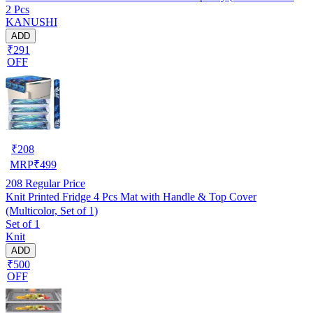
2 Pcs
W.F-NW-NEW-03)
KANUSHI
ADD
₹291
OFF
₹
208
MRP
₹
499
208
Regular Price
Knit Printed Fridge 4 Pcs Mat with Handle & Top Cover
(Multicolor, Set of 1)
Set of 1
Knit
ADD
₹500
OFF