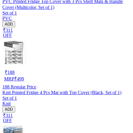
PVC Printed Fridge Top Cover with 3 Pcs Shelf Mats & Handle
Cover (Multicolor, Set of 1)
Set of 1
PVC
ADD
₹311
OFF
₹
188
MRP
₹
499
188
Regular Price
Knit Printed Fridge 4 Pcs Mat with Top Cover (Black, Set of 1)
Set of 1
Knit
ADD
₹311
OFF