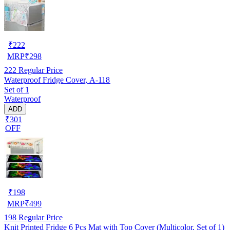
₹
222
MRP
₹
298
222
Regular Price
Waterproof Fridge Cover, A-118
Set of 1
Waterproof
ADD
₹301
OFF
₹
198
MRP
₹
499
198
Regular Price
Knit Printed Fridge 6 Pcs Mat with Top Cover (Multicolor, Set of 1)