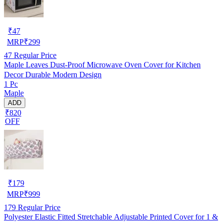
₹
47
MRP
₹
299
47
Regular Price
Maple Leaves Dust-Proof Microwave Oven Cover for Kitchen
Decor Durable Modern Design
1 Pc
Maple
ADD
₹820
OFF
₹
179
MRP
₹
999
179
Regular Price
Polyester Elastic Fitted Stretchable Adjustable Printed Cover for 1 &