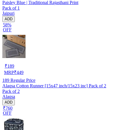
Paisley Blue | Traditional Rajasthani Print
Pack of 1
Jaipuri
ADD
58%
OFF
₹
189
MRP
₹
449
189
Regular Price
Alaqsa Cotton Runner [15x47 inch/15x23 inc] Pack of 2
Pack of 2
Alaqsa
ADD
₹760
OFF