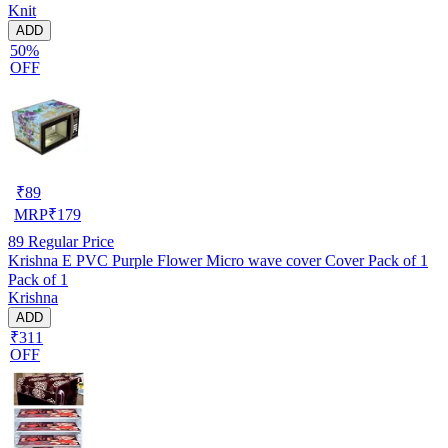
Knit
ADD
50%
OFF
₹
89
MRP
₹
179
89
Regular Price
Krishna E PVC Purple Flower Micro wave cover Cover Pack of 1
Pack of 1
Krishna
ADD
₹311
OFF