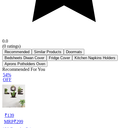
0.0
(
0
ratings)
Recommended
Similar Products
Doormats
Bedsheets Diwan Cover
Fridge Cover
Kitchen Napkins Holders
Aprons Potholders Oven
Recommended For You
54%
OFF
₹
139
MRP
₹
299