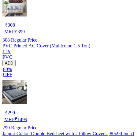
₹
308
MRP
₹
399
308
Regular Price
PVC Printed AC Cover (Multicolor, 1.5 Ton)
1 Pc
PVC
ADD
80%
OFF
₹
299
MRP
₹
1499
299
Regular Price
Jaipuri Cotton Double Bedsheet with 2 Pillow Covers | 80x90 Inch |