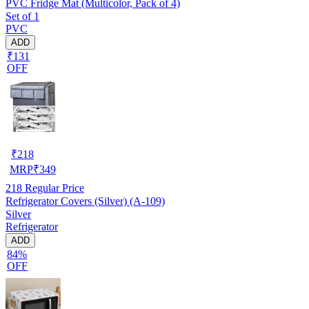
PVC Fridge Mat (Multicolor, Pack of 4)
Set of 1
PVC
ADD
₹131
OFF
₹
218
MRP
₹
349
218
Regular Price
Refrigerator Covers (Silver) (A-109)
Silver
Refrigerator
ADD
84%
OFF