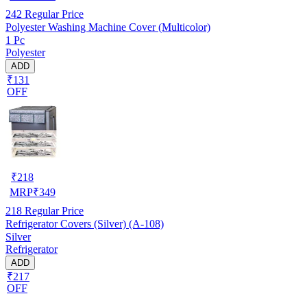
242
Regular Price
Polyester Washing Machine Cover (Multicolor)
1 Pc
Polyester
ADD
₹131
OFF
₹
218
MRP
₹
349
218
Regular Price
Refrigerator Covers (Silver) (A-108)
Silver
Refrigerator
ADD
₹217
OFF