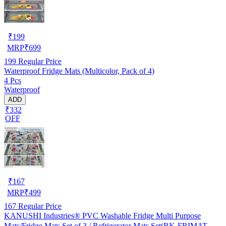
₹
199
MRP
₹
699
199
Regular Price
Waterproof Fridge Mats (Multicolor, Pack of 4)
4 Pcs
Waterproof
ADD
₹332
OFF
₹
167
MRP
₹
499
167
Regular Price
KANUSHI Industries® PVC Washable Fridge Multi Purpose
Mats/Fridge Mats Set of 3 / Refrigerator Mats Set(RK-FRIMAT-M-