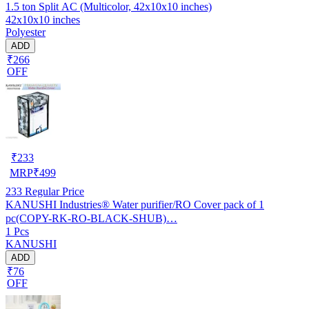
1.5 ton Split AC (Multicolor, 42x10x10 inches)
42x10x10 inches
Polyester
ADD
₹266
OFF
₹
233
MRP
₹
499
233
Regular Price
KANUSHI Industries® Water purifier/RO Cover pack of 1
pc(COPY-RK-RO-BLACK-SHUB)…
1 Pcs
KANUSHI
ADD
₹76
OFF