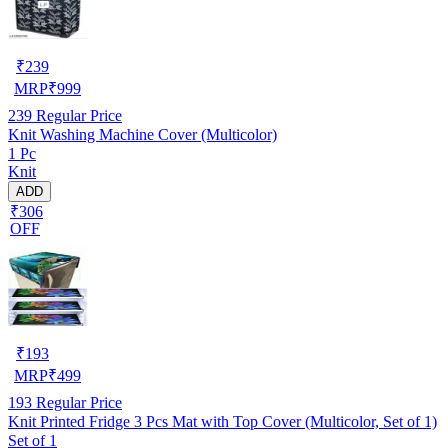
₹
239
MRP
₹
999
239
Regular Price
Knit Washing Machine Cover (Multicolor)
1 Pc
Knit
ADD
₹306
OFF
₹
193
MRP
₹
499
193
Regular Price
Knit Printed Fridge 3 Pcs Mat with Top Cover (Multicolor, Set of 1)
Set of 1