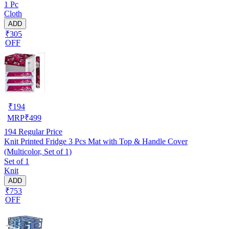
1 Pc
Cloth
ADD
₹305
OFF
₹
194
MRP
₹
499
194
Regular Price
Knit Printed Fridge 3 Pcs Mat with Top & Handle Cover
(Multicolor, Set of 1)
Set of 1
Knit
ADD
₹753
OFF