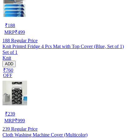
₹
188
MRP
₹
499
188
Regular Price
Knit Printed Fridge 4 Pcs Mat with Top Cover (Blue, Set of 1)
Set of 1
Knit
ADD
₹760
OFF
₹
239
MRP
₹
999
239
Regular Price
Cloth Washing Machine Cover (Multicolor)