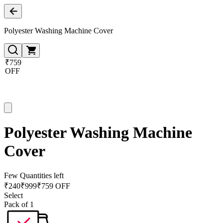
Polyester Washing Machine Cover
₹759
OFF
Polyester Washing Machine
Cover
Few Quantities left
₹
240
₹
999
₹759 OFF
Select
Pack of 1