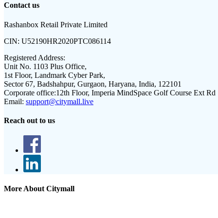
Contact us
Rashanbox Retail Private Limited
CIN:
U52190HR2020PTC086114
Registered Address:
Unit No. 1103 Plus Office,
1st Floor, Landmark Cyber Park,
Sector 67, Badshahpur, Gurgaon, Haryana, India, 122101
Corporate office:
12th Floor, Imperia MindSpace Golf Course Ext Rd
Email:
support@citymall.live
Reach out to us
More About Citymall