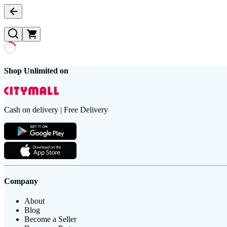
Shop Unlimited on
Cash on delivery | Free Delivery
Company
About
Blog
Become a Seller