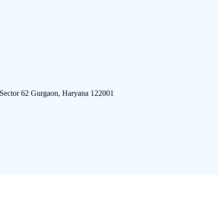
 Sector 62 Gurgaon, Haryana 122001