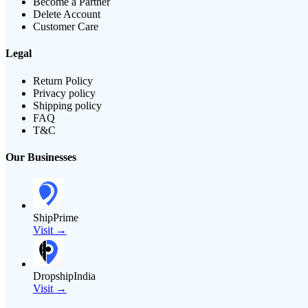
Become a Partner
Delete Account
Customer Care
Legal
Return Policy
Privacy policy
Shipping policy
FAQ
T&C
Our Businesses
ShipPrime
Visit →
DropshipIndia
Visit →