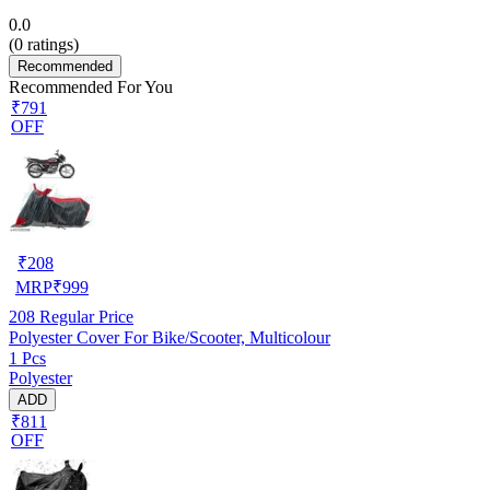
0.0
(
0
ratings)
Recommended
Recommended For You
₹791
OFF
₹
208
MRP
₹
999
208
Regular Price
Polyester Cover For Bike/Scooter, Multicolour
1 Pcs
Polyester
ADD
₹811
OFF