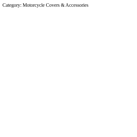
Category:
Motorcycle Covers & Accessories