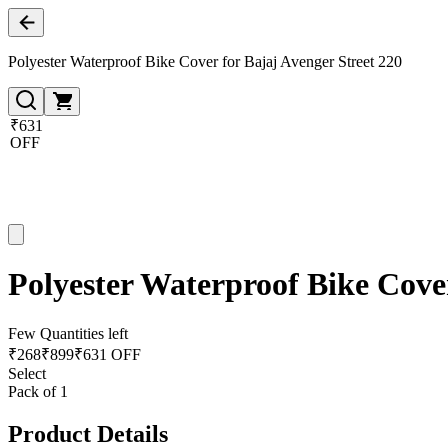
Polyester Waterproof Bike Cover for Bajaj Avenger Street 220
₹631
OFF
Polyester Waterproof Bike Cover
Few Quantities left
₹
268
₹
899
₹631 OFF
Select
Pack of 1
Product Details