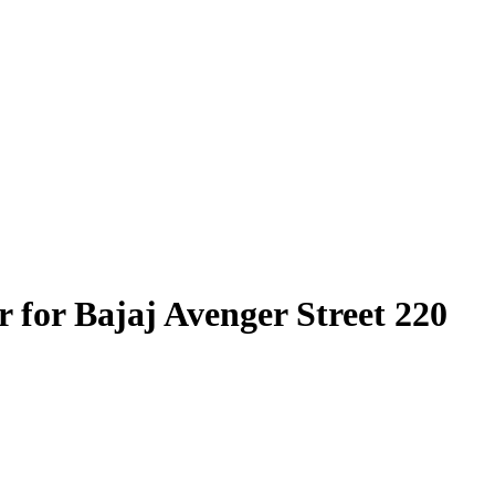
 for Bajaj Avenger Street 220