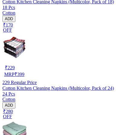
Cotton Kitchen Cleaning Napkins (Multicolor, Pack of 18)
18 Pcs
Cotton
ADD
₹170
OFF
₹
229
MRP
₹
399
229
Regular Price
Cotton Kitchen Cleaning Napkins (Multicolor, Pack of 24)
24 Pcs
Cotton
ADD
₹280
OFF