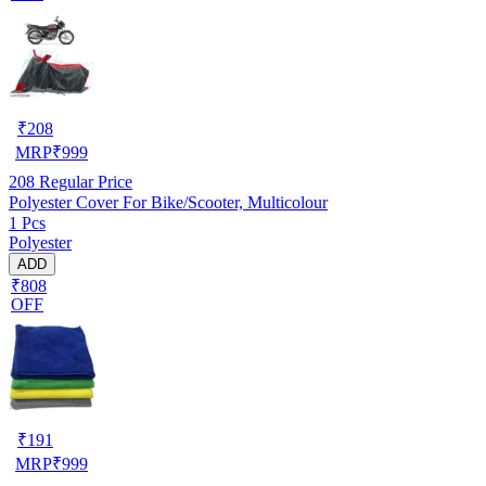
₹
208
MRP
₹
999
208
Regular Price
Polyester Cover For Bike/Scooter, Multicolour
1 Pcs
Polyester
ADD
₹808
OFF
₹
191
MRP
₹
999