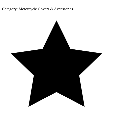
Category:
Motorcycle Covers & Accessories