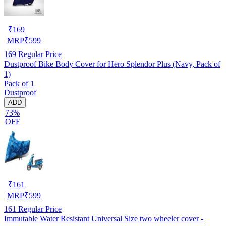
₹
169
MRP
₹
599
169
Regular Price
Dustproof Bike Body Cover for Hero Splendor Plus (Navy, Pack of
1)
Pack of 1
Dustproof
ADD
73%
OFF
₹
161
MRP
₹
599
161
Regular Price
Immutable Water Resistant Universal Size two wheeler cover -