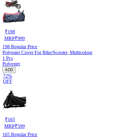
₹
198
MRP
₹
999
198
Regular Price
Polyester Cover For Bike/Scooter, Multicolour
1 Pcs
Polyester
ADD
72%
OFF
₹
165
MRP
₹
599
165
Regular Price