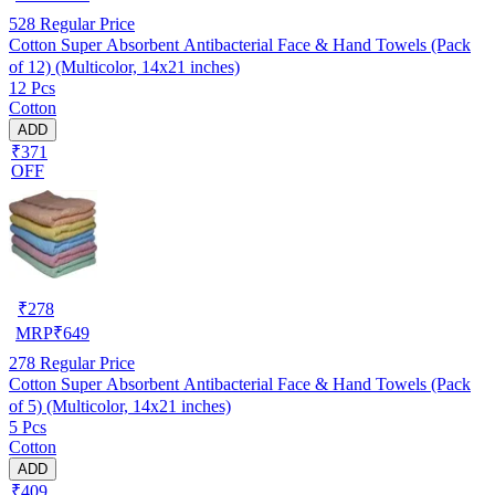
528
Regular Price
Cotton Super Absorbent Antibacterial Face & Hand Towels (Pack
of 12) (Multicolor, 14x21 inches)
12 Pcs
Cotton
ADD
₹371
OFF
₹
278
MRP
₹
649
278
Regular Price
Cotton Super Absorbent Antibacterial Face & Hand Towels (Pack
of 5) (Multicolor, 14x21 inches)
5 Pcs
Cotton
ADD
₹409