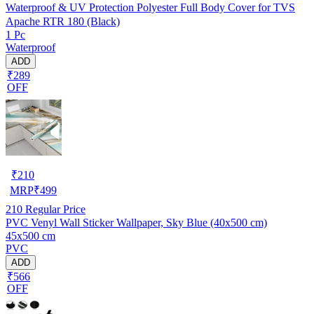
Waterproof & UV Protection Polyester Full Body Cover for TVS
Apache RTR 180 (Black)
1 Pc
Waterproof
ADD
₹289
OFF
₹
210
MRP
₹
499
210
Regular Price
PVC Venyl Wall Sticker Wallpaper, Sky Blue (40x500 cm)
45x500 cm
PVC
ADD
₹566
OFF