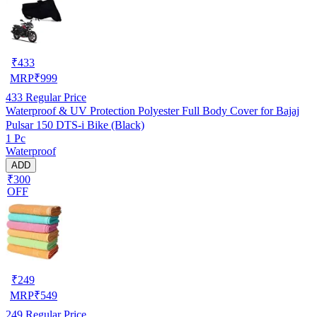
₹
433
MRP
₹
999
433
Regular Price
Waterproof & UV Protection Polyester Full Body Cover for Bajaj
Pulsar 150 DTS-i Bike (Black)
1 Pc
Waterproof
ADD
₹300
OFF
₹
249
MRP
₹
549
249
Regular Price