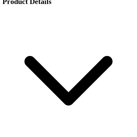
Product Details