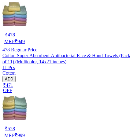
₹
478
MRP
₹
949
478
Regular Price
Cotton Super Absorbent Antibacterial Face & Hand Towels (Pack
of 11) (Multicolor, 14x21 inches)
11 Pcs
Cotton
ADD
₹471
OFF
₹
528
MRP
₹
999