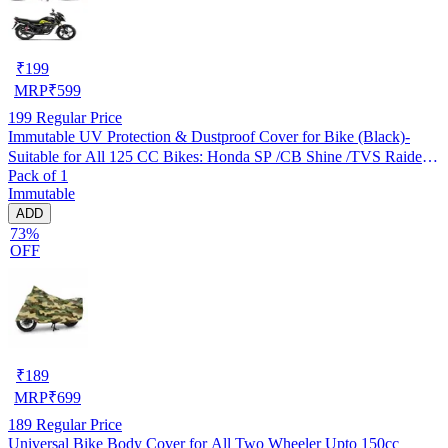
₹
199
MRP
₹
599
199
Regular Price
Immutable UV Protection & Dustproof Cover for Bike (Black)-
Suitable for All 125 CC Bikes: Honda SP /CB Shine /TVS Raider
Pack of 1
/Bajaj Platina /Hero Passion /Hero Glamour etc
Immutable
ADD
73%
OFF
₹
189
MRP
₹
699
189
Regular Price
Universal Bike Body Cover for All Two Wheeler Upto 150cc