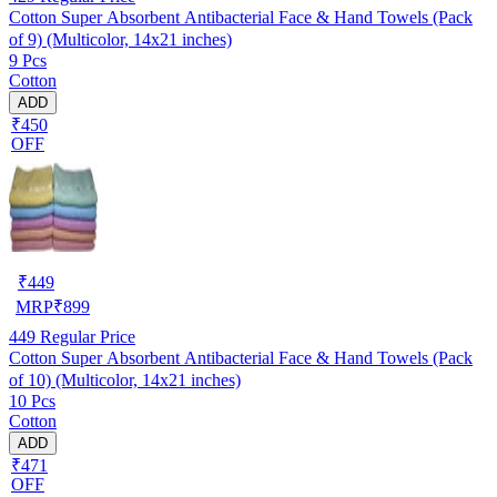
Cotton Super Absorbent Antibacterial Face & Hand Towels (Pack
of 9) (Multicolor, 14x21 inches)
9 Pcs
Cotton
ADD
₹450
OFF
₹
449
MRP
₹
899
449
Regular Price
Cotton Super Absorbent Antibacterial Face & Hand Towels (Pack
of 10) (Multicolor, 14x21 inches)
10 Pcs
Cotton
ADD
₹471
OFF