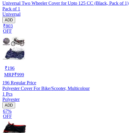
Universal Two Wheeler Cover for Upto 125 CC (Black, Pack of 1)
Pack of 1
Universal
ADD
₹803
OFF
₹
196
MRP
₹
999
196
Regular Price
Polyester Cover For Bike/Scooter, Multicolour
1 Pcs
Polyester
ADD
67%
OFF