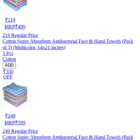
₹
219
MRP
₹
499
219
Regular Price
Cotton Super Absorbent Antibacterial Face & Hand Towels (Pack
of 3) (Multicolor, 14x21 inches)
3 Pcs
Cotton
ADD
₹350
OFF
₹
249
MRP
₹
599
249
Regular Price
Cotton Super Absorbent Antibacterial Face & Hand Towels (Pack