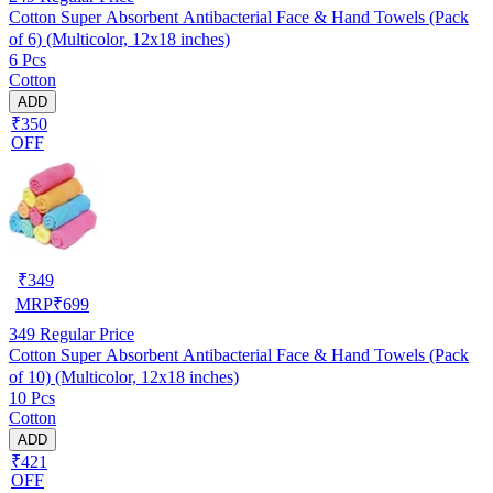
Cotton Super Absorbent Antibacterial Face & Hand Towels (Pack
of 6) (Multicolor, 12x18 inches)
6 Pcs
Cotton
ADD
₹350
OFF
₹
349
MRP
₹
699
349
Regular Price
Cotton Super Absorbent Antibacterial Face & Hand Towels (Pack
of 10) (Multicolor, 12x18 inches)
10 Pcs
Cotton
ADD
₹421
OFF