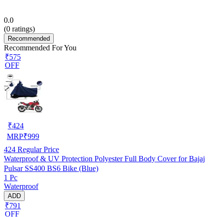
0.0
(
0
ratings)
Recommended
Recommended For You
₹575
OFF
₹
424
MRP
₹
999
424
Regular Price
Waterproof & UV Protection Polyester Full Body Cover for Bajaj
Pulsar SS400 BS6 Bike (Blue)
1 Pc
Waterproof
ADD
₹791
OFF