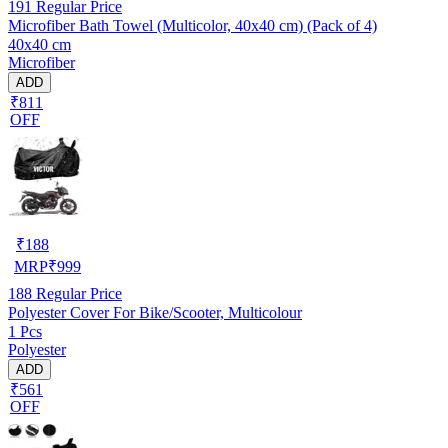
191
Regular Price
Microfiber Bath Towel (Multicolor, 40x40 cm) (Pack of 4)
40x40 cm
Microfiber
ADD
₹811
OFF
₹
188
MRP
₹
999
188
Regular Price
Polyester Cover For Bike/Scooter, Multicolour
1 Pcs
Polyester
ADD
₹561
OFF