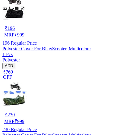
₹
196
MRP
₹
999
196
Regular Price
Polyester Cover For Bike/Scooter, Multicolour
1 Pcs
Polyester
ADD
₹769
OFF
₹
230
MRP
₹
999
230
Regular Price