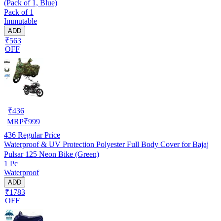
(Pack of 1, Blue)
Pack of 1
Immutable
ADD
₹563
OFF
₹
436
MRP
₹
999
436
Regular Price
Waterproof & UV Protection Polyester Full Body Cover for Bajaj
Pulsar 125 Neon Bike (Green)
1 Pc
Waterproof
ADD
₹1783
OFF