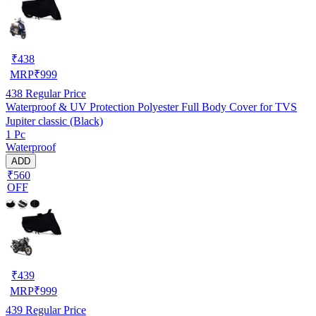
₹
438
MRP
₹
999
438
Regular Price
Waterproof & UV Protection Polyester Full Body Cover for TVS
Jupiter classic (Black)
1 Pc
Waterproof
ADD
₹560
OFF
₹
439
MRP
₹
999
439
Regular Price