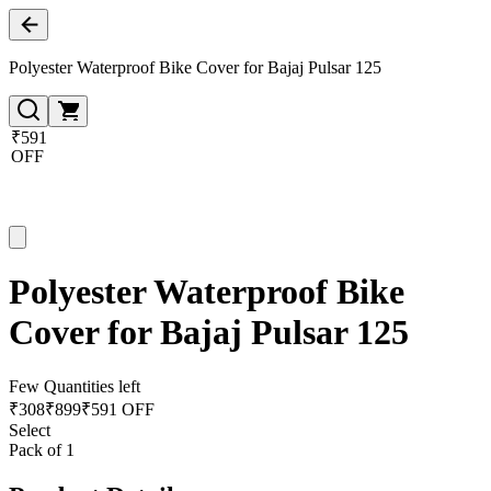
Polyester Waterproof Bike Cover for Bajaj Pulsar 125
₹591
OFF
Polyester Waterproof Bike
Cover for Bajaj Pulsar 125
Few Quantities left
₹
308
₹
899
₹591 OFF
Select
Pack of 1