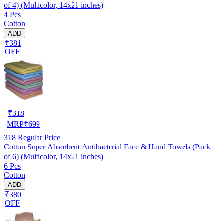
of 4) (Multicolor, 14x21 inches)
4 Pcs
Cotton
ADD
₹381
OFF
₹
318
MRP
₹
699
318
Regular Price
Cotton Super Absorbent Antibacterial Face & Hand Towels (Pack
of 6) (Multicolor, 14x21 inches)
6 Pcs
Cotton
ADD
₹380
OFF