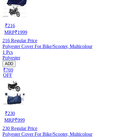
₹
216
MRP
₹
1999
216
Regular Price
Polyester Cover For Bike/Scooter, Multicolour
1 Pcs
Polyester
ADD
₹769
OFF
₹
230
MRP
₹
999
230
Regular Price
Polyester Cover For Bike/Scooter, Multicolour