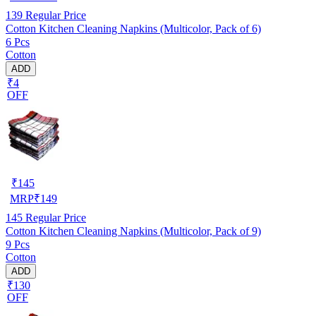
139
Regular Price
Cotton Kitchen Cleaning Napkins (Multicolor, Pack of 6)
6 Pcs
Cotton
ADD
₹4
OFF
₹
145
MRP
₹
149
145
Regular Price
Cotton Kitchen Cleaning Napkins (Multicolor, Pack of 9)
9 Pcs
Cotton
ADD
₹130
OFF