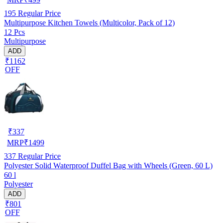
195
Regular Price
Multipurpose Kitchen Towels (Multicolor, Pack of 12)
12 Pcs
Multipurpose
ADD
₹1162
OFF
₹
337
MRP
₹
1499
337
Regular Price
Polyester Solid Waterproof Duffel Bag with Wheels (Green, 60 L)
60 l
Polyester
ADD
₹801
OFF