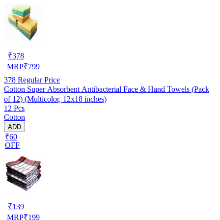
₹
378
MRP
₹
799
378
Regular Price
Cotton Super Absorbent Antibacterial Face & Hand Towels (Pack
of 12) (Multicolor, 12x18 inches)
12 Pcs
Cotton
ADD
₹60
OFF
₹
139
MRP
₹
199