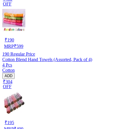
OFF
₹
190
MRP
₹
599
190
Regular Price
Cotton Blend Hand Towels (Assorted, Pack of 4)
4 Pcs
Cotton
ADD
₹304
OFF
₹
195
MRP
₹
499