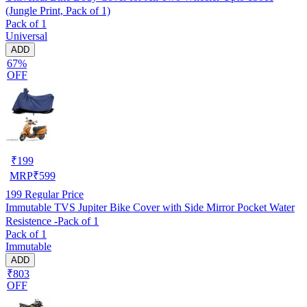
(Jungle Print, Pack of 1)
Pack of 1
Universal
ADD
67%
OFF
₹
199
MRP
₹
599
199
Regular Price
Immutable TVS Jupiter Bike Cover with Side Mirror Pocket Water
Resistence -Pack of 1
Pack of 1
Immutable
ADD
₹803
OFF