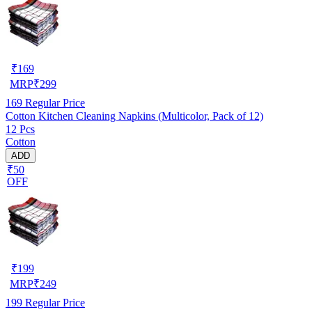
₹
169
MRP
₹
299
169
Regular Price
Cotton Kitchen Cleaning Napkins (Multicolor, Pack of 12)
12 Pcs
Cotton
ADD
₹50
OFF
₹
199
MRP
₹
249
199
Regular Price