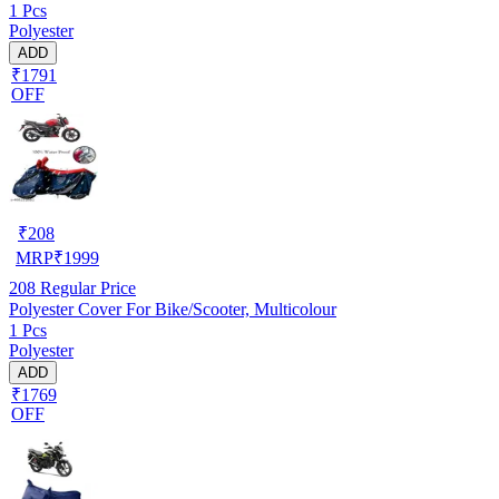
1 Pcs
Polyester
ADD
₹1791
OFF
₹
208
MRP
₹
1999
208
Regular Price
Polyester Cover For Bike/Scooter, Multicolour
1 Pcs
Polyester
ADD
₹1769
OFF