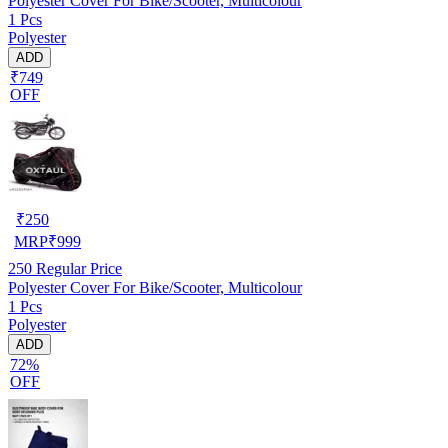
Polyester Cover For Bike/Scooter, Multicolour
1 Pcs
Polyester
ADD
₹749
OFF
₹
250
MRP
₹
999
250
Regular Price
Polyester Cover For Bike/Scooter, Multicolour
1 Pcs
Polyester
ADD
72%
OFF