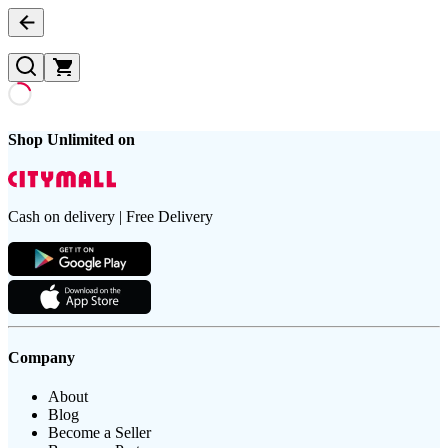
Shop Unlimited on
Cash on delivery | Free Delivery
Company
About
Blog
Become a Seller