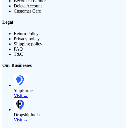
Become a Partner
Delete Account
Customer Care
Legal
Return Policy
Privacy policy
Shipping policy
FAQ
T&C
Our Businesses
ShipPrime
Visit →
DropshipIndia
Visit →