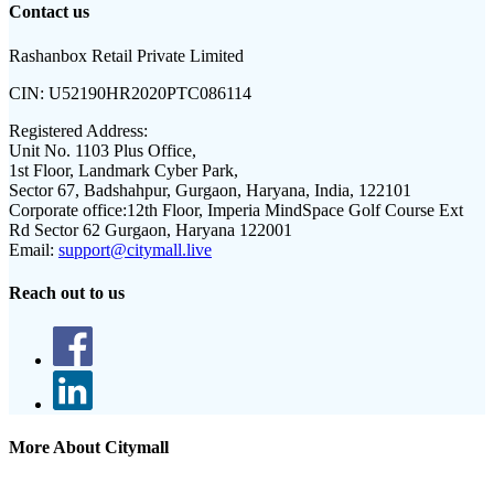
Contact us
Rashanbox Retail Private Limited
CIN:
U52190HR2020PTC086114
Registered Address:
Unit No. 1103 Plus Office,
1st Floor, Landmark Cyber Park,
Sector 67, Badshahpur, Gurgaon, Haryana, India, 122101
Corporate office:
12th Floor, Imperia MindSpace Golf Course Ext
Rd Sector 62 Gurgaon, Haryana 122001
Email:
support@citymall.live
Reach out to us
More About Citymall