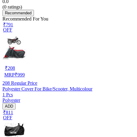
0.0
(
0
ratings)
Recommended
Recommended For You
₹791
OFF
₹
208
MRP
₹
999
208
Regular Price
Polyester Cover For Bike/Scooter, Multicolour
1 Pcs
Polyester
ADD
₹811
OFF