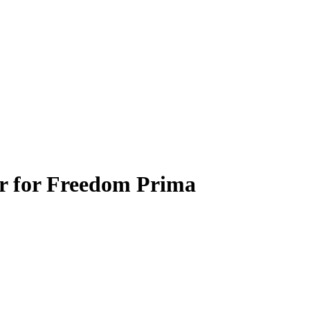
er for Freedom Prima