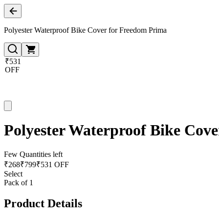
Polyester Waterproof Bike Cover for Freedom Prima
₹531
OFF
Polyester Waterproof Bike Cov
Few Quantities left
₹
268
₹
799
₹531 OFF
Select
Pack of 1
Product Details