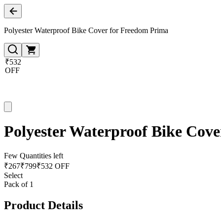
Polyester Waterproof Bike Cover for Freedom Prima
₹532
OFF
Polyester Waterproof Bike Cov
Few Quantities left
₹
267
₹
799
₹532 OFF
Select
Pack of 1
Product Details