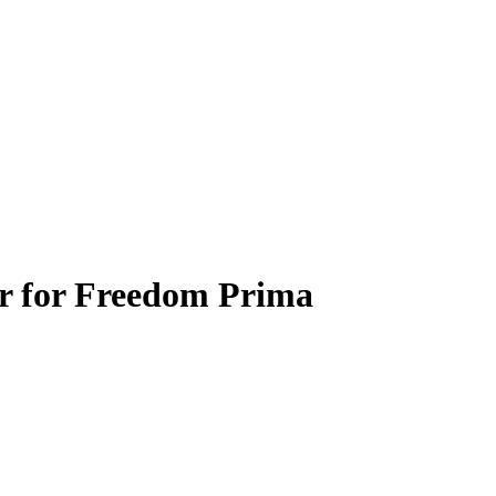
er for Freedom Prima