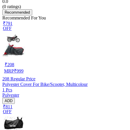
0.0
(
0
ratings)
Recommended
Recommended For You
₹791
OFF
₹
208
MRP
₹
999
208
Regular Price
Polyester Cover For Bike/Scooter, Multicolour
1 Pcs
Polyester
ADD
₹811
OFF